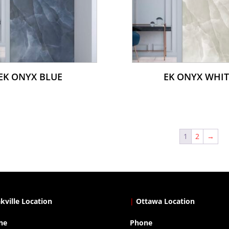
EK ONYX BLUE
EK ONYX WHIT
1
2
→
kville Location
|
Ottawa Location
ne
Phone