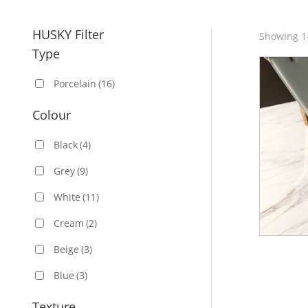
HUSKY Filter
Showing 1–
Type
Porcelain
(16)
Colour
Black
(4)
Grey
(9)
White
(11)
Cream
(2)
Beige
(3)
Blue
(3)
Texture