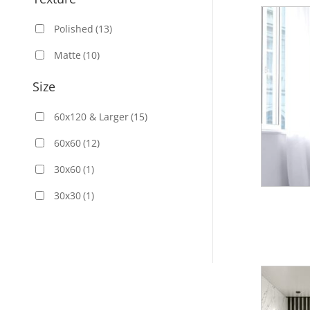
Polished
(13)
Matte
(10)
Size
60x120 & Larger
(15)
60x60
(12)
30x60
(1)
30x30
(1)