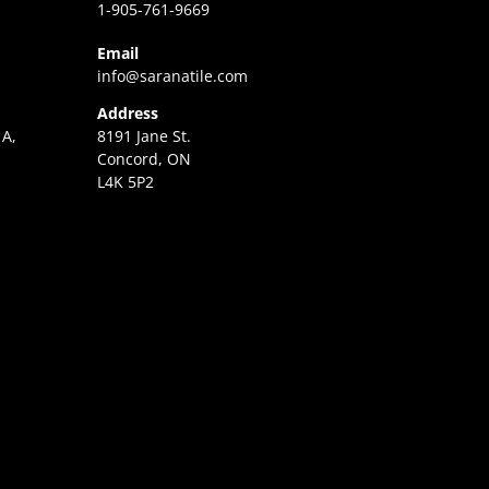
1-905-761-9669
Email
info@saranatile.com
Address
 A,
8191 Jane St.
Concord, ON
L4K 5P2