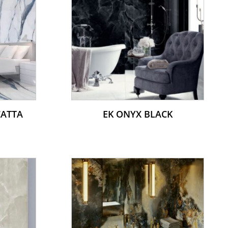
CATTA
EK ONYX BLACK