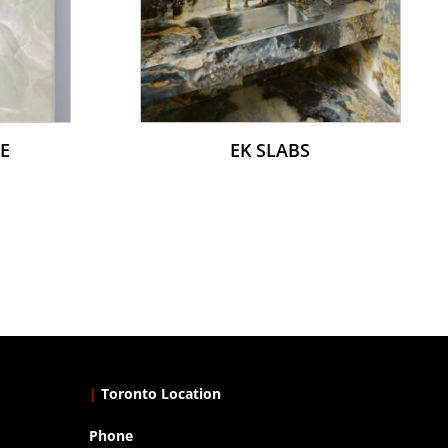
E
EK SLABS
|
Toronto Location
Phone