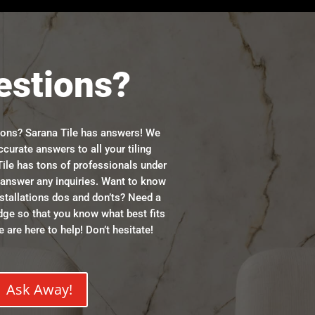
estions?
ions? Sarana Tile has answers! We
ccurate answers to all your tiling
ile has tons of professionals under
n answer any inquiries. Want to know
stallations dos and don’ts? Need a
dge so that you know what best fits
 are here to help! Don’t hesitate!
Ask Away!