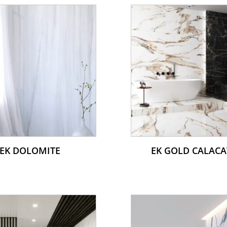
EK DOLOMITE
EK GOLD CALACA