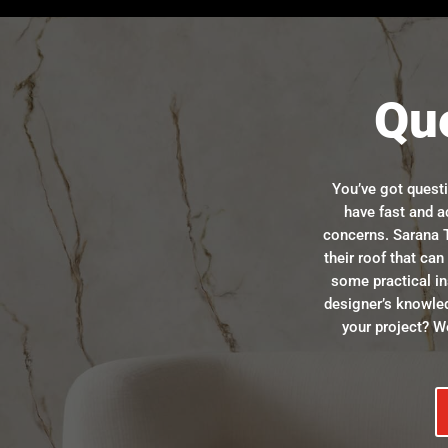
Qu
You’ve got quest
have fast and a
concerns. Sarana T
their roof that ca
some practical in
designer’s knowle
your project? We