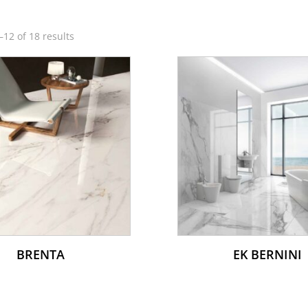
12 of 18 results
BRENTA
EK BERNINI