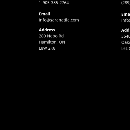
1-905-385-2764
(289
Email
Ema
info@saranatile.com
info
Address
Add
280 Nebo Rd
3540
Hamilton, ON
Oakv
L8W 2K8
L6L 