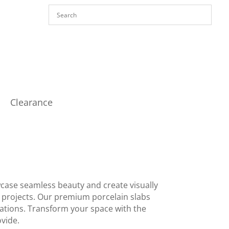
Clearance
wcase seamless beauty and create visually
r projects. Our premium porcelain slabs
ications. Transform your space with the
ovide.