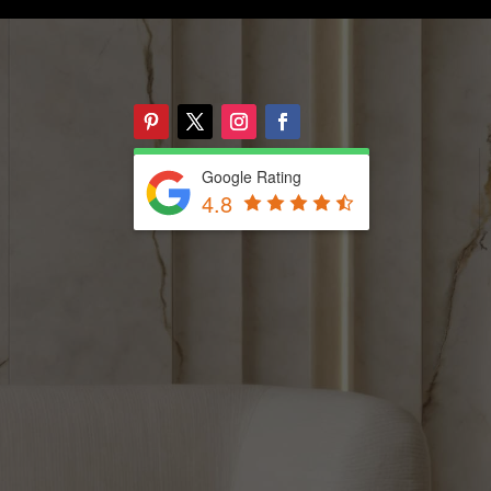
Google Rating
4.8