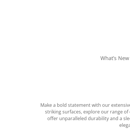
What’s New
Make a bold statement with our extensive
striking surfaces, explore our range o
offer unparalleled durability and a sl
elega