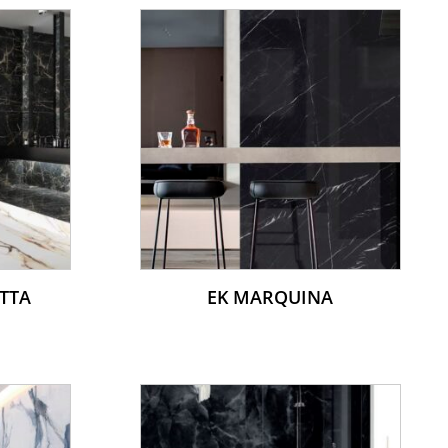
TTA
EK MARQUINA