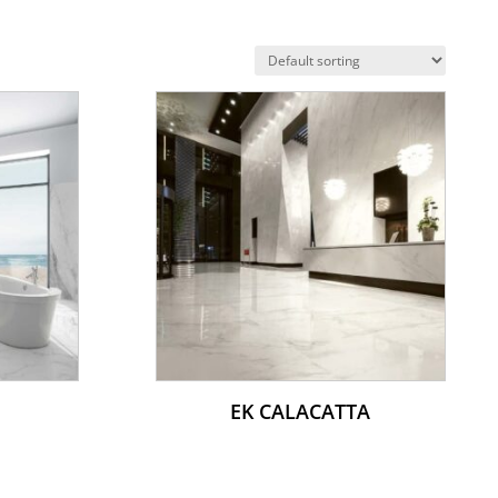
EK CALACATTA