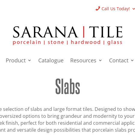
Call Us Today!
Product
Catalogue
Resources
Contact
Slabs
 selection of slabs and large format tiles. Designed to sho
f oversized options to bring grandeur and modernity to you
eek finish, perfect for both residential and commercial appl
nt and versatile design possibilities that porcelain slabs pr