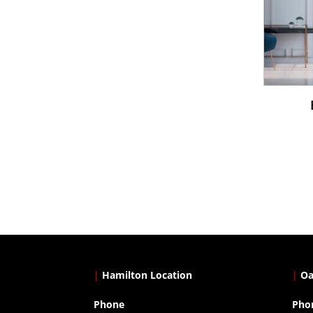
|
Hamilton Location
|
Oa
Phone
Pho