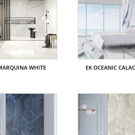
MARQUINA WHITE
EK OCEANIC CALA