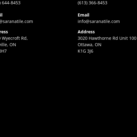
) 644-8453
(613) 366-8453
il
Email
@saranatile.com
info@saranatile.com
ress
Address
 Wyecroft Rd,
3020 Hawthorne Rd Unit 100
ille, ON
Ottawa, ON
0H7
K1G 3J6