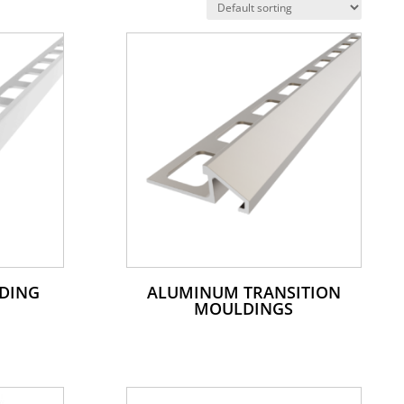
DING
ALUMINUM TRANSITION
MOULDINGS