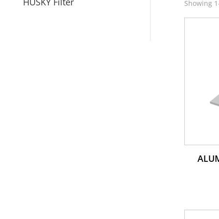
HUSKY Filter
Showing 1–
ALU