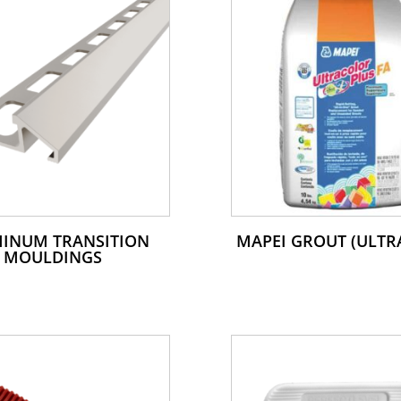
INUM TRANSITION
MAPEI GROUT (ULTR
MOULDINGS