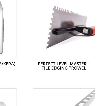
A/KERA)
PERFECT LEVEL MASTER –
TILE EDGING TROWEL