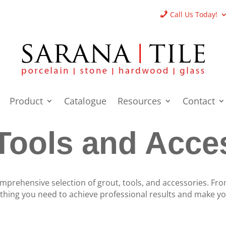
Call Us Today!
Product
Catalogue
Resources
Contact
Tools and Acce
mprehensive selection of grout, tools, and accessories. Fro
ything you need to achieve professional results and make you