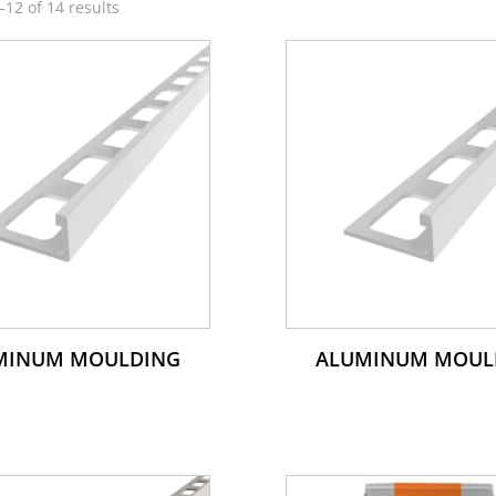
12 of 14 results
MINUM MOULDING
ALUMINUM MOUL