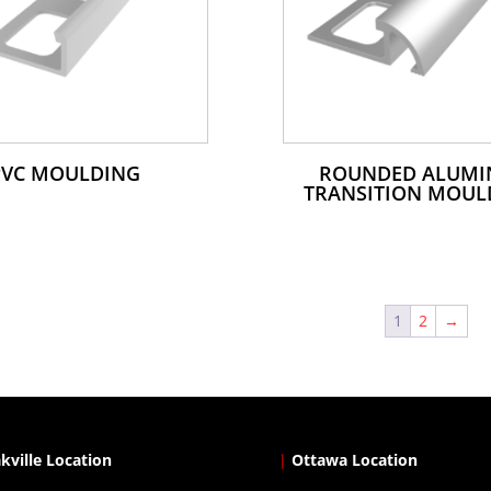
PVC MOULDING
ROUNDED ALUM
TRANSITION MOUL
1
2
→
kville Location
|
Ottawa Location