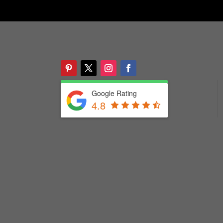
Google Rating
4.8