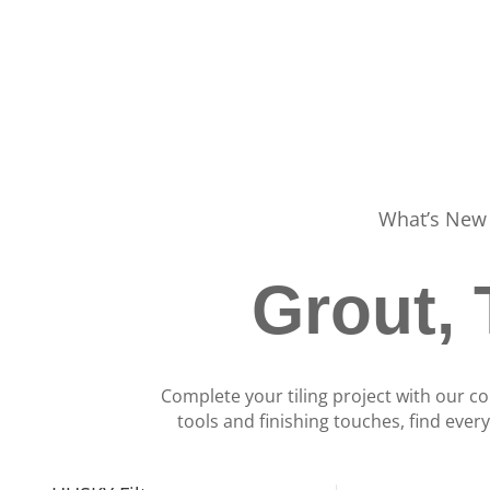
What’s New
Grout, 
Complete your tiling project with our co
tools and finishing touches, find ever