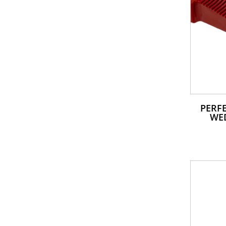
PERFE
WE