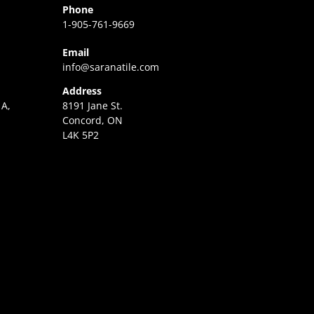
Phone
1-905-761-9669
Email
info@saranatile.com
Address
 A,
8191 Jane St.
Concord, ON
L4K 5P2