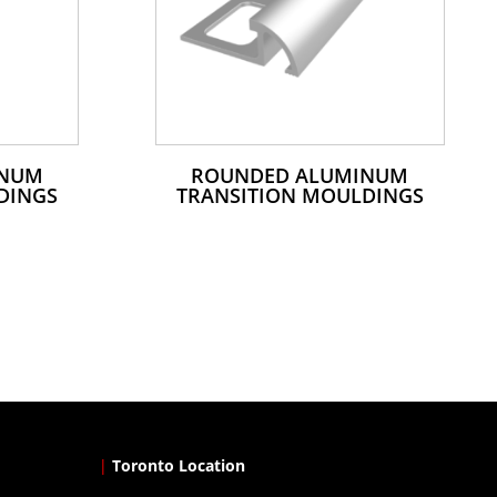
INUM
ROUNDED ALUMINUM
DINGS
TRANSITION MOULDINGS
|
Toronto Location