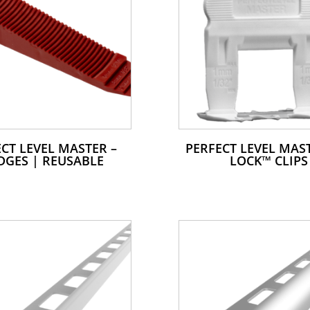
CT LEVEL MASTER –
PERFECT LEVEL MAST
DGES | REUSABLE
LOCK™ CLIPS