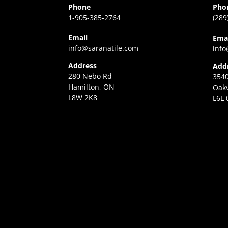
Phone
Pho
1-905-385-2764
(289
Email
Ema
info@saranatile.com
info
Address
Add
280 Nebo Rd
3540
Hamilton, ON
Oakv
L8W 2K8
L6L 