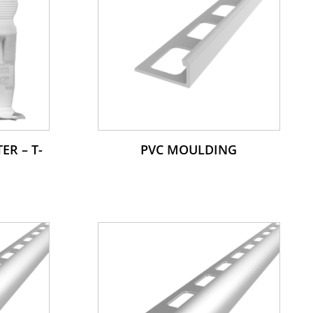
ER – T-
PVC MOULDING