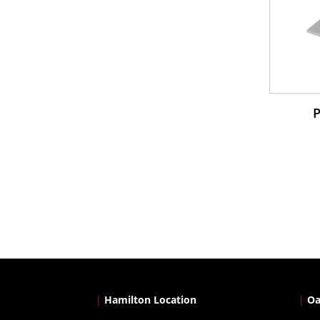
|
Hamilton Location
|
Oa