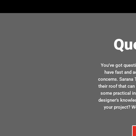
Qu
You’ve got quest
have fast and a
concerns. Sarana T
their roof that ca
some practical in
designer’s knowle
your project? We