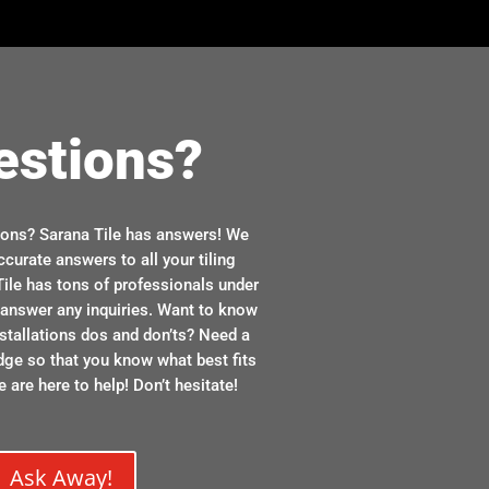
estions?
ions? Sarana Tile has answers! We
ccurate answers to all your tiling
ile has tons of professionals under
n answer any inquiries. Want to know
stallations dos and don’ts? Need a
dge so that you know what best fits
 are here to help! Don’t hesitate!
Ask Away!