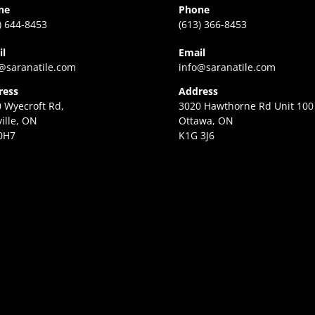
ne
Phone
) 644-8453
(613) 366-8453
il
Email
@saranatile.com
info@saranatile.com
ress
Address
 Wyecroft Rd,
3020 Hawthorne Rd Unit 100
ille, ON
Ottawa, ON
0H7
K1G 3J6