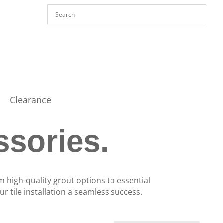
Clearance
ssories.
m high-quality grout options to essential
r tile installation a seamless success.