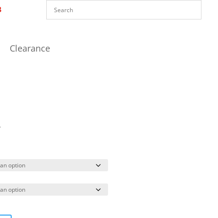
Clearance
A