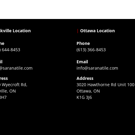
kville Location
|
Ottawa Location
ne
Phone
) 644-8453
(613) 366-8453
il
Email
@saranatile.com
info@saranatile.com
ress
Address
 Wyecroft Rd,
3020 Hawthorne Rd Unit 100
ille, ON
Ottawa, ON
0H7
K1G 3J6