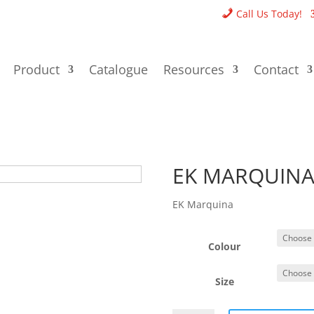
Call Us Today!
Product
Catalogue
Resources
Contact
EK MARQUIN
EK Marquina
Colour
Size