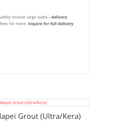
safely receive large slabs—
delivery
 fees for more.
Inquire for full delivery
apei Grout (Ultra/Kera)