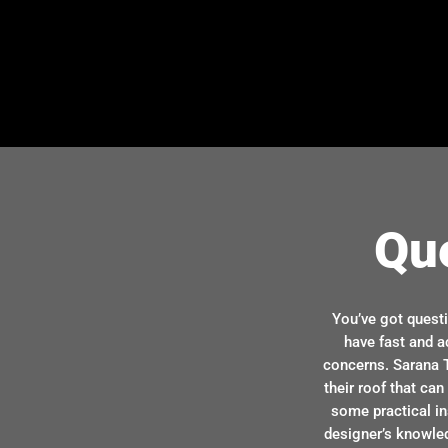
Qu
You’ve got quest
have fast and a
concerns. Sarana T
their roof that ca
some practical in
designer’s knowle