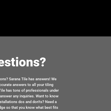
estions?
ions? Sarana Tile has answers! We
ccurate answers to all your tiling
ile has tons of professionals under
n answer any inquiries. Want to know
stallations dos and don’ts? Need a
dge so that you know what best fits