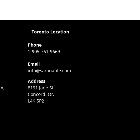
|
Toronto Location
Phone
1-905-761-9669
Email
info@saranatile.com
Address
 A,
8191 Jane St.
Concord, ON
L4K 5P2