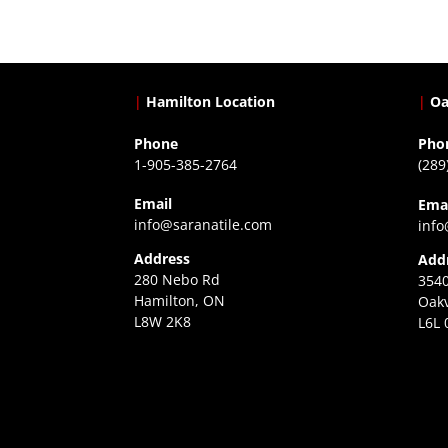
|
Hamilton Location
|
Oa
Phone
Pho
1-905-385-2764
(289
Email
Ema
info@saranatile.com
info
Address
Add
280 Nebo Rd
3540
Hamilton, ON
Oakv
L8W 2K8
L6L 