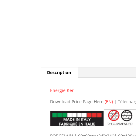
Description
Energie Ker
Download Price Page Here
(EN)
| Téléchar
PORCELAIN | 60x60cm (24”x24”)| 60x120cm 