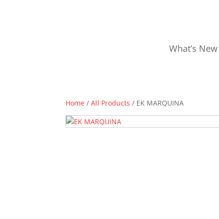
What’s New
Home
/
All Products
/ EK MARQUINA