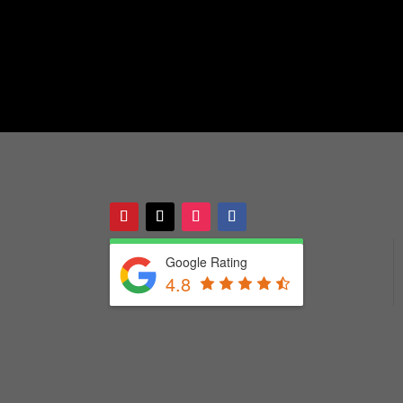
Google Rating
4.8