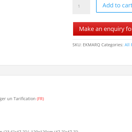
EK
Add to car
MARQUINA
quantity
Make an enquiry for
SKU:
EKMARQ
Categories:
All
ger un Tarification
(FR)
(23.6”x47.2”)| 120x120cm (47.2”x47.2”)