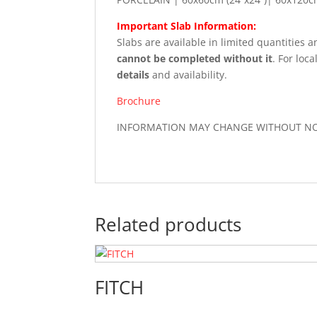
Important Slab Information:
Slabs are available in limited quantities 
cannot be completed without it
. For loca
details
and availability.
Brochure
INFORMATION MAY CHANGE WITHOUT NOTI
Related products
FITCH