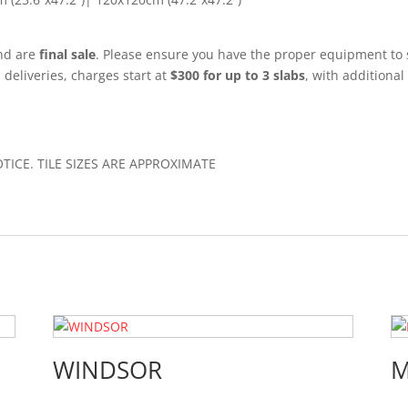
and are
final sale
. Please ensure you have the proper equipment to 
l deliveries, charges start at
$300 for up to 3 slabs
, with additional
CE. TILE SIZES ARE APPROXIMATE
WINDSOR
M