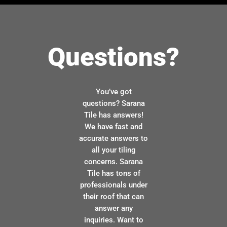
Questions?
You’ve got
questions? Sarana
Tile has answers!
We have fast and
accurate answers to
all your tiling
concerns. Sarana
Tile has tons of
professionals under
their roof that can
answer any
inquiries. Want to