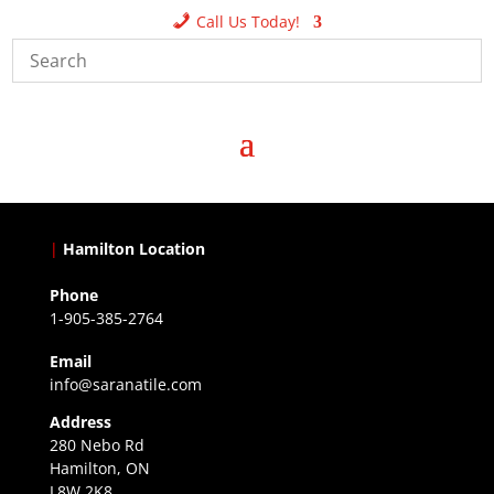
Call Us Today!
|
Hamilton Location
Phone
1-905-385-2764
Email
info@saranatile.com
Address
280 Nebo Rd
Hamilton, ON
L8W 2K8