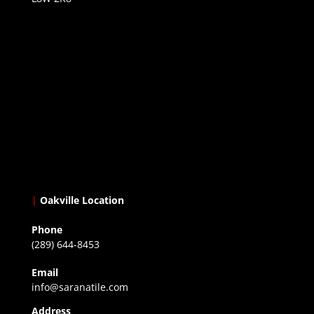
|
Oakville Location
Phone
(289) 644-8453
Email
info@saranatile.com
Address