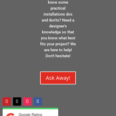
know some
practical
installations dos
and don’ts? Need a
designer’s
knowledge so that
you know what best
fits your project? We
are here to help!
Don’t hesitate!
Ask Away!
Google Rating