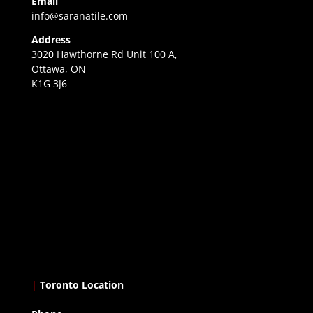
Email
info@saranatile.com
Address
3020 Hawthorne Rd Unit 100 A,
Ottawa, ON
K1G 3J6
|
Toronto Location