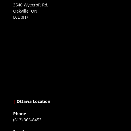
3540 Wyecroft Rd,
Oakville, ON
L6L 0H7
|
Ottawa Location
Phone
(613) 366-8453