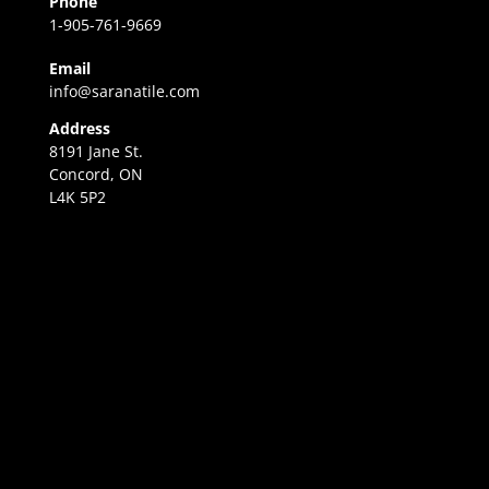
Phone
1-905-761-9669
Email
info@saranatile.com
Address
8191 Jane St.
Concord, ON
L4K 5P2