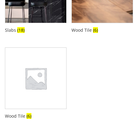
Slabs
(18)
Wood Tile
(6)
Wood Tile
(6)