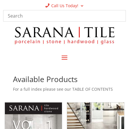
Call Us Today!
Available Products
For a full index please see our TABLE OF CONTENTS