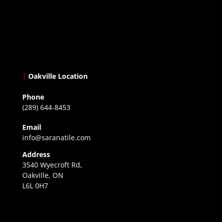
|
Oakville Location
Phone
(289) 644-8453
Email
info@saranatile.com
Address
3540 Wyecroft Rd,
Oakville, ON
L6L 0H7