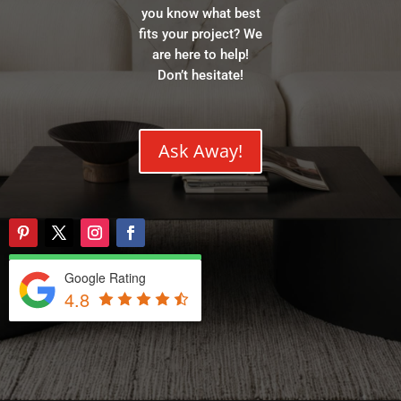
you know what best
fits your project? We
are here to help!
Don’t hesitate!
Ask Away!
Google Rating
4.8