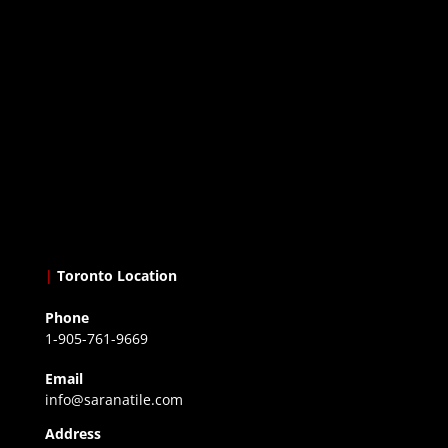
|
Toronto Location
Phone
1-905-761-9669
Email
info@saranatile.com
Address