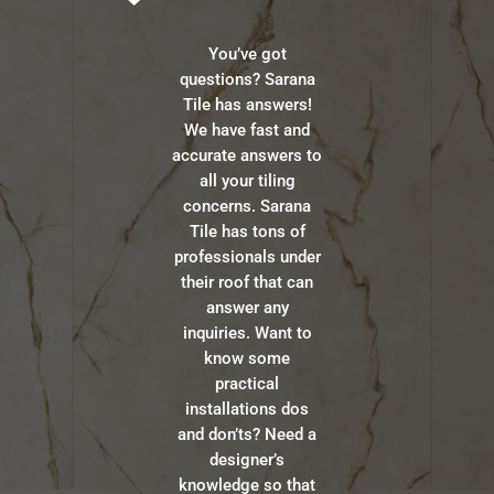
You’ve got
questions? Sarana
Tile has answers!
We have fast and
accurate answers to
all your tiling
concerns. Sarana
Tile has tons of
professionals under
their roof that can
answer any
inquiries. Want to
know some
practical
installations dos
and don’ts? Need a
designer’s
knowledge so that