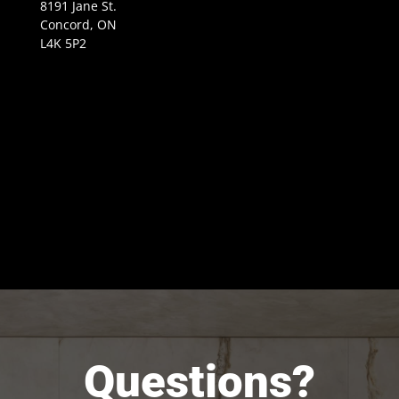
8191 Jane St.
Concord, ON
L4K 5P2
Questions?