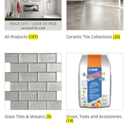
All Products
(197)
Ceramic Tile Collections
(20)
Glass Tiles & Mosaics
(5)
Grout, Tools and Accessories.
(14)