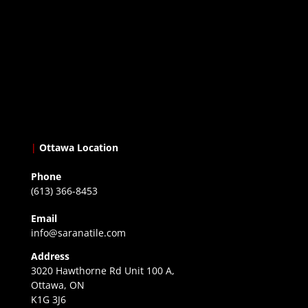
|
Ottawa Location
Phone
(613) 366-8453
Email
info@saranatile.com
Address
3020 Hawthorne Rd Unit 100 A,
Ottawa, ON
K1G 3J6