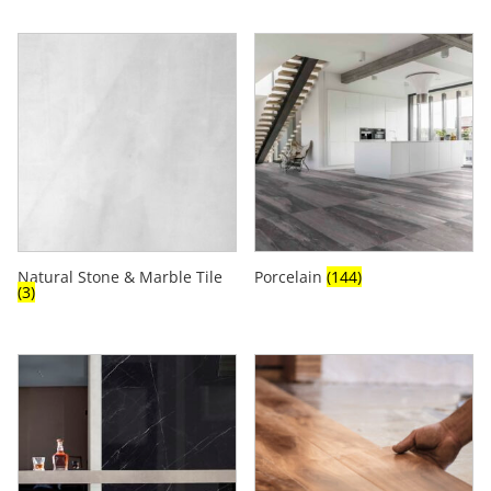
Natural Stone & Marble Tile
Porcelain
(144)
(3)