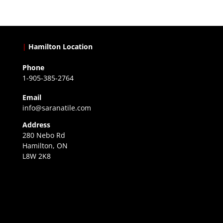
|
Hamilton Location
Phone
1-905-385-2764
Email
info@saranatile.com
Address
280 Nebo Rd
Hamilton, ON
L8W 2K8