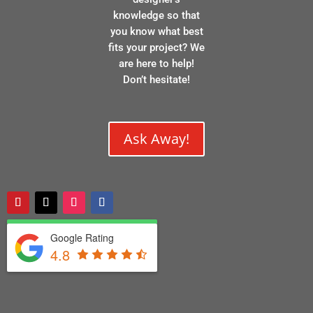
knowledge so that
you know what best
fits your project? We
are here to help!
Don’t hesitate!
Ask Away!
Google Rating
4.8