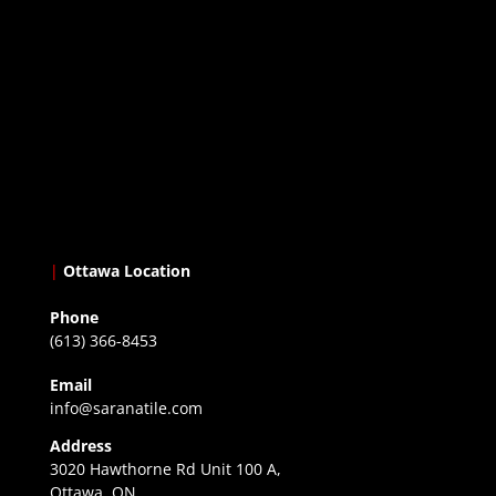
|
Ottawa Location
Phone
(613) 366-8453
Email
info@saranatile.com
Address
3020 Hawthorne Rd Unit 100 A,
Ottawa, ON