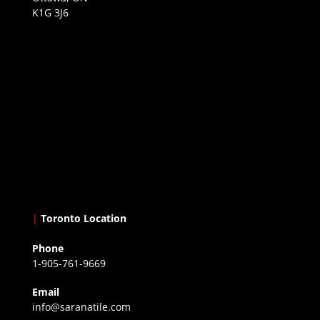
K1G 3J6
|
Toronto Location
Phone
1-905-761-9669
Email
info@saranatile.com