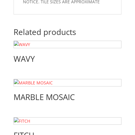
NOTICE. TILE SIZES ARE APPROXIMATE
Related products
WAVY
MARBLE MOSAIC