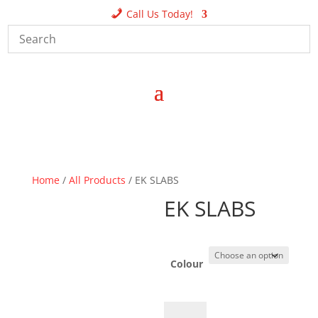
Call Us Today!
Home
/
All Products
/ EK SLABS
EK SLABS
Colour
EK
A