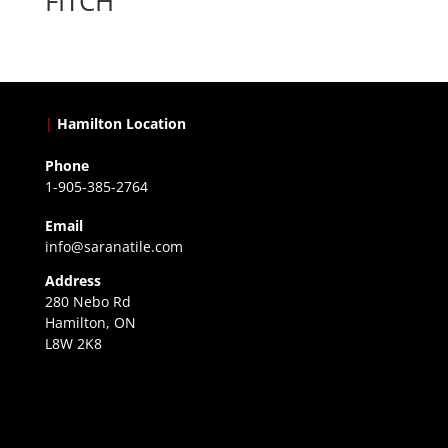
FITCH
|
Hamilton Location
Phone
1-905-385-2764
Email
info@saranatile.com
Address
280 Nebo Rd
Hamilton, ON
L8W 2K8