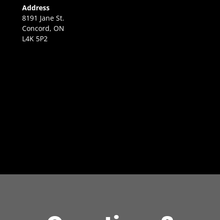
Address
8191 Jane St.
Concord, ON
L4K 5P2