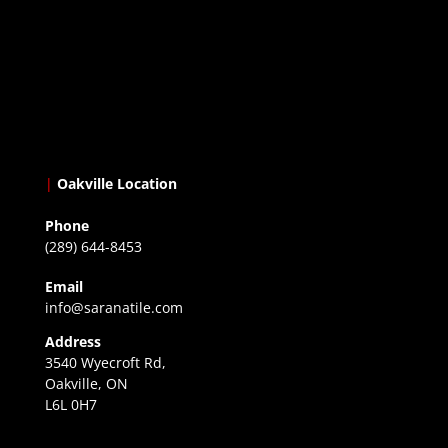
|
Oakville Location
Phone
(289) 644-8453
Email
info@saranatile.com
Address
3540 Wyecroft Rd,
Oakville, ON
L6L 0H7