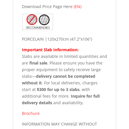
Download Price Page Here
(EN)
PORCELAIN |120x270cm (47.2”x106”)
Important Slab Information:
Slabs are available in limited quantities and
are
final sale
. Please ensure you have the
proper equipment to safely receive large
slabs—
delivery cannot be completed
without it
. For local deliveries, charges
start at
$300 for up to 3 slabs
, with
additional fees for more.
Inquire for full
delivery details
and availability.
Brochure
INFORMATION MAY CHANGE WITHOUT