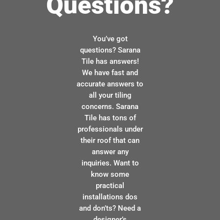
Questions?
You’ve got
questions? Sarana
Tile has answers!
We have fast and
accurate answers to
all your tiling
concerns. Sarana
Tile has tons of
professionals under
their roof that can
answer any
inquiries. Want to
know some
practical
installations dos
and don’ts? Need a
designer’s