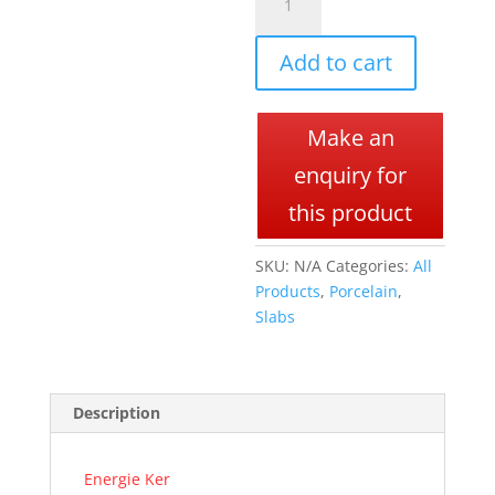
SLABS
l
quantity
t
Add to cart
e
r
n
Make an
a
t
enquiry for
i
this product
v
e
SKU:
N/A
Categories:
All
:
Products
,
Porcelain
,
Slabs
Description
Energie Ker