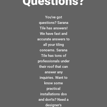
Questions?
You’ve got
questions? Sarana
Tile has answers!
We have fast and
accurate answers to
all your tiling
concerns. Sarana
Tile has tons of
professionals under
their roof that can
answer any
inquiries. Want to
know some
practical
installations dos
and don’ts? Need a
designer’s