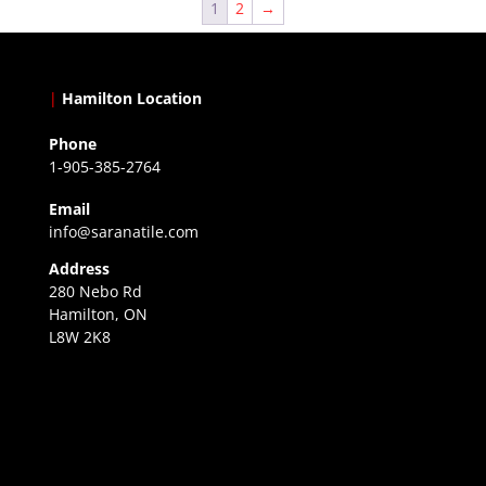
1
2
→
|
Hamilton Location
Phone
1-905-385-2764
Email
info@saranatile.com
Address
280 Nebo Rd
Hamilton, ON
L8W 2K8