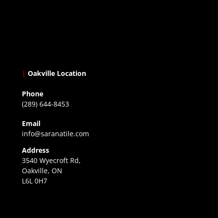
|
Oakville Location
Phone
(289) 644-8453
Email
info@saranatile.com
Address
3540 Wyecroft Rd,
Oakville, ON
L6L 0H7