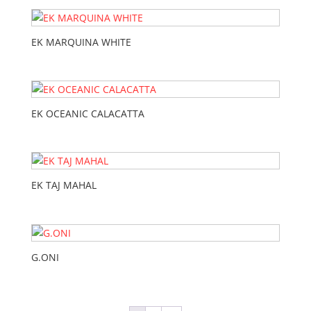
EK MARQUINA WHITE
EK OCEANIC CALACATTA
EK TAJ MAHAL
G.ONI