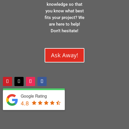
knowledge so that
you know what best
fits your project? We
are here to help!
Don’t hesitate!
Ask Away!
Google Rating
4.8