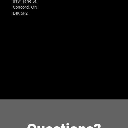
8191 Jane St.
Concord, ON
L4K 5P2