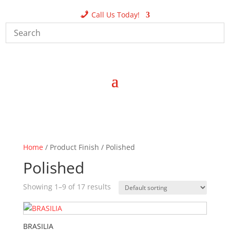
Call Us Today!
Home
/ Product Finish / Polished
Polished
Showing 1–9 of 17 results
BRASILIA