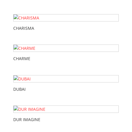
CHARISMA
CHARME
DUBAI
DUR IMAGINE