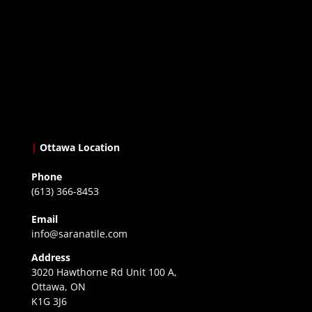
|
Ottawa Location
Phone
(613) 366-8453
Email
info@saranatile.com
Address
3020 Hawthorne Rd Unit 100 A,
Ottawa, ON
K1G 3J6