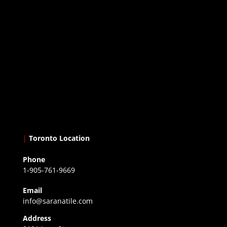
|
Toronto Location
Phone
1-905-761-9669
Email
info@saranatile.com
Address