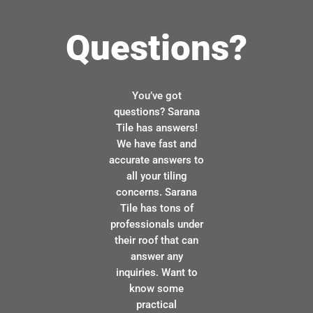
Questions?
You’ve got
questions? Sarana
Tile has answers!
We have fast and
accurate answers to
all your tiling
concerns. Sarana
Tile has tons of
professionals under
their roof that can
answer any
inquiries. Want to
know some
practical