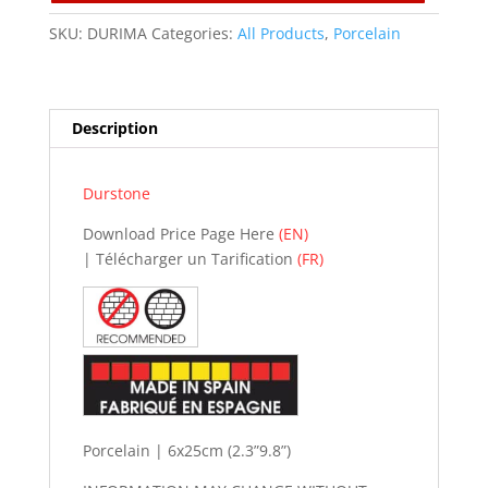
n
a
SKU:
DURIMA
Categories:
All Products
,
Porcelain
t
i
v
Description
e
:
Durstone
Download Price Page Here
(EN)
| Télécharger un Tarification
(FR)
Porcelain | 6x25cm (2.3”9.8”)