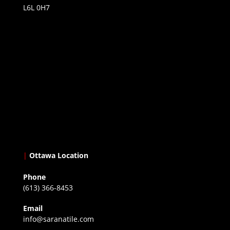
L6L 0H7
|
Ottawa Location
Phone
(613) 366-8453
Email
info@saranatile.com