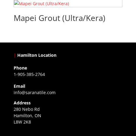
Mapei Grout (Ultra/Kera)
|
Hamilton Location
Phone
1-905-385-2764
Email
info@saranatile.com
Address
280 Nebo Rd
Hamilton, ON
L8W 2K8