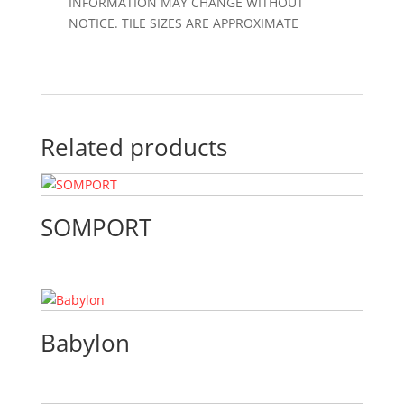
INFORMATION MAY CHANGE WITHOUT
NOTICE. TILE SIZES ARE APPROXIMATE
Related products
SOMPORT
Babylon