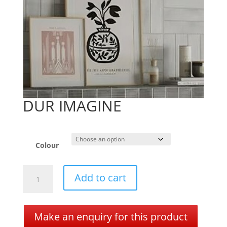
DUR IMAGINE
Colour
DUR
A
Add to cart
IMAGINE
l
quantity
t
e
Make an enquiry for this product
r