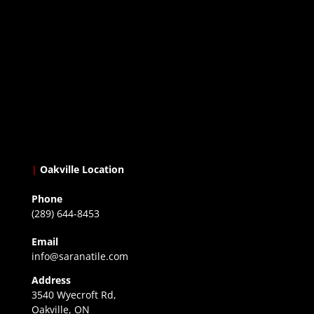
|
Oakville Location
Phone
(289) 644-8453
Email
info@saranatile.com
Address
3540 Wyecroft Rd,
Oakville, ON