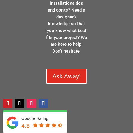
installations dos
and don’ts? Need a
designer’s
knowledge so that
you know what best
fits your project? We
are here to help!
Don’t hesitate!
Ask Away!
Google Rating
4.8