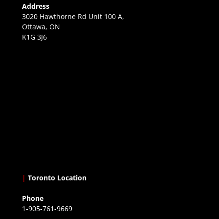
Address
3020 Hawthorne Rd Unit 100 A,
Ottawa, ON
K1G 3J6
|
Toronto Location
Phone
1-905-761-9669