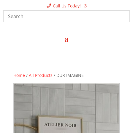
Call Us Today!
Home
/
All Products
/ DUR IMAGINE