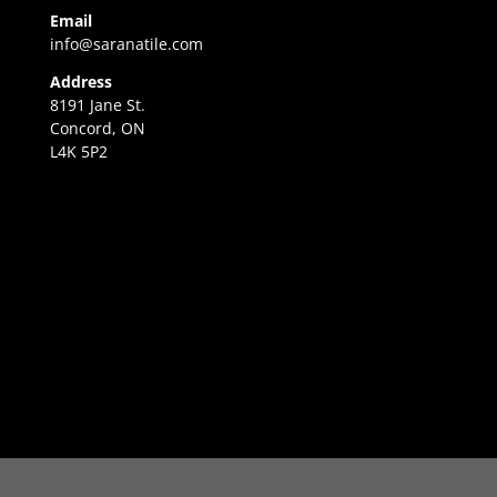
Email
info@saranatile.com
Address
8191 Jane St.
Concord, ON
L4K 5P2