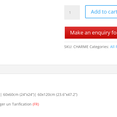
CHARME
Add to car
quantity
Make an enquiry for
SKU:
CHARME
Categories:
All
 60x60cm (24”x24”)| 60x120cm (23.6”x47.2”)
ger un Tarification
(FR)