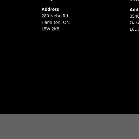
Address
Add
280 Nebo Rd
3540
Hamilton, ON
Oakv
L8W 2K8
L6L 