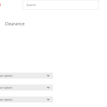
Clearance