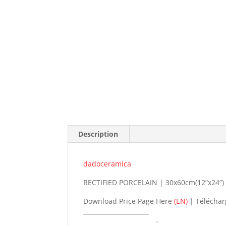
Description
dadoceramica
RECTIFIED PORCELAIN | 30x60cm(12”x24”) |
Download Price Page Here
(EN)
| Téléchar