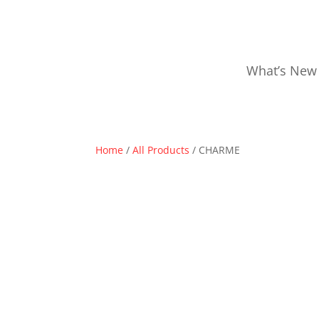
What’s New
Home
/
All Products
/ CHARME