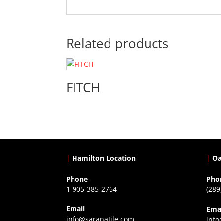
Related products
FITCH
|
Hamilton Location
|
Oa
Phone
Pho
1-905-385-2764
(289
Email
Ema
info@saranatile.com
info