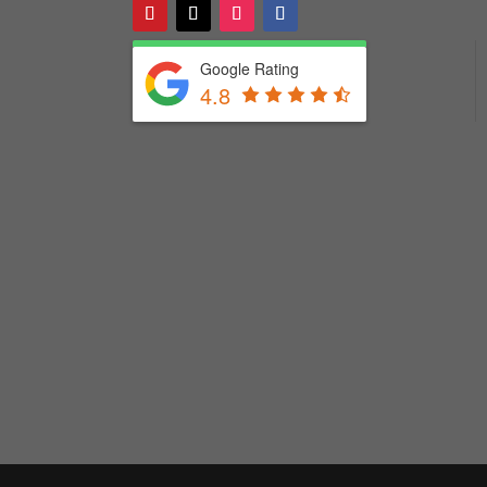
Google Rating
4.8