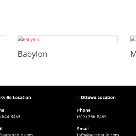
Babylon
M
kville Location
|
Ottawa Location
ne
Phone
) 644-8453
(613) 366-8453
il
Email
@saranatile.com
info@saranatile.com