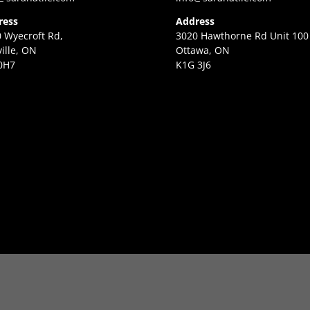
ress
Address
 Wyecroft Rd,
3020 Hawthorne Rd Unit 100
ille, ON
Ottawa, ON
0H7
K1G 3J6