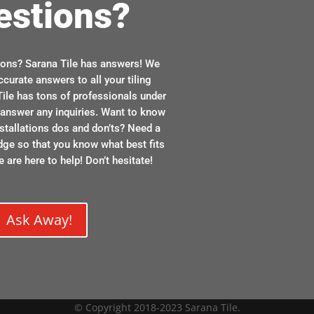
estions?
ions? Sarana Tile has answers! We
ccurate answers to all your tiling
ile has tons of professionals under
n answer any inquiries. Want to know
stallations dos and don’ts? Need a
dge so that you know what best fits
 are here to help! Don’t hesitate!
Ask Away!
© Copyright 2018-2023 Sarana Tile.