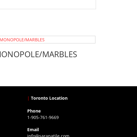
ONOPOLE/MARBLES
|
Toronto Location
Phone
1-905-761-9669
Email
info@saranatile.com