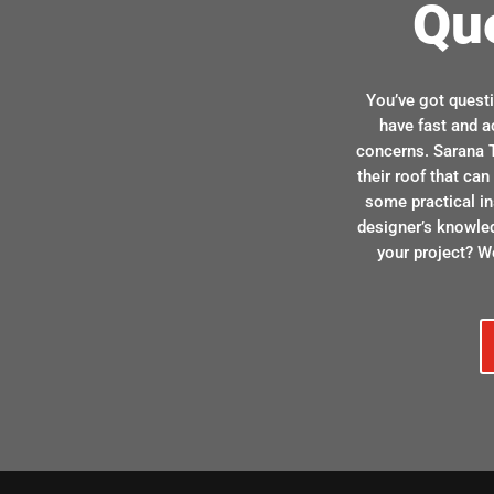
Qu
You’ve got quest
have fast and a
concerns. Sarana T
their roof that ca
some practical in
designer’s knowle
your project? We