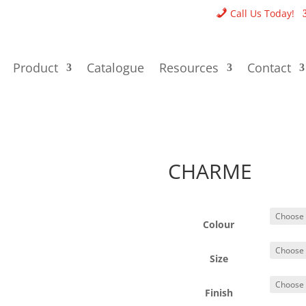
Call Us Today!
Product
Catalogue
Resources
Contact
CHARME
Colour
Size
Finish