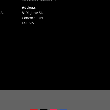
Address
 A,
8191 Jane St.
Concord, ON
L4K 5P2