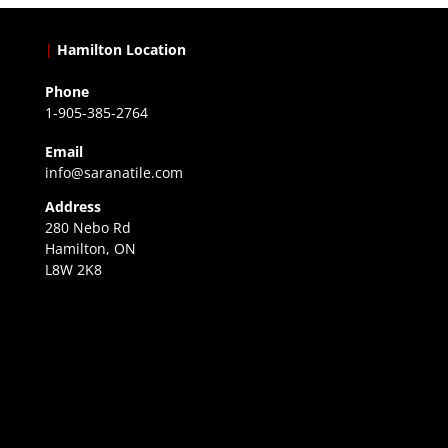
|
Hamilton Location
Phone
1-905-385-2764
Email
info@saranatile.com
Address
280 Nebo Rd
Hamilton, ON
L8W 2K8