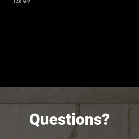
L4K 5P2
Questions?