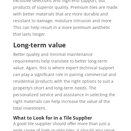
exclusive selections and high-end support, but
products of superior quality. Premium tiles are made
with better materials that are more durable and
resistant to damage, moisture intrusion and more.
This can help result in a more premium aesthetic
that lasts longer.
Long-term value
Better quality and minimal maintenance
requirements help translate to better long-term
value. Again, this is where expert technical support
can play a significant role in pairing commercial and
residential products with the right options to suit a
property’s short and long-term needs. The
personalized service and assistance in selecting the
right materials can help increase the value of the
total investment.
What to Look for in a Tile Supplier
A good tile supplier should offer more than just a
wide range of high-quality tiles; it should also serve