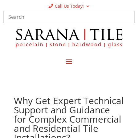
Call Us Today!
Why Get Expert Technical
Support and Guidance
for Complex Commercial
and Residential Tile
Installations?