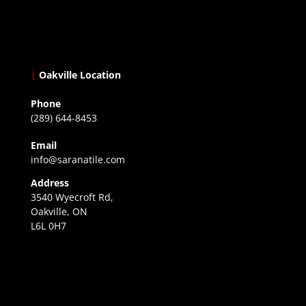
|
Oakville Location
Phone
(289) 644-8453
Email
info@saranatile.com
Address
3540 Wyecroft Rd,
Oakville, ON
L6L 0H7