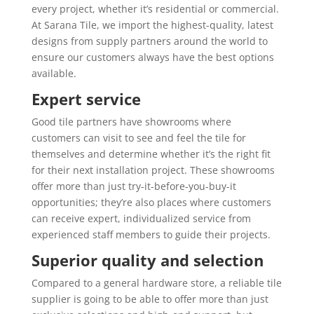
every project, whether it’s residential or commercial.
At Sarana Tile, we import the highest-quality, latest
designs from supply partners around the world to
ensure our customers always have the best options
available.
Expert service
Good tile partners have showrooms where
customers can visit to see and feel the tile for
themselves and determine whether it’s the right fit
for their next installation project. These showrooms
offer more than just try-it-before-you-buy-it
opportunities; they’re also places where customers
can receive expert, individualized service from
experienced staff members to guide their projects.
Superior quality and selection
Compared to a general hardware store, a reliable tile
supplier is going to be able to offer more than just