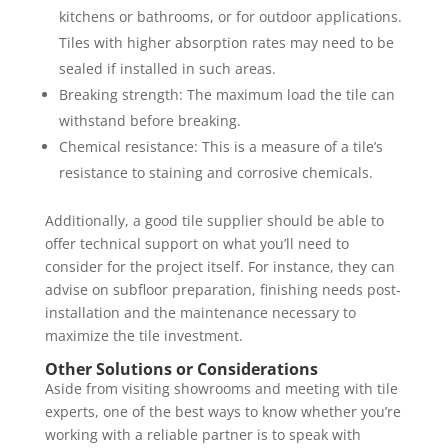
kitchens or bathrooms, or for outdoor applications.
Tiles with higher absorption rates may need to be
sealed if installed in such areas.
Breaking strength: The maximum load the tile can
withstand before breaking.
Chemical resistance: This is a measure of a tile’s
resistance to staining and corrosive chemicals.
Additionally, a good tile supplier should be able to
offer technical support on what you’ll need to
consider for the project itself. For instance, they can
advise on subfloor preparation, finishing needs post-
installation and the maintenance necessary to
maximize the tile investment.
Other Solutions or Considerations
Aside from visiting showrooms and meeting with tile
experts, one of the best ways to know whether you’re
working with a reliable partner is to speak with