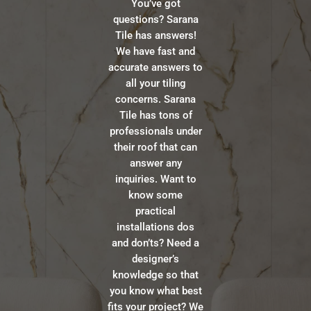
You’ve got
questions? Sarana
Tile has answers!
We have fast and
accurate answers to
all your tiling
concerns. Sarana
Tile has tons of
professionals under
their roof that can
answer any
inquiries. Want to
know some
practical
installations dos
and don’ts? Need a
designer’s
knowledge so that
you know what best
fits your project? We