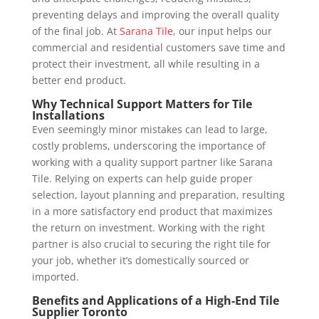
preventing delays and improving the overall quality
of the final job. At
Sarana Tile
, our input helps our
commercial and residential customers save time and
protect their investment, all while resulting in a
better end product.
Why Technical Support Matters for Tile
Installations
Even seemingly minor mistakes can lead to large,
costly problems, underscoring the importance of
working with a quality support partner like Sarana
Tile. Relying on experts can help guide proper
selection, layout planning and preparation, resulting
in a more satisfactory end product that maximizes
the return on investment. Working with the right
partner is also crucial to securing the right tile for
your job, whether it’s domestically sourced or
imported.
Benefits and Applications of a High-End Tile
Supplier Toronto