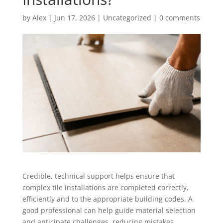
by
Alex
|
Jun 17, 2026
|
Uncategorized
|
0 comments
Credible, technical support helps ensure that
complex tile installations are completed correctly,
efficiently and to the appropriate building codes. A
good professional can help guide material selection
and anticipate challenges, reducing mistakes,