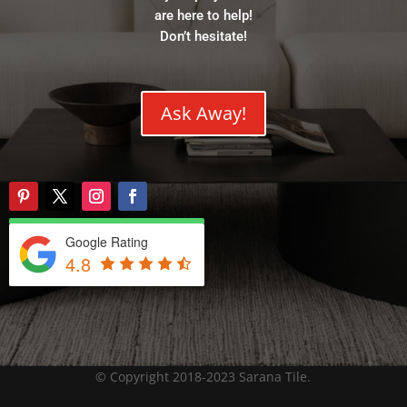
are here to help!
Don’t hesitate!
Ask Away!
Google Rating
4.8
© Copyright 2018-2023 Sarana Tile.