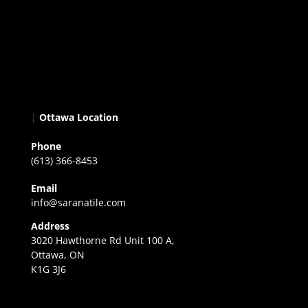
|
Ottawa Location
Phone
(613) 366-8453
Email
info@saranatile.com
Address
3020 Hawthorne Rd Unit 100 A,
Ottawa, ON
K1G 3J6