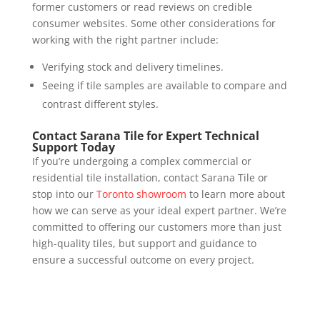
former customers or read reviews on credible
consumer websites. Some other considerations for
working with the right partner include:
Verifying stock and delivery timelines.
Seeing if tile samples are available to compare and
contrast different styles.
Contact Sarana Tile for Expert Technical
Support Today
If you’re undergoing a complex commercial or
residential tile installation, contact Sarana Tile or
stop into our
Toronto showroom
to learn more about
how we can serve as your ideal expert partner. We’re
committed to offering our customers more than just
high-quality tiles, but support and guidance to
ensure a successful outcome on every project.