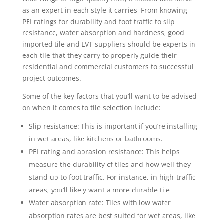
as an expert in each style it carries. From knowing
PEI ratings for durability and foot traffic to slip
resistance, water absorption and hardness, good
imported tile and LVT suppliers should be experts in
each tile that they carry to properly guide their
residential and commercial customers to successful
project outcomes.
Some of the key factors that you’ll want to be advised
on when it comes to tile selection include:
Slip resistance: This is important if you’re installing
in wet areas, like kitchens or bathrooms.
PEI rating and abrasion resistance: This helps
measure the durability of tiles and how well they
stand up to foot traffic. For instance, in high-traffic
areas, you’ll likely want a more durable tile.
Water absorption rate: Tiles with low water
absorption rates are best suited for wet areas, like