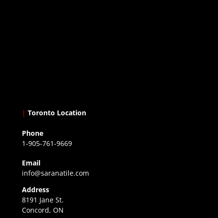
|
Toronto Location
Phone
1-905-761-9669
Email
info@saranatile.com
Address
8191 Jane St.
Concord, ON