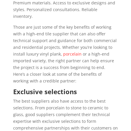
Premium materials. Access to exclusive designs and
styles. Personalized consultations. Reliable
inventory.
Those are just some of the key benefits of working
with a high-end tile supplier that can also offer
technical support and guidance for both commercial
and residential projects. Whether you’re looking to
install luxury vinyl plank,
porcelain
or a high-end
imported variety, the right partner can help ensure
the project is a success from beginning to end.
Here’s a closer look at some of the benefits of
working with a credible partner:
Exclusive selections
The best suppliers also have access to the best
selections. From porcelain to stone to ceramic to
glass, good suppliers complement their technical
expertise with exclusive selections to form
comprehensive partnerships with their customers on