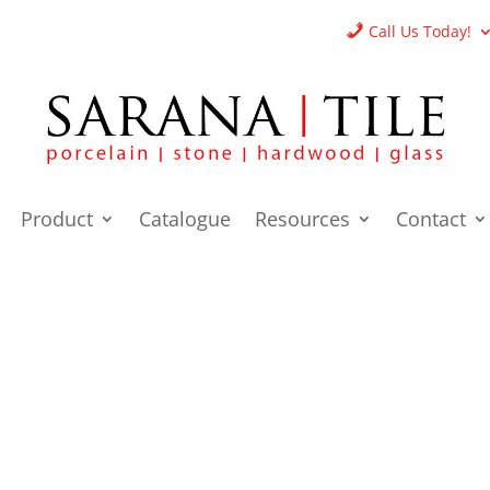
Call Us Today!
Product
Catalogue
Resources
Contact