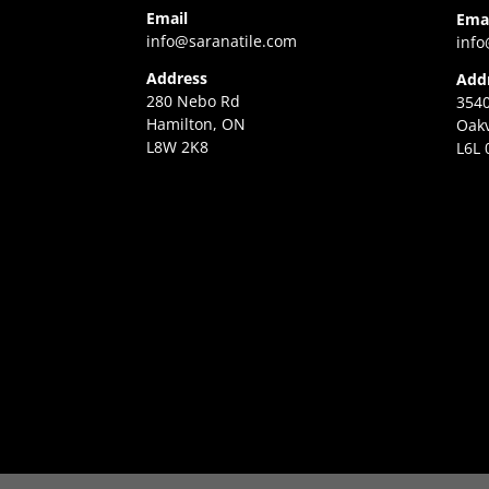
Email
Ema
info@saranatile.com
info
Address
Add
280 Nebo Rd
3540
Hamilton, ON
Oakv
L8W 2K8
L6L 