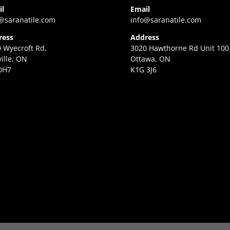
il
Email
@saranatile.com
info@saranatile.com
ress
Address
 Wyecroft Rd,
3020 Hawthorne Rd Unit 100
ille, ON
Ottawa, ON
0H7
K1G 3J6