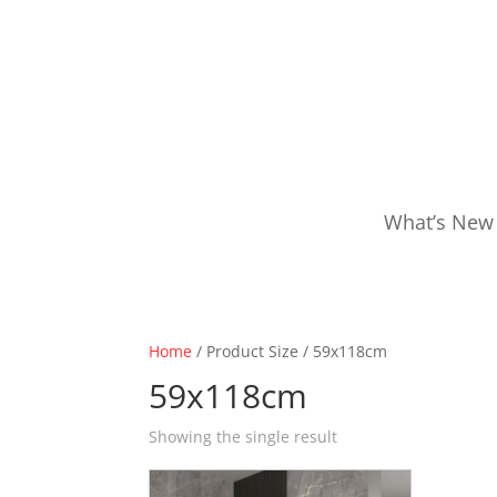
What’s New
Home
/ Product Size / 59x118cm
59x118cm
Showing the single result