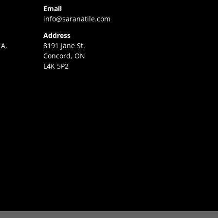
Email
info@saranatile.com
Address
 A,
8191 Jane St.
Concord, ON
L4K 5P2