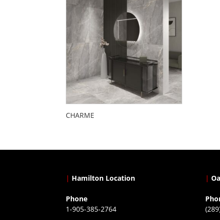
CHARME
|
Hamilton Location
|
Oa
Phone
Pho
1-905-385-2764
(289