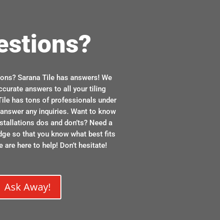
estions?
ions? Sarana Tile has answers! We
ccurate answers to all your tiling
ile has tons of professionals under
n answer any inquiries. Want to know
stallations dos and don’ts? Need a
dge so that you know what best fits
 are here to help! Don’t hesitate!
Ask Away!