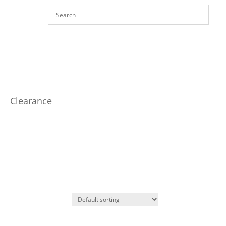
Clearance