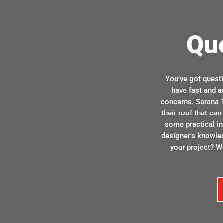
Qu
You’ve got quest
have fast and a
concerns. Sarana T
their roof that ca
some practical in
designer’s knowle
your project? We