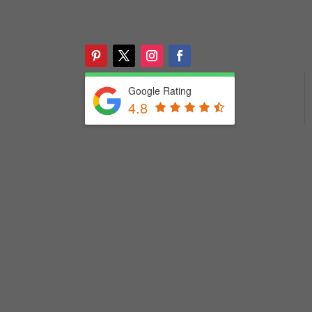
Google Rating
4.8