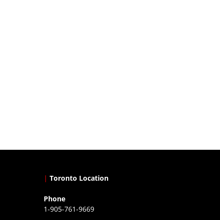
|
Toronto Location
Phone
1-905-761-9669