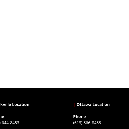
kville Location
|
Ottawa Location
ne
Phone
) 644-8453
(613) 366-8453