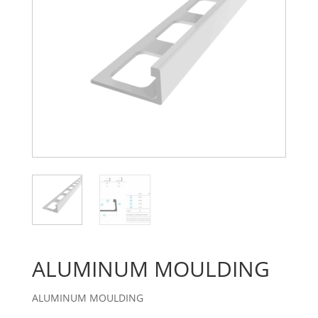
ALUMINUM MOULDING
ALUMINUM MOULDING