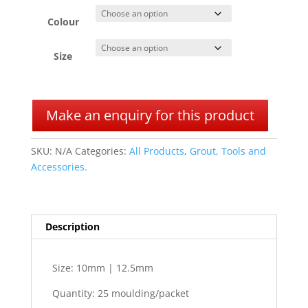
Colour
Size
A
l
Make an enquiry for this product
t
e
SKU:
N/A
Categories:
All Products
,
Grout, Tools and
r
Accessories.
n
a
t
i
Description
v
e
:
Size: 10mm | 12.5mm
Quantity: 25 moulding/packet