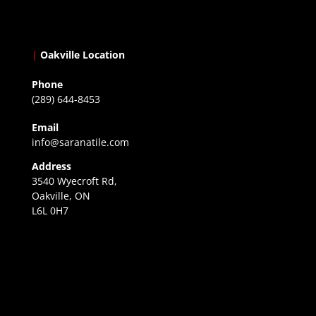
|
Oakville Location
Phone
(289) 644-8453
Email
info@saranatile.com
Address
3540 Wyecroft Rd,
Oakville, ON
L6L 0H7