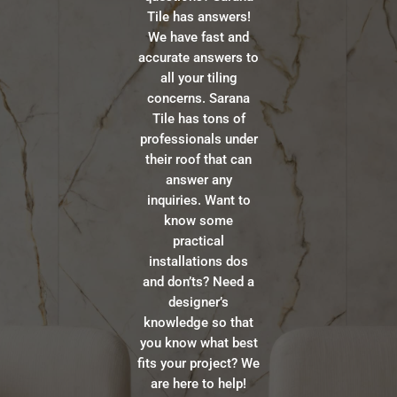
Tile has answers!
We have fast and
accurate answers to
all your tiling
concerns. Sarana
Tile has tons of
professionals under
their roof that can
answer any
inquiries. Want to
know some
practical
installations dos
and don’ts? Need a
designer’s
knowledge so that
you know what best
fits your project? We
are here to help!