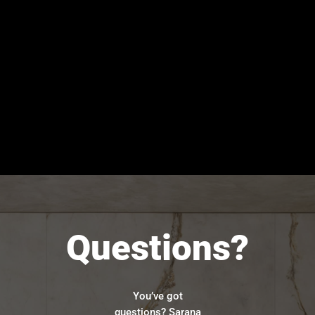
Questions?
You’ve got
questions? Sarana