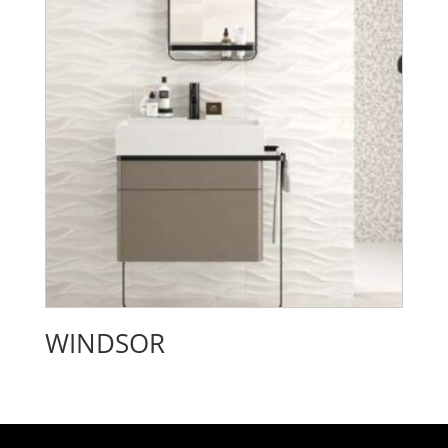
WINDSOR