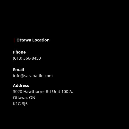
|
Ottawa Location
Phone
(613) 366-8453
Email
info@saranatile.com
Address
3020 Hawthorne Rd Unit 100 A,
Ottawa, ON
K1G 3J6