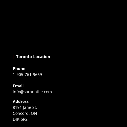
|
Toronto Location
Phone
1-905-761-9669
Email
info@saranatile.com
Address
8191 Jane St.
Concord, ON
L4K 5P2