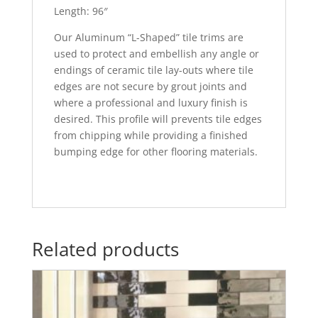
Length: 96″
Our Aluminum “L-Shaped” tile trims are
used to protect and embellish any angle or
endings of ceramic tile lay-outs where tile
edges are not secure by grout joints and
where a professional and luxury finish is
desired. This profile will prevents tile edges
from chipping while providing a finished
bumping edge for other flooring materials.
Related products