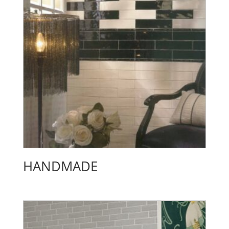
HANDMADE