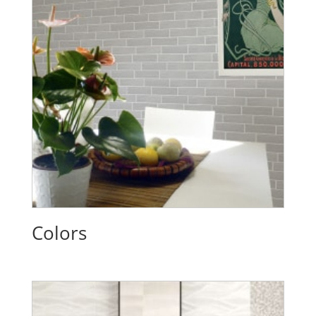
Colors