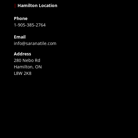
|
Hamilton Location
Phone
1-905-385-2764
Email
info@saranatile.com
Address
280 Nebo Rd
Hamilton, ON
L8W 2K8