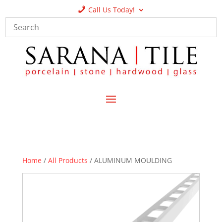
Call Us Today!
Home
/
All Products
/ ALUMINUM MOULDING