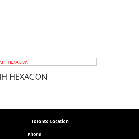
H HEXAGON
|
Toronto Location
Phone