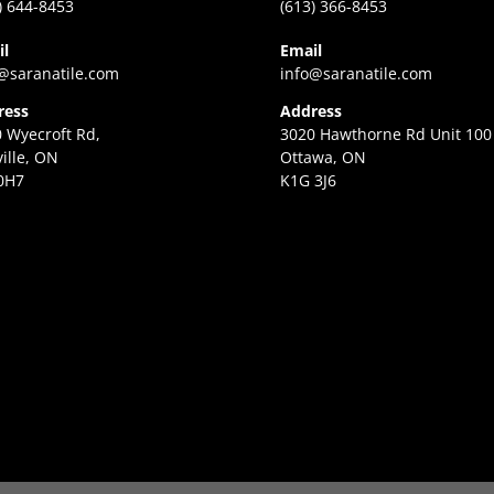
) 644-8453
(613) 366-8453
il
Email
@saranatile.com
info@saranatile.com
ress
Address
 Wyecroft Rd,
3020 Hawthorne Rd Unit 100
ille, ON
Ottawa, ON
0H7
K1G 3J6