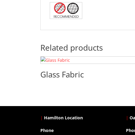
Related products
Glass Fabric
|
Hamilton Location
|
Oa
Phone
Pho