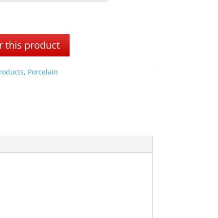
 this product
Products
,
Porcelain