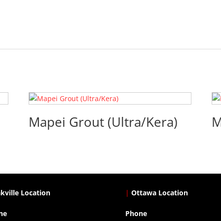
Mapei Grout (Ultra/Kera)
M
kville Location
|
Ottawa Location
ne
Phone