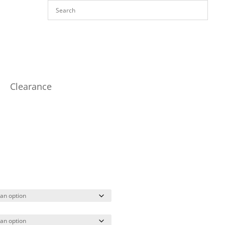
Clearance