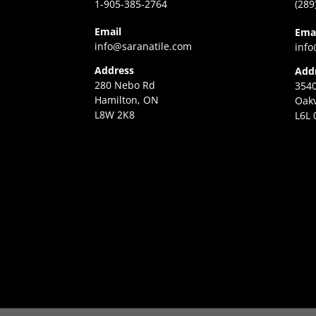
1-905-385-2764
(289
Email
Ema
info@saranatile.com
info
Address
Add
280 Nebo Rd
3540
Hamilton, ON
Oakv
L8W 2K8
L6L 