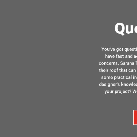
Qu
You’ve got quest
have fast and a
concerns. Sarana T
their roof that ca
some practical in
designer’s knowle
your project? We