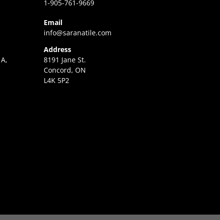
1-905-761-9669
Email
info@saranatile.com
Address
 A,
8191 Jane St.
Concord, ON
L4K 5P2