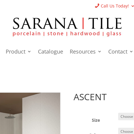
Call Us Today!
Product
Catalogue
Resources
Contact
ASCENT
Size