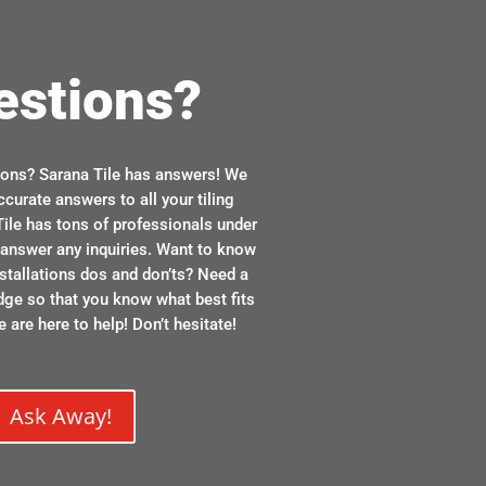
estions?
ions? Sarana Tile has answers! We
ccurate answers to all your tiling
ile has tons of professionals under
n answer any inquiries. Want to know
stallations dos and don’ts? Need a
dge so that you know what best fits
 are here to help! Don’t hesitate!
Ask Away!