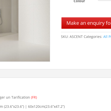
Colour
A
l
Make an enquiry for
t
e
r
SKU:
ASCENT
Categories:
All 
n
a
t
i
v
e
:
ger un Tarification
(FR)
 (23.6”x23.6”) | 60x120cm(23.6”x47.2”)