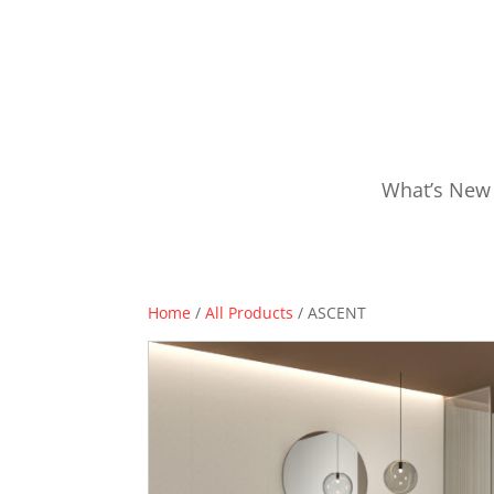
What’s New
Home
/
All Products
/ ASCENT