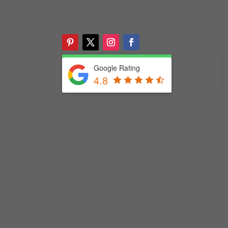
Google Rating
4.8