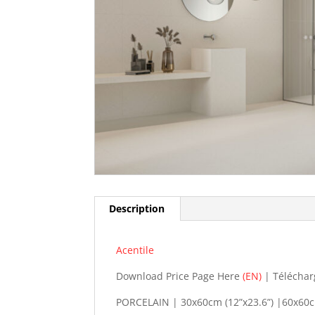
Description
Acentile
Download Price Page Here
(EN)
| Téléchar
PORCELAIN | 30x60cm (12”x23.6”) |60x60cm