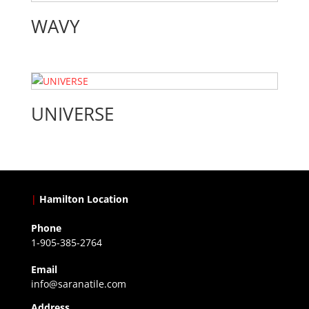
WAVY
UNIVERSE
|
Hamilton Location
Phone
1-905-385-2764
Email
info@saranatile.com
Address