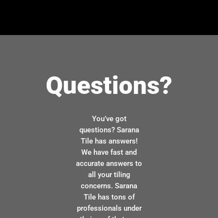
Questions?
You’ve got
questions? Sarana
Tile has answers!
We have fast and
accurate answers to
all your tiling
concerns. Sarana
Tile has tons of
professionals under