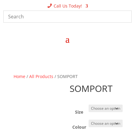
Call Us Today!
Home
/
All Products
/ SOMPORT
SOMPORT
Size
Colour