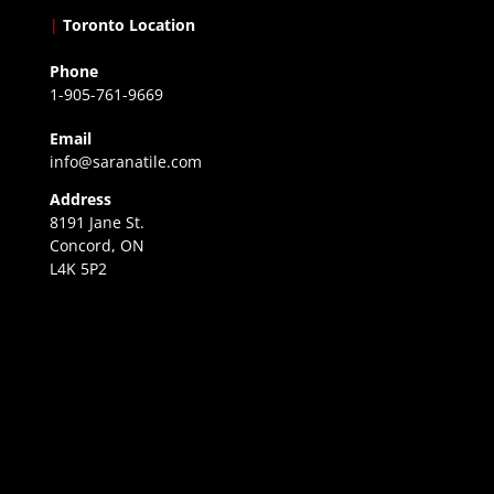
|
Toronto Location
Phone
1-905-761-9669
Email
info@saranatile.com
Address
8191 Jane St.
Concord, ON
L4K 5P2