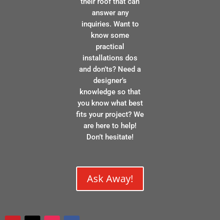
their roof that can
answer any
inquiries. Want to
know some
practical
installations dos
and don’ts? Need a
designer’s
knowledge so that
you know what best
fits your project? We
are here to help!
Don’t hesitate!
Ask Away!