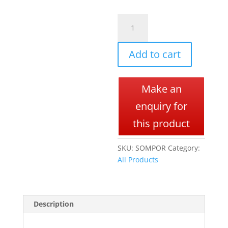
SOMPORT
A
quantity
l
t
Add to cart
e
r
n
Make an
a
t
enquiry for
i
this product
v
e
SKU:
SOMPOR
Category:
:
All Products
Description