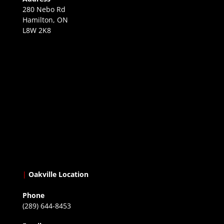
280 Nebo Rd
Hamilton, ON
L8W 2K8
|
Oakville Location
Phone
(289) 644-8453