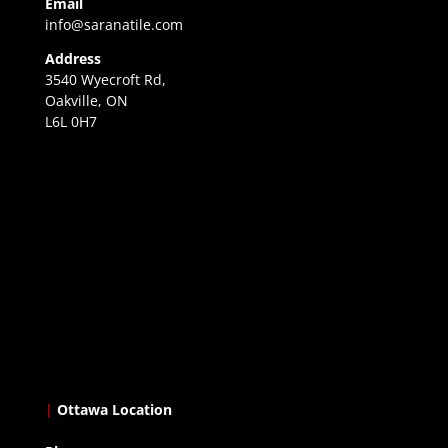
Email
info@saranatile.com
Address
3540 Wyecroft Rd,
Oakville, ON
L6L 0H7
|
Ottawa Location