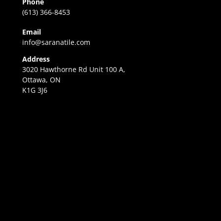
Phone
(613) 366-8453
Email
info@saranatile.com
Address
3020 Hawthorne Rd Unit 100 A,
Ottawa, ON
K1G 3J6