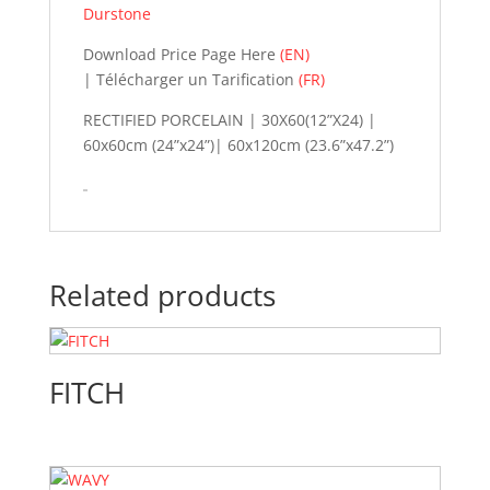
Durstone
Download Price Page Here
(EN)
| Télécharger un Tarification
(FR)
RECTIFIED PORCELAIN | 30X60(12”X24) |
60x60cm (24”x24”)| 60x120cm (23.6”x47.2”)
Related products
FITCH