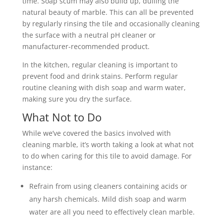
time. Soap scum may also build up, dulling the
natural beauty of marble. This can all be prevented
by regularly rinsing the tile and occasionally cleaning
the surface with a neutral pH cleaner or
manufacturer-recommended product.
In the kitchen, regular cleaning is important to
prevent food and drink stains. Perform regular
routine cleaning with dish soap and warm water,
making sure you dry the surface.
What Not to Do
While we’ve covered the basics involved with
cleaning marble, it’s worth taking a look at what not
to do when caring for this tile to avoid damage. For
instance:
Refrain from using cleaners containing acids or
any harsh chemicals. Mild dish soap and warm
water are all you need to effectively clean marble.