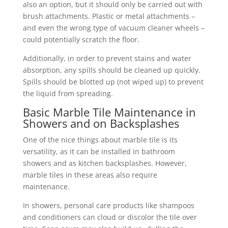
also an option, but it should only be carried out with
brush attachments. Plastic or metal attachments –
and even the wrong type of vacuum cleaner wheels –
could potentially scratch the floor.
Additionally, in order to prevent stains and water
absorption, any spills should be cleaned up quickly.
Spills should be blotted up (not wiped up) to prevent
the liquid from spreading.
Basic Marble Tile Maintenance in
Showers and on Backsplashes
One of the nice things about marble tile is its
versatility, as it can be installed in bathroom
showers and as kitchen backsplashes. However,
marble tiles in these areas also require
maintenance.
In showers, personal care products like shampoos
and conditioners can cloud or discolor the tile over