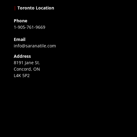
|
Toronto Location
Phone
1-905-761-9669
Email
info@saranatile.com
Address
8191 Jane St.
Concord, ON
L4K 5P2