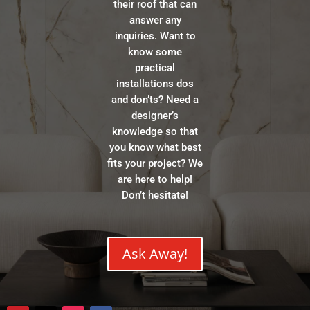
their roof that can
answer any
inquiries. Want to
know some
practical
installations dos
and don’ts? Need a
designer’s
knowledge so that
you know what best
fits your project? We
are here to help!
Don’t hesitate!
Ask Away!