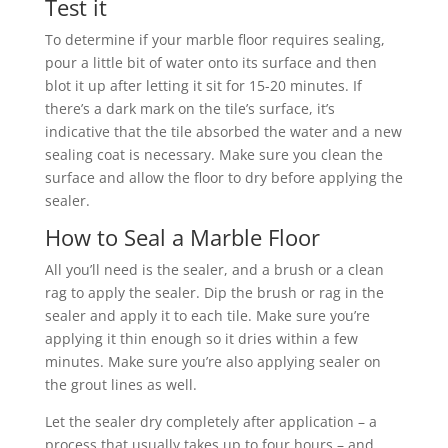
Test it
To determine if your marble floor requires sealing,
pour a little bit of water onto its surface and then
blot it up after letting it sit for 15-20 minutes. If
there’s a dark mark on the tile’s surface, it’s
indicative that the tile absorbed the water and a new
sealing coat is necessary. Make sure you clean the
surface and allow the floor to dry before applying the
sealer.
How to Seal a Marble Floor
All you’ll need is the sealer, and a brush or a clean
rag to apply the sealer. Dip the brush or rag in the
sealer and apply it to each tile. Make sure you’re
applying it thin enough so it dries within a few
minutes. Make sure you’re also applying sealer on
the grout lines as well.
Let the sealer dry completely after application – a
process that usually takes up to four hours – and