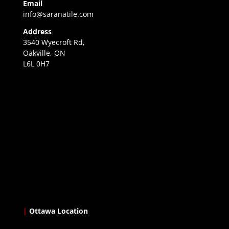
Email
info@saranatile.com
Address
3540 Wyecroft Rd,
Oakville, ON
L6L 0H7
|
Ottawa Location