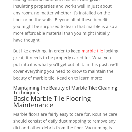
insulating properties and works well in just about
any room, no matter whether it’s installed on the
floor or on the walls. Beyond all of these benefits,
you might be surprised to learn that marble is also a
more affordable material than you might initially
have thought.
But like anything, in order to keep
marble tile
looking
great, it needs to be properly cared for. What you
put into it is what you’ll get out of it. In this post, we’ll
cover everything you need to know to maintain the
beauty of marble tile. Read on to learn more:
Maintaining the Beauty of Marble Tile: Cleaning
Techniques
Basic Marble Tile Flooring
Maintenance
Marble floors are fairly easy to care for. Routine care
should consist of daily dust mopping to remove any
dirt and other debris from the floor. Vacuuming is