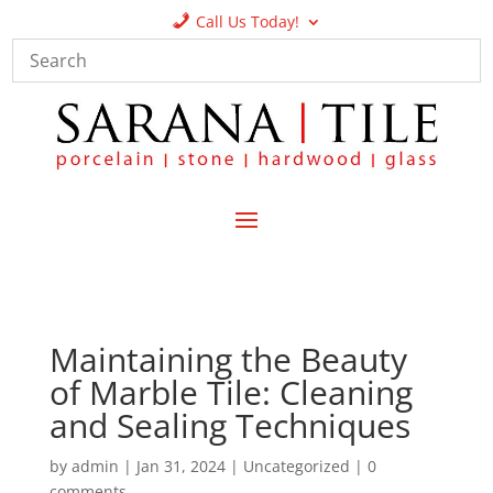
Call Us Today!
Maintaining the Beauty
of Marble Tile: Cleaning
and Sealing Techniques
by
admin
|
Jan 31, 2024
|
Uncategorized
|
0
comments