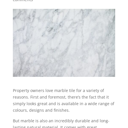
Property owners love marble tile for a variety of
reasons. First and foremost, there’s the fact that it
simply looks great and is available in a wide range of
colours, designs and finishes.
But marble is also an incredibly durable and long-
lasting natural material. It comes with great