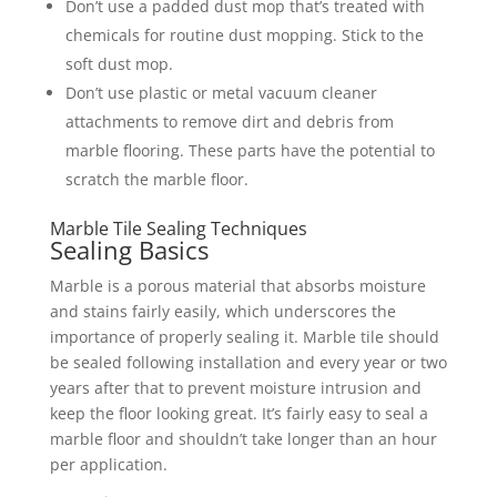
Don’t use a padded dust mop that’s treated with
chemicals for routine dust mopping. Stick to the
soft dust mop.
Don’t use plastic or metal vacuum cleaner
attachments to remove dirt and debris from
marble flooring. These parts have the potential to
scratch the marble floor.
Marble Tile Sealing Techniques
Sealing Basics
Marble is a porous material that absorbs moisture
and stains fairly easily, which underscores the
importance of properly sealing it. Marble tile should
be sealed following installation and every year or two
years after that to prevent moisture intrusion and
keep the floor looking great. It’s fairly easy to seal a
marble floor and shouldn’t take longer than an hour
per application.