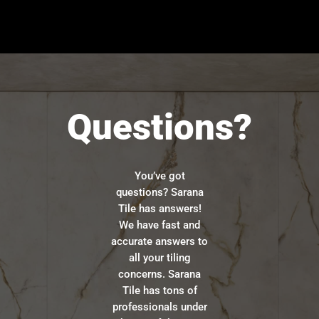
Questions?
You’ve got
questions? Sarana
Tile has answers!
We have fast and
accurate answers to
all your tiling
concerns. Sarana
Tile has tons of
professionals under