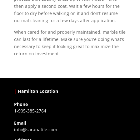
then apply a second coat. Wait a few hours for the
floor to dry before walking on it and don’t resume
normal cleaning for a few days after application.
When cared for and properly maintained, marble tile
can last for a lifetime. Make sure you’re doing what’s
necessary to keep it looking great to maximize the
return on investment.
|
Hamilton Location
Phone
1-905-385-2764
Email
info@saranatile.com