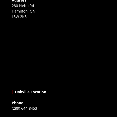
Address
280 Nebo Rd
Hamilton, ON
L8W 2K8
|
Oakville Location
Phone
(289) 644-8453