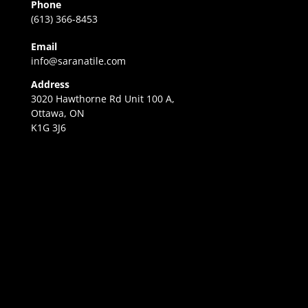
Phone
(613) 366-8453
Email
info@saranatile.com
Address
3020 Hawthorne Rd Unit 100 A,
Ottawa, ON
K1G 3J6