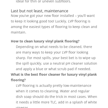
ideal for thin or uneven subfloors.
Last but not least, maintenance
Now you’ve got your new floor installed – you’ll want
to keep it looking good too! Luckily, LVP flooring is
among the easiest types of flooring to keep clean and
maintain.
How to clean luxury vinyl plank flooring?
Depending on what needs to be cleaned, there
are many ways to keep your LVP floor looking
sharp. For most spills, your best bet is to wipe up
the spill quickly, use a neutral pH cleaner solution
and apply a blue or what scrub pad if needed.
What is the best floor cleaner for luxury vinyl plank
flooring?
LVP flooring is actually pretty low-maintenance
when it comes to cleaning. Water and regular
dish soap should do the trick in most cases. When
it needs a little more TLC, add in a splash of white
vinegar.