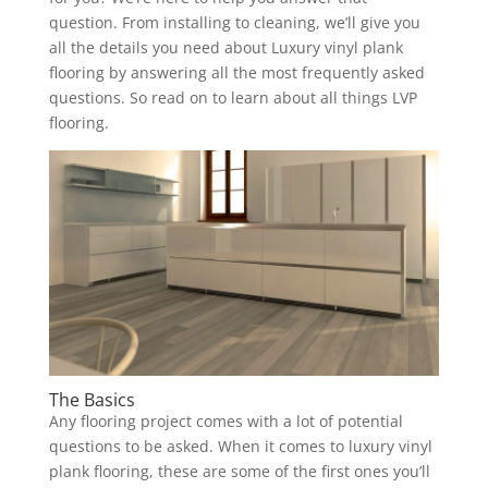
question. From installing to cleaning, we’ll give you
all the details you need about Luxury vinyl plank
flooring by answering all the most frequently asked
questions. So read on to learn about all things LVP
flooring.
The Basics
Any flooring project comes with a lot of potential
questions to be asked. When it comes to luxury vinyl
plank flooring, these are some of the first ones you’ll