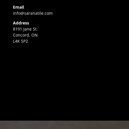
Email
info@saranatile.com
Address
8191 Jane St.
Concord, ON
L4K 5P2