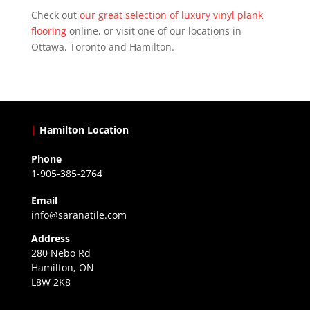
Check out
our great selection of luxury vinyl plank
flooring
online, or visit one of our locations in
Ottawa, Toronto and Hamilton.
|
Hamilton Location
Phone
1-905-385-2764
Email
info@saranatile.com
Address
280 Nebo Rd
Hamilton, ON
L8W 2K8