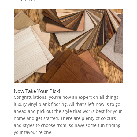
Now Take Your Pick!
Congratulations, you’re now an expert on all things
luxury vinyl plank flooring. All that’s left now is to go
ahead and pick out the style that works best for your
home and get started. There are plenty of colours
and styles to choose from, so have some fun finding
your favourite one.