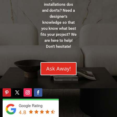
installations dos
and don’ts? Need a
designer’s
knowledge so that
you know what best
fits your project? We
are here to help!
Don’t hesitate!
Ask Away!
Google Rating
4.8