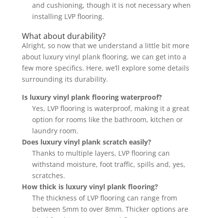
and cushioning, though it is not necessary when
installing LVP flooring.
What about durability?
Alright, so now that we understand a little bit more
about luxury vinyl plank flooring, we can get into a
few more specifics. Here, we’ll explore some details
surrounding its durability.
Is luxury vinyl plank flooring waterproof?
Yes, LVP flooring is waterproof, making it a great
option for rooms like the bathroom, kitchen or
laundry room.
Does luxury vinyl plank scratch easily?
Thanks to multiple layers, LVP flooring can
withstand moisture, foot traffic, spills and, yes,
scratches.
How thick is luxury vinyl plank flooring?
The thickness of LVP flooring can range from
between 5mm to over 8mm. Thicker options are