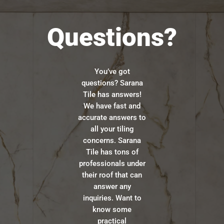
Questions?
You’ve got
questions? Sarana
Tile has answers!
We have fast and
accurate answers to
all your tiling
concerns. Sarana
Tile has tons of
professionals under
their roof that can
answer any
inquiries. Want to
know some
practical