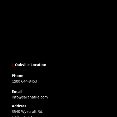
|
Oakville Location
Phone
(289) 644-8453
Email
info@saranatile.com
Address
3540 Wyecroft Rd,
Oakville, ON