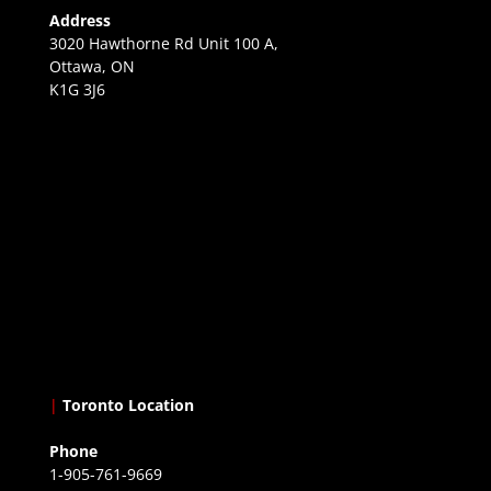
Address
3020 Hawthorne Rd Unit 100 A,
Ottawa, ON
K1G 3J6
|
Toronto Location
Phone
1-905-761-9669