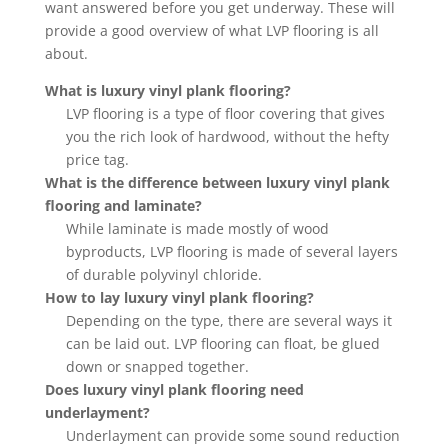
want answered before you get underway. These will
provide a good overview of what LVP flooring is all
about.
What is luxury vinyl plank flooring?
LVP flooring is a type of floor covering that gives
you the rich look of hardwood, without the hefty
price tag.
What is the difference between luxury vinyl plank
flooring and laminate?
While laminate is made mostly of wood
byproducts, LVP flooring is made of several layers
of durable polyvinyl chloride.
How to lay luxury vinyl plank flooring?
Depending on the type, there are several ways it
can be laid out. LVP flooring can float, be glued
down or snapped together.
Does luxury vinyl plank flooring need
underlayment?
Underlayment can provide some sound reduction