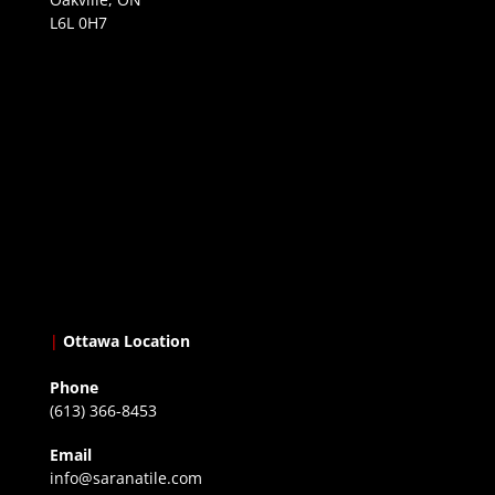
L6L 0H7
|
Ottawa Location
Phone
(613) 366-8453
Email
info@saranatile.com