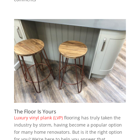
The Floor Is Yours
Luxury vinyl plank (LVP)
flooring has truly taken the
industry by storm, having become a popular option
for many home renovators. But is it the right option
for you? We’re here to help you answer that