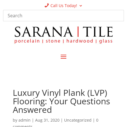
Call Us Today!
Luxury Vinyl Plank (LVP)
Flooring: Your Questions
Answered
by
admin
|
Aug 31, 2020
|
Uncategorized
|
0
comments