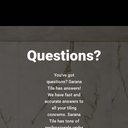
Questions?
You’ve got
questions? Sarana
Tile has answers!
We have fast and
accurate answers to
all your tiling
concerns. Sarana
Tile has tons of
professionals under