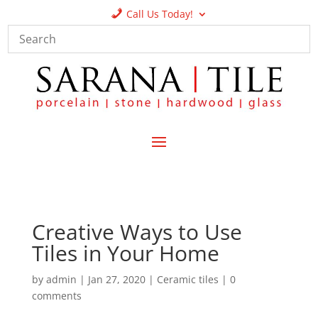
Call Us Today!
Creative Ways to Use
Tiles in Your Home
by
admin
|
Jan 27, 2020
|
Ceramic tiles
|
0
comments