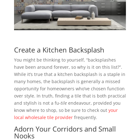
Create a Kitchen Backsplash
You might be thinking to yourself, “backsplashes
have been around forever, so why is it on this list?”.
While it’s true that a kitchen backsplash is a staple in
many homes, the backsplash is generally a missed
opportunity for homeowners who’ve chosen function
over style. In truth, finding a tile that is both practical
and stylish is not a fu-
tile
endeavour, provided you
know where to shop, so be sure to check out
your
local wholesale tile provider
frequently.
Adorn Your Corridors and Small
Nooks