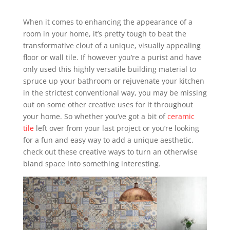
When it comes to enhancing the appearance of a
room in your home, it’s pretty tough to beat the
transformative clout of a unique, visually appealing
floor or wall tile. If however you’re a purist and have
only used this highly versatile building material to
spruce up your bathroom or rejuvenate your kitchen
in the strictest conventional way, you may be missing
out on some other creative uses for it throughout
your home. So whether you’ve got a bit of
ceramic
tile
left over from your last project or you’re looking
for a fun and easy way to add a unique aesthetic,
check out these creative ways to turn an otherwise
bland space into something interesting.