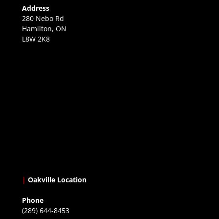
Address
280 Nebo Rd
Hamilton, ON
L8W 2K8
|
Oakville Location
Phone
(289) 644-8453