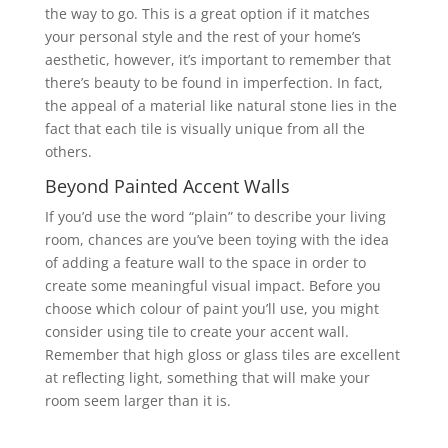
the way to go. This is a great option if it matches
your personal style and the rest of your home’s
aesthetic, however, it’s important to remember that
there’s beauty to be found in imperfection. In fact,
the appeal of a material like natural stone lies in the
fact that each tile is visually unique from all the
others.
Beyond Painted Accent Walls
If you’d use the word “plain” to describe your living
room, chances are you’ve been toying with the idea
of adding a feature wall to the space in order to
create some meaningful visual impact. Before you
choose which colour of paint you’ll use, you might
consider using tile to create your accent wall.
Remember that high gloss or glass tiles are excellent
at reflecting light, something that will make your
room seem larger than it is.