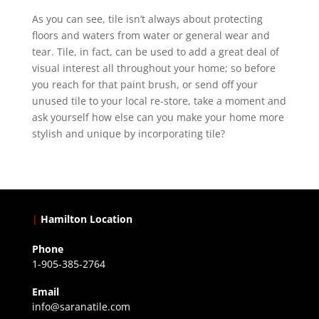
As you can see, tile isn’t always about protecting
floors and waters from water or general wear and
tear. Tile, in fact, can be used to add a great deal of
visual interest all throughout your home; so before
you reach for that paint brush, or send off your
unused tile to your local re-store, take a moment and
ask yourself how else can you make your home more
stylish and unique by incorporating tile?
|
Hamilton Location
Phone
1-905-385-2764
Email
info@saranatile.com