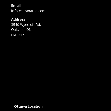
Email
info@saranatile.com
Address
3540 Wyecroft Rd,
Oakville, ON
L6L 0H7
|
Ottawa Location