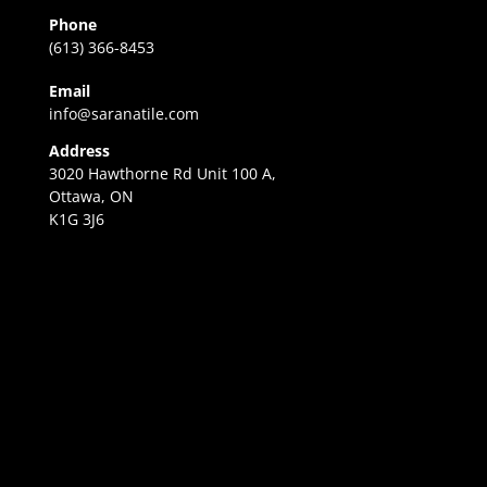
Phone
(613) 366-8453
Email
info@saranatile.com
Address
3020 Hawthorne Rd Unit 100 A,
Ottawa, ON
K1G 3J6