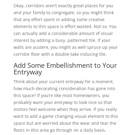
Okay, corridors aren’t exactly great places for you
and your family to congregate, so you might think
that any effort spent in adding some creative
elements to this space is effort wasted. Not so. You
can actually add a considerable amount of visual
interest by adding a busy, patterned tile. If your
walls are austere, you might as well spruce up your
corridor floor with a double-take inducing tile.
Add Some Embellishment to Your
Entryway
Think about your current entryway for a moment;
how much decorating consideration has gone into
this space? If you’re like most homeowners, you
probably want your entryway to look nice so that
visitors feel welcome when they arrive. If you really
want to add a game changing visual element to this
space but are worried about the wear and tear the
floors in this area go through on a daily basis,