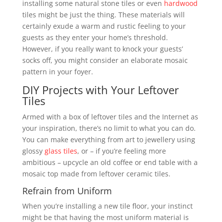
installing some natural stone tiles or even
hardwood
tiles might be just the thing. These materials will
certainly exude a warm and rustic feeling to your
guests as they enter your home’s threshold.
However, if you really want to knock your guests’
socks off, you might consider an elaborate mosaic
pattern in your foyer.
DIY Projects with Your Leftover
Tiles
Armed with a box of leftover tiles and the Internet as
your inspiration, there’s no limit to what you can do.
You can make everything from art to jewellery using
glossy
glass tiles
, or – if you’re feeling more
ambitious – upcycle an old coffee or end table with a
mosaic top made from leftover ceramic tiles.
Refrain from Uniform
When you’re installing a new tile floor, your instinct
might be that having the most uniform material is