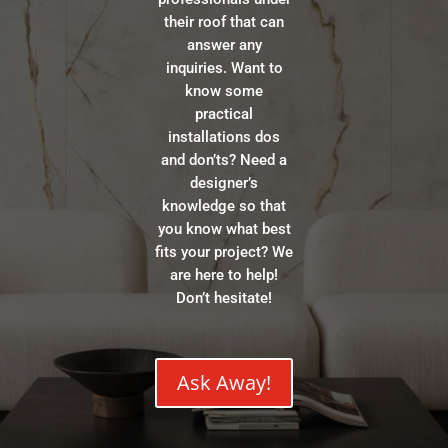
their roof that can
answer any
inquiries. Want to
know some
practical
installations dos
and don’ts? Need a
designer’s
knowledge so that
you know what best
fits your project? We
are here to help!
Don’t hesitate!
Ask Away!