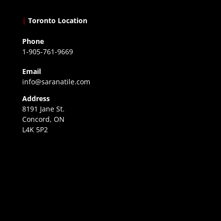
|
Toronto Location
Phone
1-905-761-9669
Email
info@saranatile.com
Address
8191 Jane St.
Concord, ON
L4K 5P2