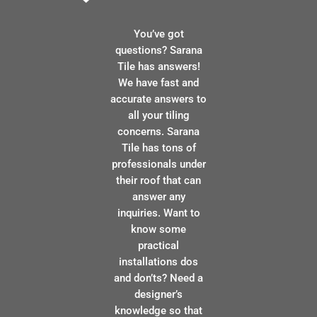
You’ve got
questions? Sarana
Tile has answers!
We have fast and
accurate answers to
all your tiling
concerns. Sarana
Tile has tons of
professionals under
their roof that can
answer any
inquiries. Want to
know some
practical
installations dos
and don’ts? Need a
designer’s
knowledge so that