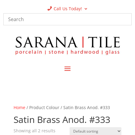
Call Us Today!
Home
/ Product Colour / Satin Brass Anod. #333
Satin Brass Anod. #333
Showing all 2 results