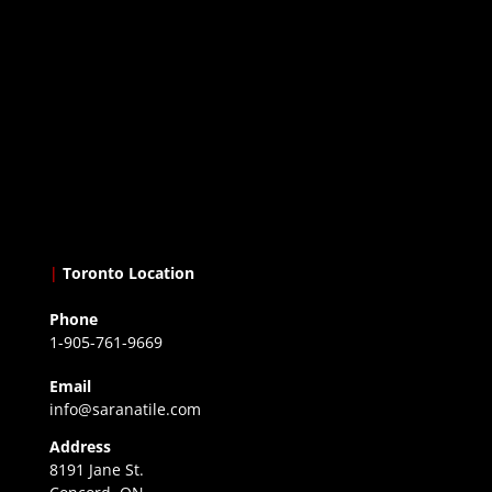
|
Toronto Location
Phone
1-905-761-9669
Email
info@saranatile.com
Address
8191 Jane St.