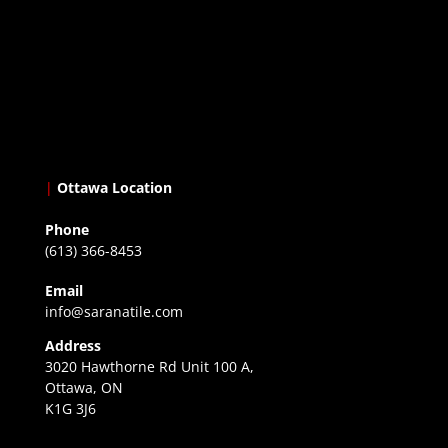
|
Ottawa Location
Phone
(613) 366-8453
Email
info@saranatile.com
Address
3020 Hawthorne Rd Unit 100 A,
Ottawa, ON
K1G 3J6