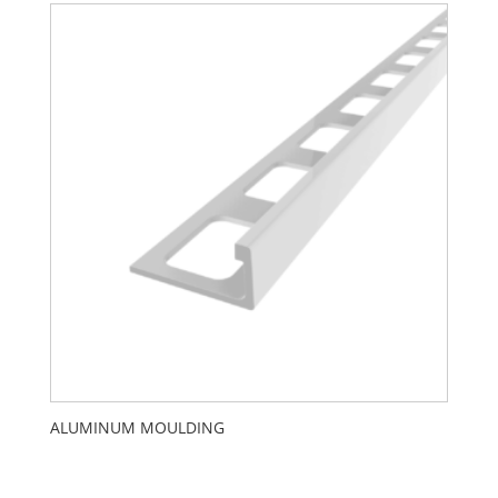
ALUMINUM MOULDING