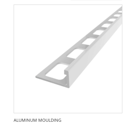
ALUMINUM MOULDING