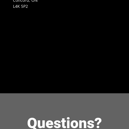
Concord, ON
L4K 5P2
Questions?