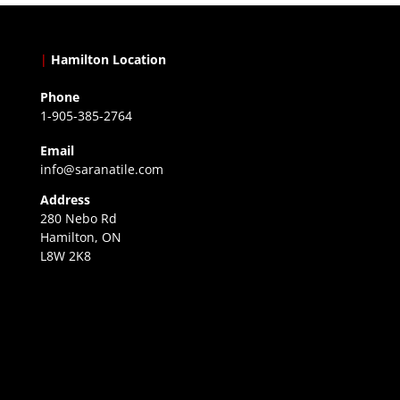
|
Hamilton Location
Phone
1-905-385-2764
Email
info@saranatile.com
Address
280 Nebo Rd
Hamilton, ON
L8W 2K8