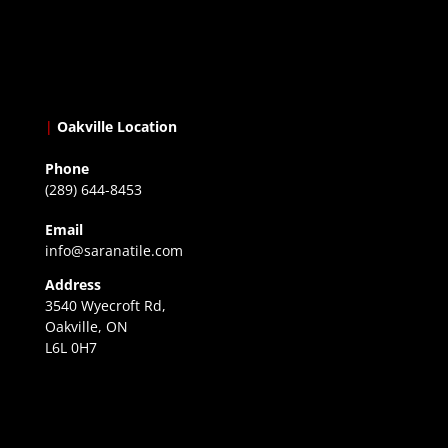
|
Oakville Location
Phone
(289) 644-8453
Email
info@saranatile.com
Address
3540 Wyecroft Rd,
Oakville, ON
L6L 0H7