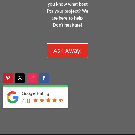
you know what best
fits your project? We
are here to help!
Don’t hesitate!
Ask Away!
Google Rating
4.8