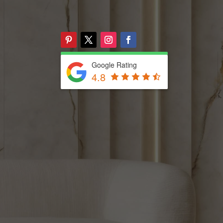
Google Rating
4.8