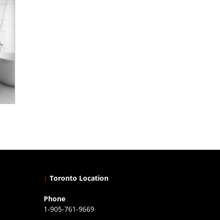
|
Toronto Location
Phone
1-905-761-9669