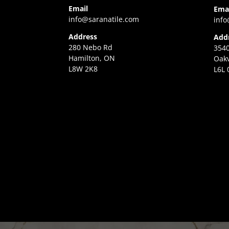
Email
Ema
info@saranatile.com
info
Address
Add
280 Nebo Rd
3540
Hamilton, ON
Oakv
L8W 2K8
L6L 