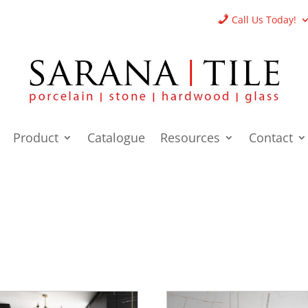
Call Us Today!
Product
Catalogue
Resources
Contact