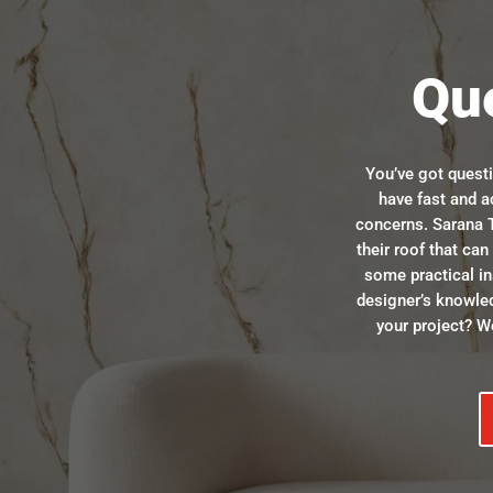
Qu
You’ve got quest
have fast and a
concerns. Sarana T
their roof that ca
some practical in
designer’s knowle
your project? We