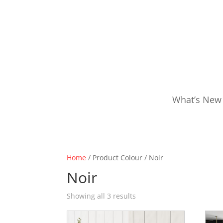
What’s New
Home
/ Product Colour / Noir
Noir
Showing all 3 results