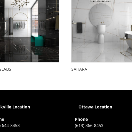
SLABS
SAHARA
kville Location
|
Ottawa Location
ne
Phone
) 644-8453
(613) 366-8453