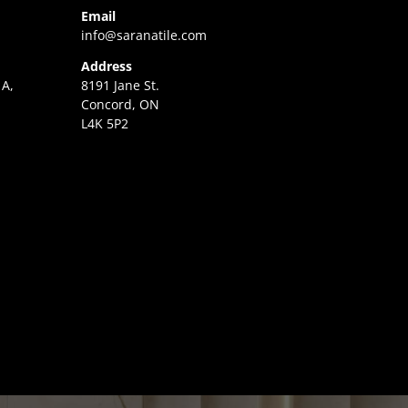
Email
info@saranatile.com
Address
 A,
8191 Jane St.
Concord, ON
L4K 5P2