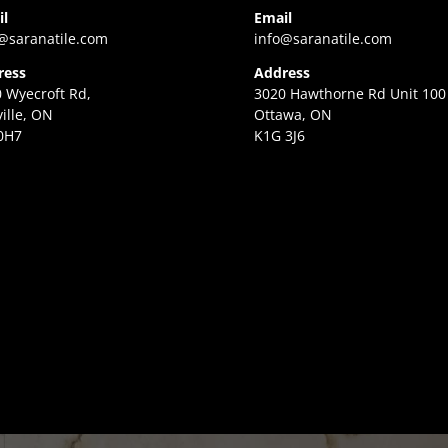
il
Email
@saranatile.com
info@saranatile.com
ress
Address
 Wyecroft Rd,
3020 Hawthorne Rd Unit 100
ille, ON
Ottawa, ON
0H7
K1G 3J6