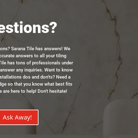
estions?
ions? Sarana Tile has answers! We
ccurate answers to all your tiling
ile has tons of professionals under
n answer any inquiries. Want to know
stallations dos and don’ts? Need a
dge so that you know what best fits
 are here to help! Don’t hesitate!
Ask Away!