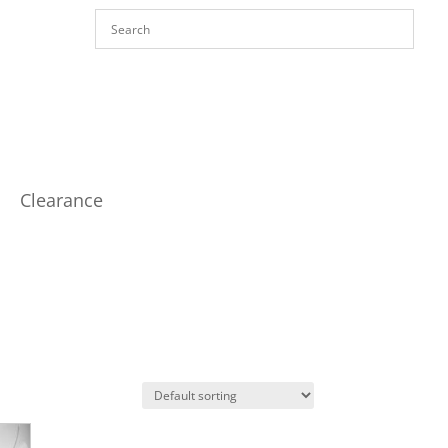
Clearance