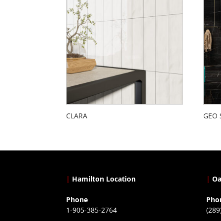
CLARA
GEO 
|
Hamilton Location
|
Oa
Phone
Pho
1-905-385-2764
(289