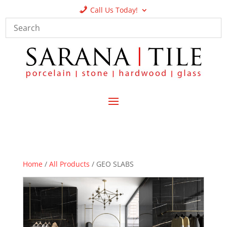
Call Us Today!
Home
/
All Products
/ GEO SLABS