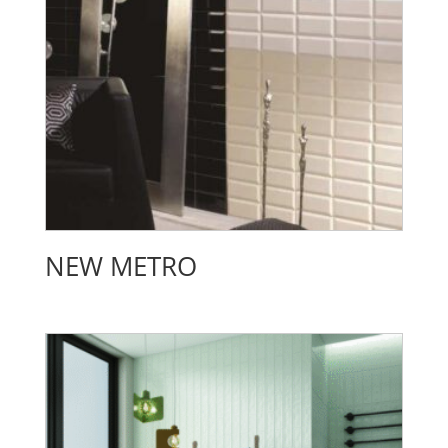
NEW METRO