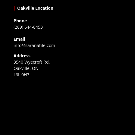
|
Oakville Location
Phone
(289) 644-8453
Email
info@saranatile.com
Address
3540 Wyecroft Rd,
Oakville, ON
L6L 0H7