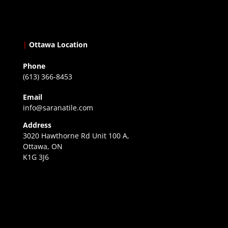
|
Ottawa Location
Phone
(613) 366-8453
Email
info@saranatile.com
Address
3020 Hawthorne Rd Unit 100 A,
Ottawa, ON
K1G 3J6