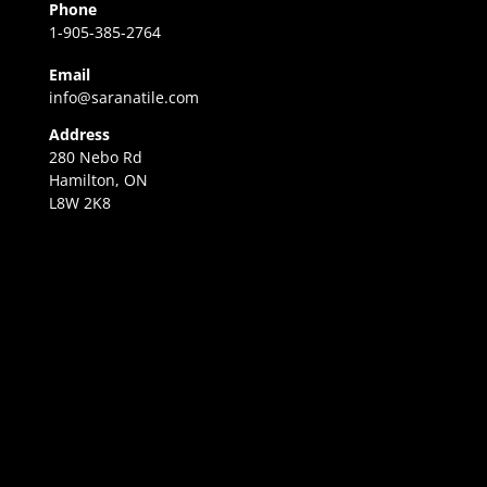
Phone
1-905-385-2764
Email
info@saranatile.com
Address
280 Nebo Rd
Hamilton, ON
L8W 2K8