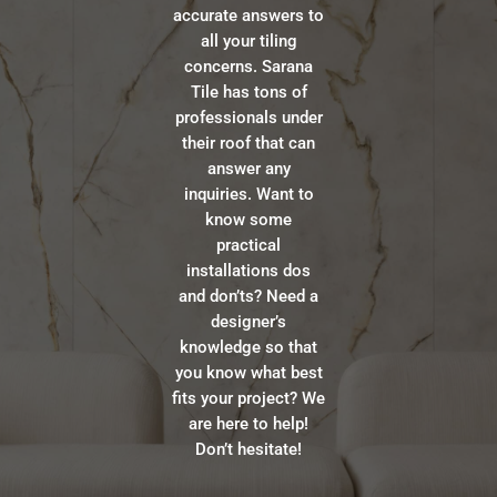
accurate answers to
all your tiling
concerns. Sarana
Tile has tons of
professionals under
their roof that can
answer any
inquiries. Want to
know some
practical
installations dos
and don’ts? Need a
designer’s
knowledge so that
you know what best
fits your project? We
are here to help!
Don’t hesitate!