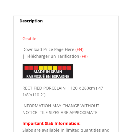
n
a
t
Description
i
v
e
Geotile
:
Download Price Page Here
(EN)
| Télécharger un Tarification
(FR)
RECTIFIED PORCELAIN | 120 x 280cm ( 47
1/8”x110.2”)
INFORMATION MAY CHANGE WITHOUT
NOTICE. TILE SIZES ARE APPROXIMATE
Important Slab Information:
Slabs are available in limited quantities and