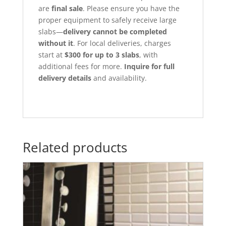
are
final sale
. Please ensure you have the
proper equipment to safely receive large
slabs—
delivery cannot be completed
without it
. For local deliveries, charges
start at
$300 for up to 3 slabs
, with
additional fees for more.
Inquire for full
delivery details
and availability.
Related products