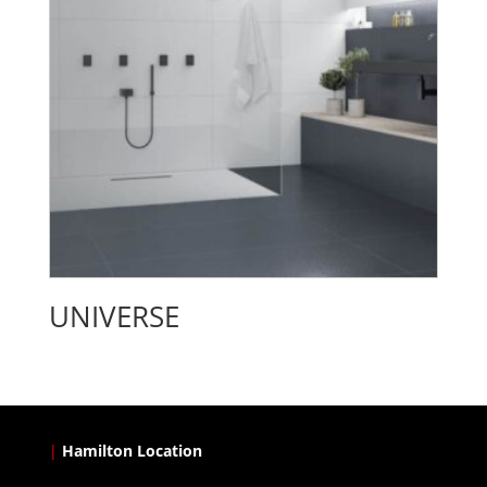
UNIVERSE
|
Hamilton Location