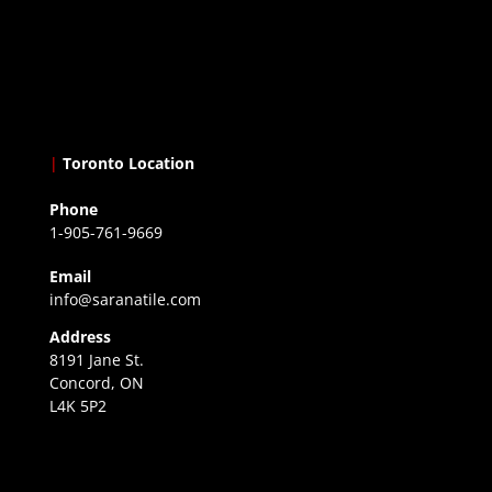
|
Toronto Location
Phone
1-905-761-9669
Email
info@saranatile.com
Address
8191 Jane St.
Concord, ON
L4K 5P2