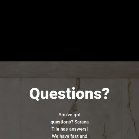
Questions?
You’ve got
questions? Sarana
Tile has answers!
We have fast and