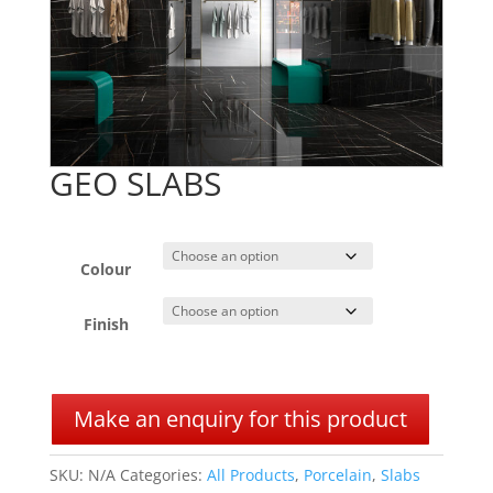
GEO SLABS
Colour
Finish
A
l
Make an enquiry for this product
t
e
SKU:
N/A
Categories:
All Products
,
Porcelain
,
Slabs
r