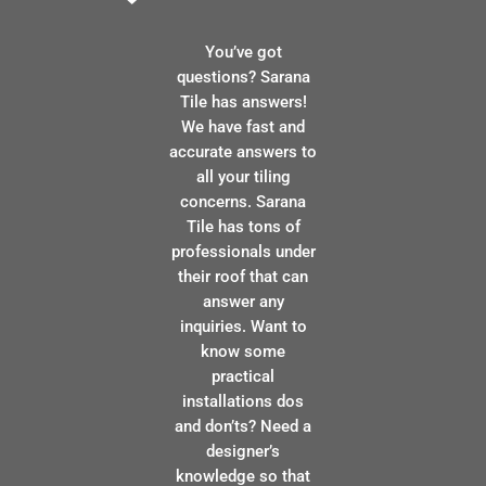
You’ve got
questions? Sarana
Tile has answers!
We have fast and
accurate answers to
all your tiling
concerns. Sarana
Tile has tons of
professionals under
their roof that can
answer any
inquiries. Want to
know some
practical
installations dos
and don’ts? Need a
designer’s
knowledge so that