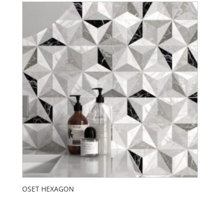
OSET HEXAGON