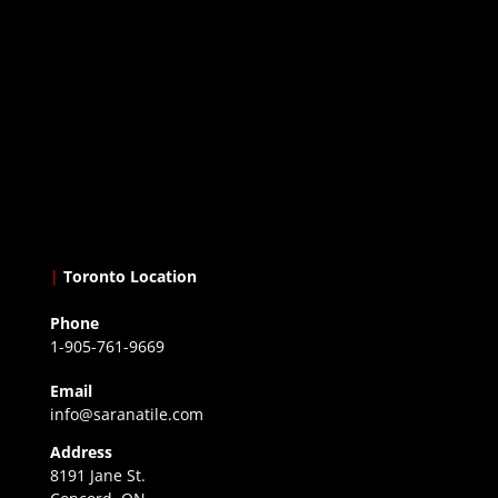
|
Toronto Location
Phone
1-905-761-9669
Email
info@saranatile.com
Address
8191 Jane St.