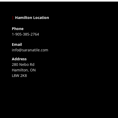
|
Hamilton Location
Phone
1-905-385-2764
Email
info@saranatile.com
Address
280 Nebo Rd
Hamilton, ON
L8W 2K8