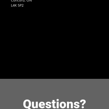
Concord, ON
L4K 5P2
Questions?