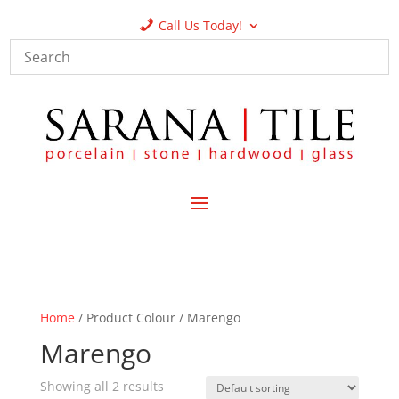
Call Us Today!
Home
/ Product Colour / Marengo
Marengo
Showing all 2 results