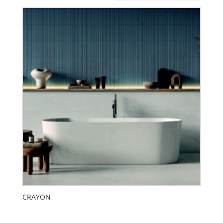
CRAYON