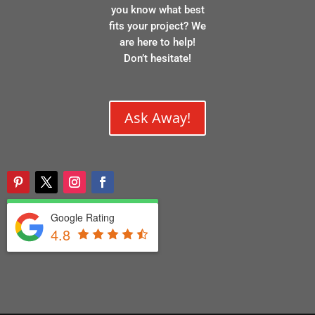
you know what best
fits your project? We
are here to help!
Don’t hesitate!
Ask Away!
Google Rating
4.8