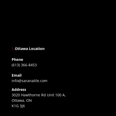
|
Ottawa Location
Phone
(613) 366-8453
Email
info@saranatile.com
Address
3020 Hawthorne Rd Unit 100 A,
Ottawa, ON
K1G 3J6