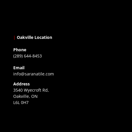
|
Oakville Location
Phone
(289) 644-8453
Email
info@saranatile.com
Address
3540 Wyecroft Rd,
Oakville, ON
L6L 0H7