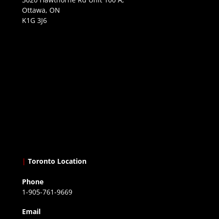
Ottawa, ON
K1G 3J6
|
Toronto Location
Phone
1-905-761-9669
Email