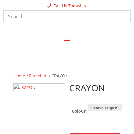
Call Us Today!
Home
/
Porcelain
/ CRAYON
CRAYON
Colour
A