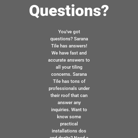
Questions?
You’ve got
questions? Sarana
Tile has answers!
We have fast and
accurate answers to
all your tiling
concerns. Sarana
Tile has tons of
professionals under
their roof that can
answer any
inquiries. Want to
know some
practical
installations dos
and don’ts? Need a