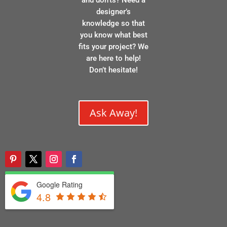
designer’s
knowledge so that
you know what best
fits your project? We
are here to help!
Don’t hesitate!
Ask Away!
Google Rating
4.8