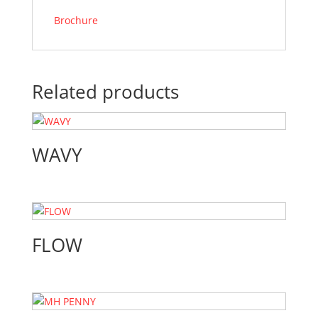
Brochure
Related products
WAVY
FLOW