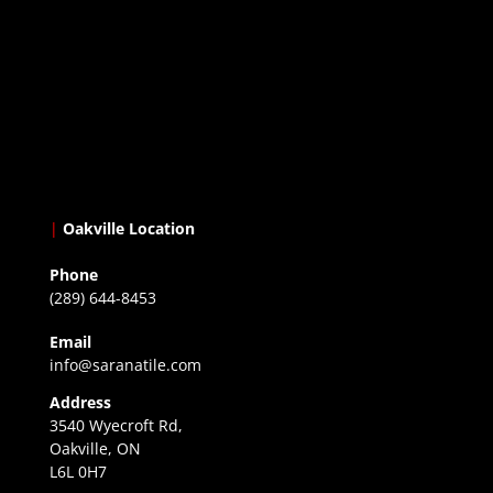
|
Oakville Location
Phone
(289) 644-8453
Email
info@saranatile.com
Address
3540 Wyecroft Rd,
Oakville, ON
L6L 0H7