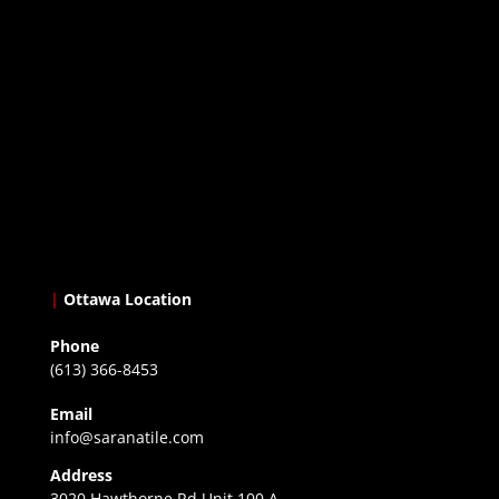
|
Ottawa Location
Phone
(613) 366-8453
Email
info@saranatile.com
Address
3020 Hawthorne Rd Unit 100 A,