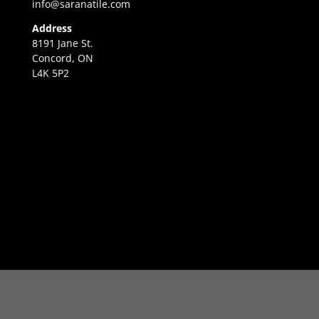
info@saranatile.com
Address
8191 Jane St.
Concord, ON
L4K 5P2