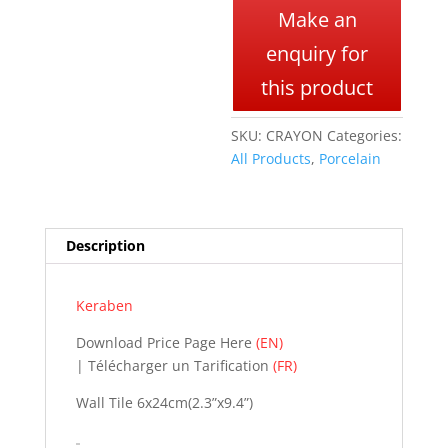
l
Make an
t
enquiry for
e
r
this product
n
a
SKU:
CRAYON
Categories:
t
All Products
,
Porcelain
i
v
e
:
Description
Keraben
Download Price Page Here
(EN)
| Télécharger un Tarification
(FR)
Wall Tile 6x24cm(2.3”x9.4”)