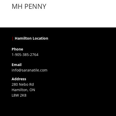
MH PENNY
|
Hamilton Location
Phone
1-905-385-2764
Email
info@saranatile.com
Address
280 Nebo Rd
Hamilton, ON
L8W 2K8