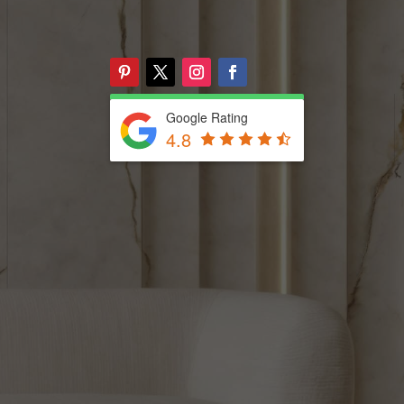
Google Rating
4.8