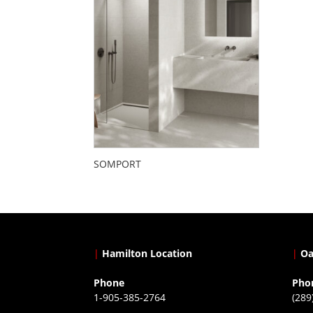
SOMPORT
|
Hamilton Location
|
Oa
Phone
Pho
1-905-385-2764
(289