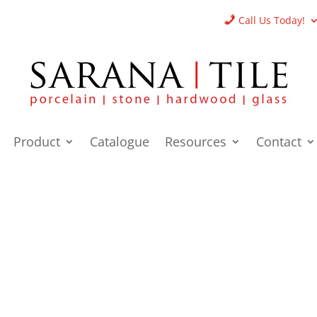
Call Us Today!
Product
Catalogue
Resources
Contact