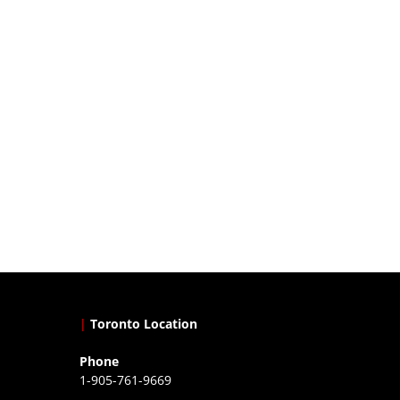
|
Toronto Location
Phone
1-905-761-9669