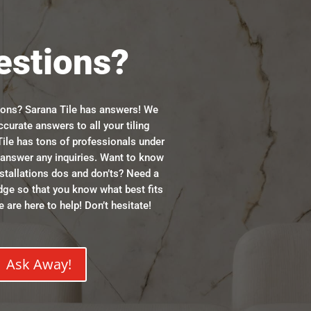
estions?
ions? Sarana Tile has answers! We
ccurate answers to all your tiling
ile has tons of professionals under
n answer any inquiries. Want to know
stallations dos and don’ts? Need a
dge so that you know what best fits
 are here to help! Don’t hesitate!
Ask Away!