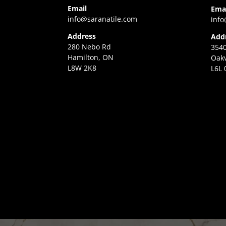
Email
Ema
info@saranatile.com
info
Address
Add
280 Nebo Rd
3540
Hamilton, ON
Oakv
L8W 2K8
L6L 