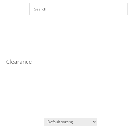
Clearance