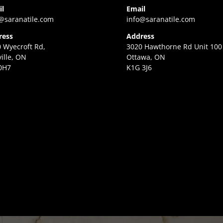
il
Email
@saranatile.com
info@saranatile.com
ress
Address
 Wyecroft Rd,
3020 Hawthorne Rd Unit 100
ille, ON
Ottawa, ON
0H7
K1G 3J6