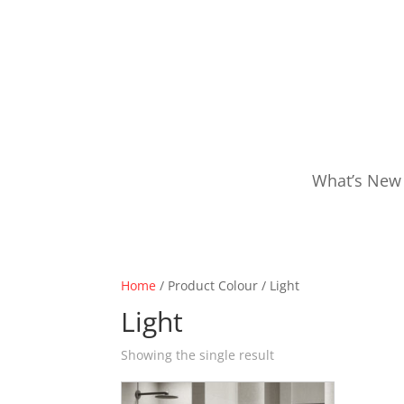
What’s New
Home
/ Product Colour / Light
Light
Showing the single result