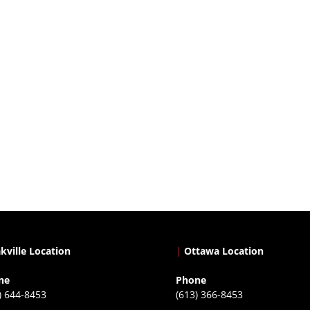
kville Location
|
Ottawa Location
ne
Phone
) 644-8453
(613) 366-8453