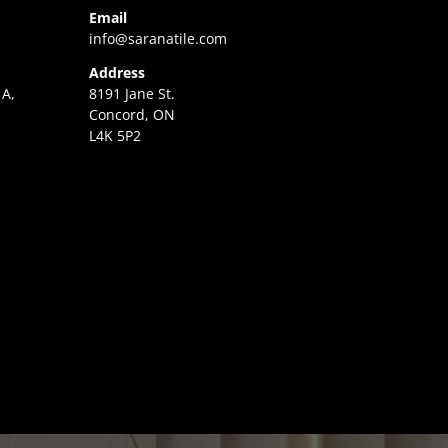
Email
info@saranatile.com
Address
 A,
8191 Jane St.
Concord, ON
L4K 5P2