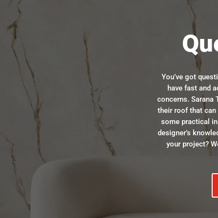
Qu
You’ve got quest
have fast and a
concerns. Sarana T
their roof that ca
some practical in
designer’s knowle
your project? We