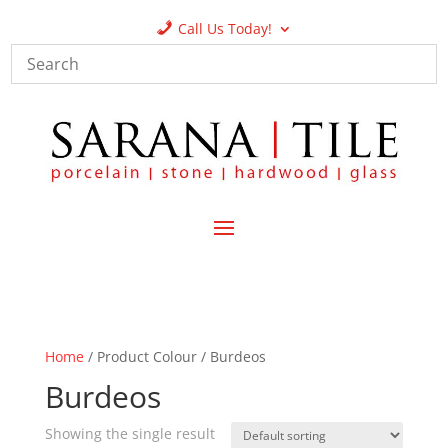
Call Us Today!
Home
/ Product Colour / Burdeos
Burdeos
Showing the single result