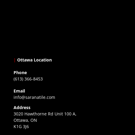
|
Ottawa Location
Phone
(613) 366-8453
Email
info@saranatile.com
Address
3020 Hawthorne Rd Unit 100 A,
Ottawa, ON
K1G 3J6