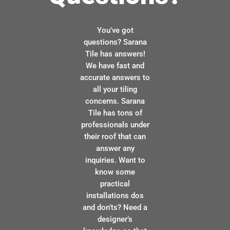
You’ve got
questions? Sarana
Tile has answers!
We have fast and
accurate answers to
all your tiling
concerns. Sarana
Tile has tons of
professionals under
their roof that can
answer any
inquiries. Want to
know some
practical
installations dos
and don’ts? Need a
designer’s