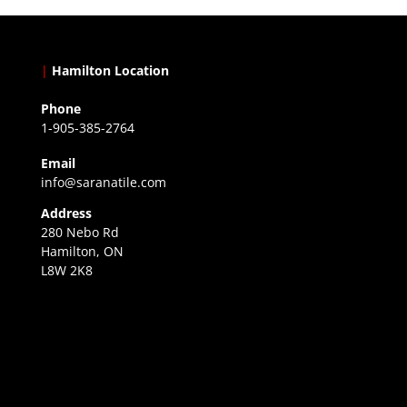
|
Hamilton Location
Phone
1-905-385-2764
Email
info@saranatile.com
Address
280 Nebo Rd
Hamilton, ON
L8W 2K8