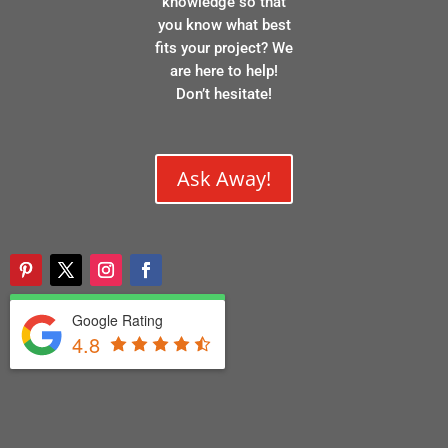
knowledge so that
you know what best
fits your project? We
are here to help!
Don’t hesitate!
Ask Away!
Google Rating
4.8