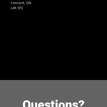
Concord, ON
L4K 5P2
Questions?