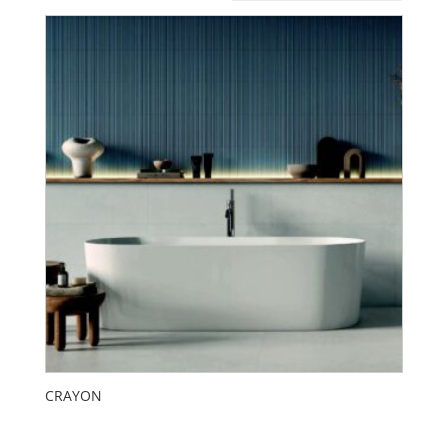
CRAYON