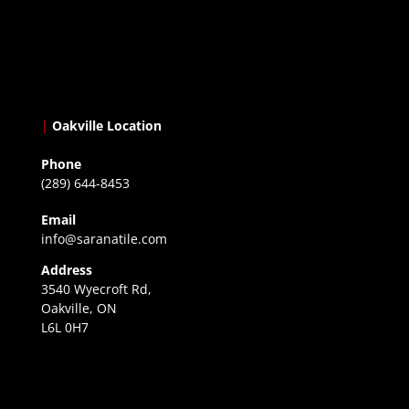
|
Oakville Location
Phone
(289) 644-8453
Email
info@saranatile.com
Address
3540 Wyecroft Rd,
Oakville, ON
L6L 0H7