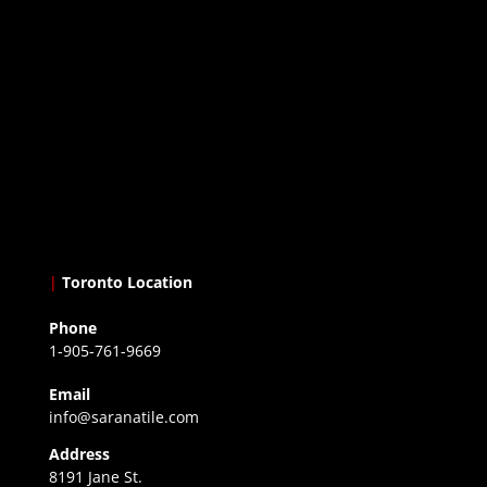
|
Toronto Location
Phone
1-905-761-9669
Email
info@saranatile.com
Address
8191 Jane St.