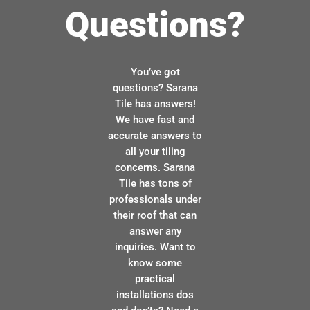
Questions?
You’ve got
questions? Sarana
Tile has answers!
We have fast and
accurate answers to
all your tiling
concerns. Sarana
Tile has tons of
professionals under
their roof that can
answer any
inquiries. Want to
know some
practical
installations dos