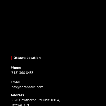
|
Ottawa Location
Phone
(613) 366-8453
Email
info@saranatile.com
Address
3020 Hawthorne Rd Unit 100 A,
Ottawa, ON