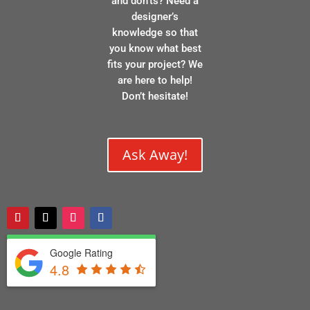
and don’ts? Need a
designer’s
knowledge so that
you know what best
fits your project? We
are here to help!
Don’t hesitate!
Ask Away!
Google Rating
4.8