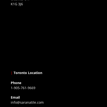
K1G 3J6
|
Toronto Location
Phone
1-905-761-9669
Email
info@saranatile.com