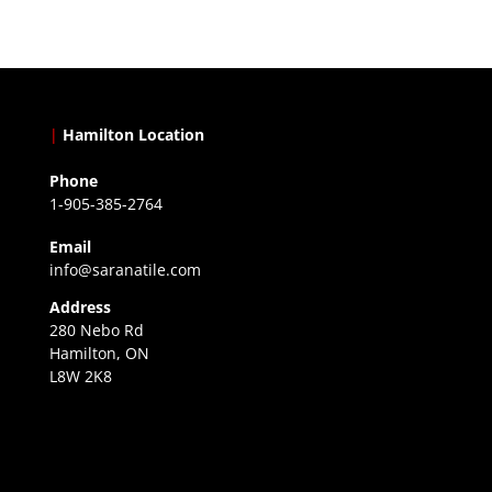
|
Hamilton Location
Phone
1-905-385-2764
Email
info@saranatile.com
Address
280 Nebo Rd
Hamilton, ON
L8W 2K8