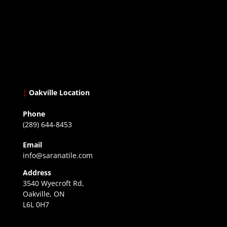
|
Oakville Location
Phone
(289) 644-8453
Email
info@saranatile.com
Address
3540 Wyecroft Rd,
Oakville, ON
L6L 0H7