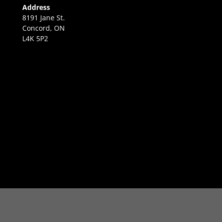
Address
8191 Jane St.
Concord, ON
L4K 5P2