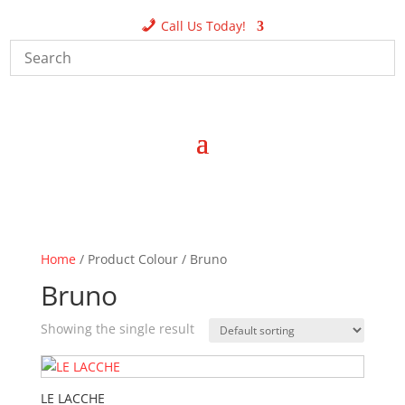
Call Us Today!
Home
/ Product Colour / Bruno
Bruno
Showing the single result
LE LACCHE