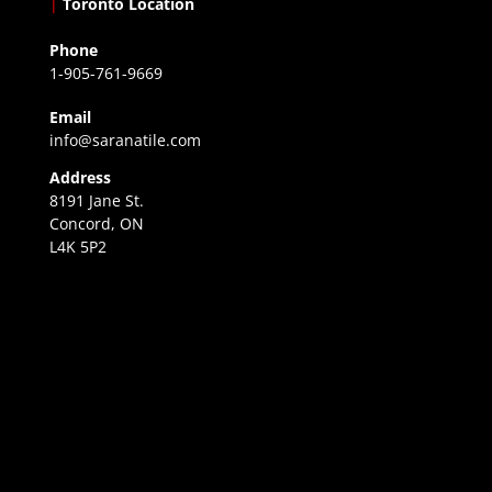
|
Toronto Location
Phone
1-905-761-9669
Email
info@saranatile.com
Address
8191 Jane St.
Concord, ON
L4K 5P2