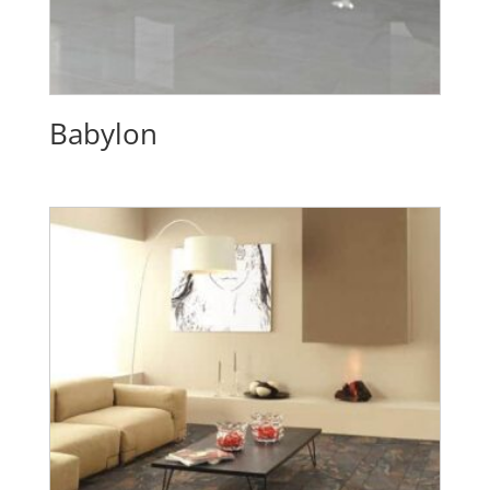
Babylon