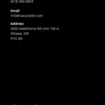
(613) 366-8453
Email
info@saranatile.com
Address
3020 Hawthorne Rd Unit 100 A,
Ottawa, ON
K1G 3J6