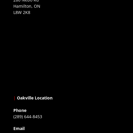
Hamilton, ON
L8W 2K8
|
Oakville Location
Phone
(289) 644-8453
Email