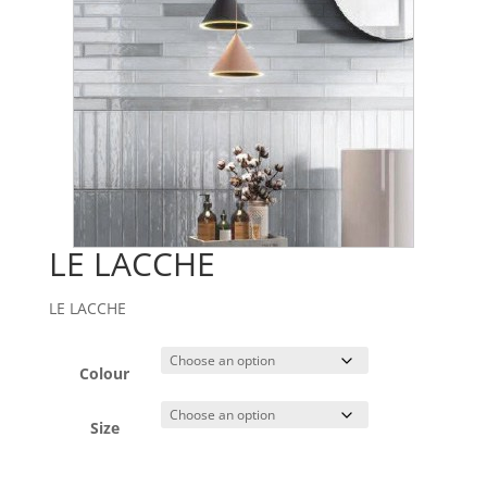
LE LACCHE
LE LACCHE
Colour
Size
A