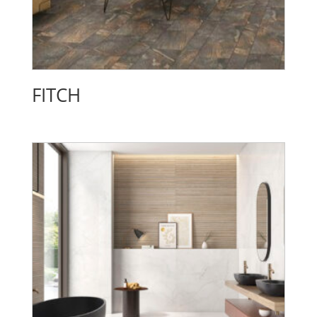
FITCH