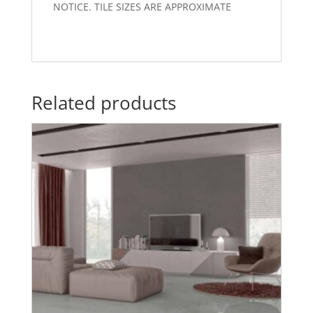
NOTICE. TILE SIZES ARE APPROXIMATE
Related products