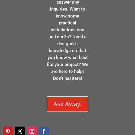
answer any
inquiries. Want to
know some
practical
installations dos
and don’ts? Need a
designer’s
knowledge so that
you know what best
fits your project? We
are here to help!
Don’t hesitate!
Ask Away!