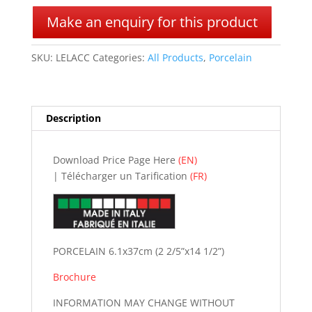
l
Make an enquiry for this product
t
e
SKU:
LELACC
Categories:
All Products
,
Porcelain
r
n
a
t
Description
i
v
e
Download Price Page Here
(EN)
:
| Télécharger un Tarification
(FR)
PORCELAIN 6.1x37cm (2 2/5”x14 1/2”)
Brochure
INFORMATION MAY CHANGE WITHOUT