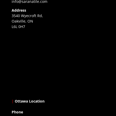
info@saranatile.com
Address
3540 Wyecroft Rd,
Oakville, ON
L6L 0H7
|
Ottawa Location
Phone