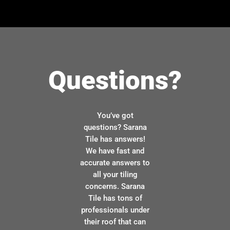
Questions?
You’ve got
questions? Sarana
Tile has answers!
We have fast and
accurate answers to
all your tiling
concerns. Sarana
Tile has tons of
professionals under
their roof that can