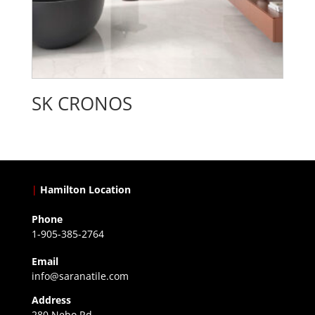
SK CRONOS
|
Hamilton Location
Phone
1-905-385-2764
Email
info@saranatile.com
Address
280 Nebo Rd