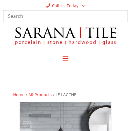
Call Us Today!
Home
/
All Products
/ LE LACCHE