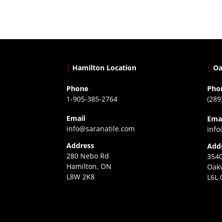
|
Hamilton Location
|
Oa
Phone
Pho
1-905-385-2764
(289
Email
Ema
info@saranatile.com
info
Address
Add
280 Nebo Rd
3540
Hamilton, ON
Oakv
L8W 2K8
L6L 