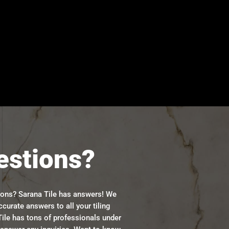
estions?
ions? Sarana Tile has answers! We
ccurate answers to all your tiling
ile has tons of professionals under