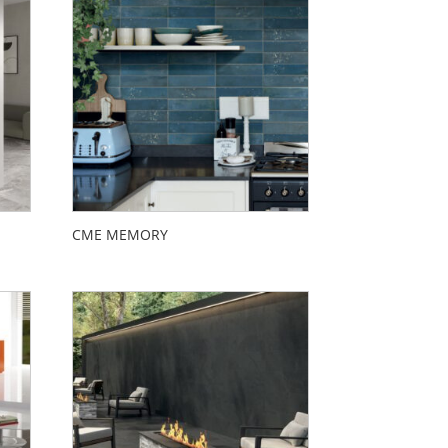
CME MEMORY