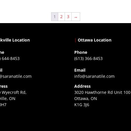
1
2
3
→
kville Location
|
Ottawa Location
ne
Phone
) 644-8453
(613) 366-8453
il
Email
@saranatile.com
info@saranatile.com
ress
Address
 Wyecroft Rd,
3020 Hawthorne Rd Unit 100
ille, ON
Ottawa, ON
0H7
K1G 3J6