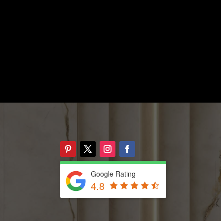
Google Rating
4.8