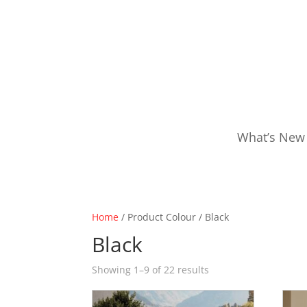
What’s New
Home
/ Product Colour / Black
Black
Showing 1–9 of 22 results