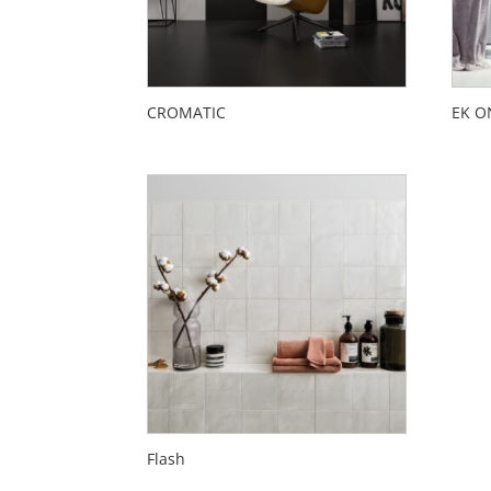
CROMATIC
EK O
Flash