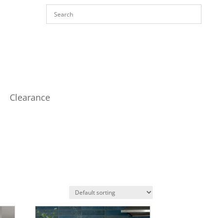
Clearance