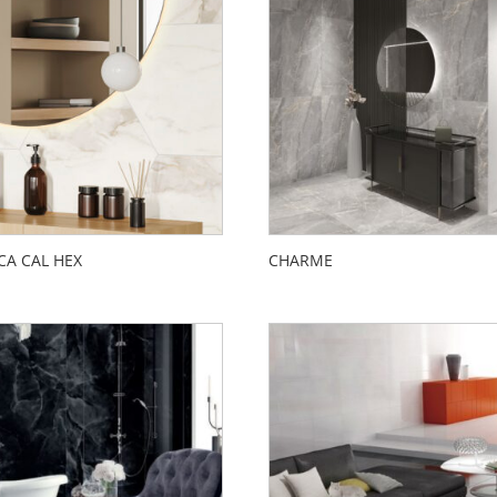
CA CAL HEX
CHARME