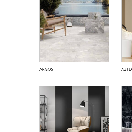
ARGOS
AZTE