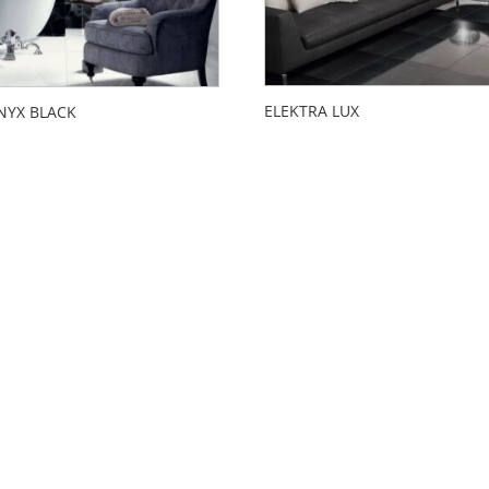
ELEKTRA LUX
NYX BLACK