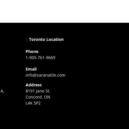
|
Toronto Location
Phone
1-905-761-9669
Email
info@saranatile.com
Address
 A,
8191 Jane St.
Concord, ON
L4K 5P2