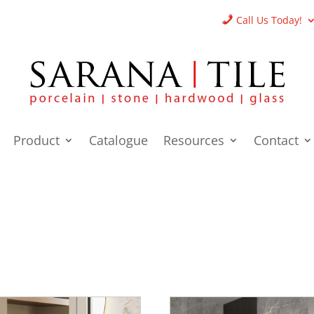
Call Us Today!
Product
Catalogue
Resources
Contact