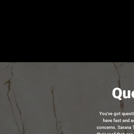
Qu
You’ve got quest
have fast and a
concerns. Sarana T