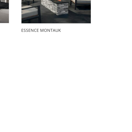
ESSENCE MONTAUK