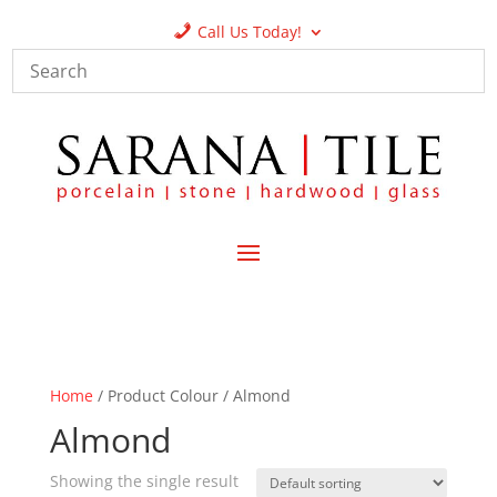
Call Us Today!
Home
/ Product Colour / Almond
Almond
Showing the single result