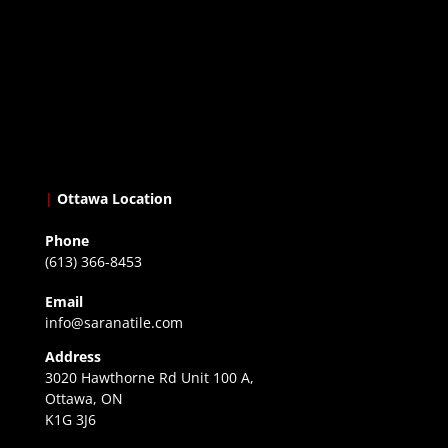
|
Ottawa Location
Phone
(613) 366-8453
Email
info@saranatile.com
Address
3020 Hawthorne Rd Unit 100 A,
Ottawa, ON
K1G 3J6