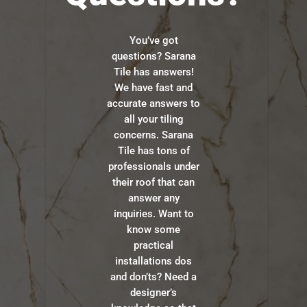
You’ve got
questions? Sarana
Tile has answers!
We have fast and
accurate answers to
all your tiling
concerns. Sarana
Tile has tons of
professionals under
their roof that can
answer any
inquiries. Want to
know some
practical
installations dos
and don’ts? Need a
designer’s