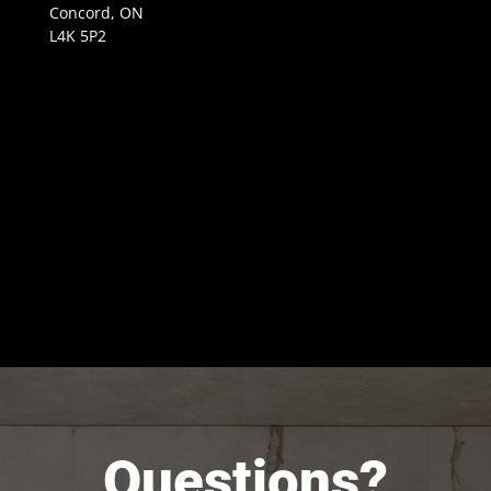
Concord, ON
L4K 5P2
Questions?