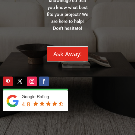
knowledge so that
you know what best
fits your project? We
are here to help!
Don’t hesitate!
Ask Away!
Google Rating
4.8