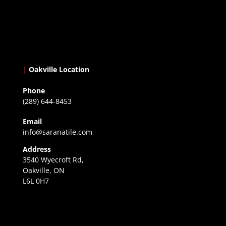
|
Oakville Location
Phone
(289) 644-8453
Email
info@saranatile.com
Address
3540 Wyecroft Rd,
Oakville, ON
L6L 0H7