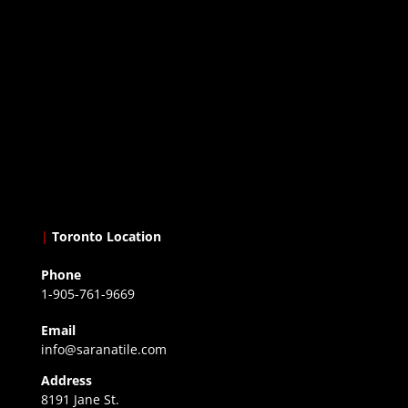
|
Toronto Location
Phone
1-905-761-9669
Email
info@saranatile.com
Address
8191 Jane St.