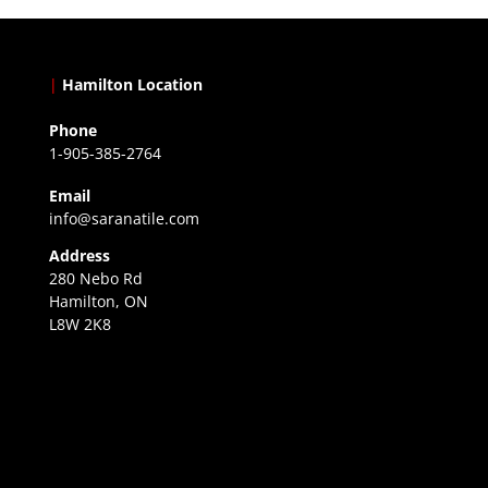
|
Hamilton Location
Phone
1-905-385-2764
Email
info@saranatile.com
Address
280 Nebo Rd
Hamilton, ON
L8W 2K8