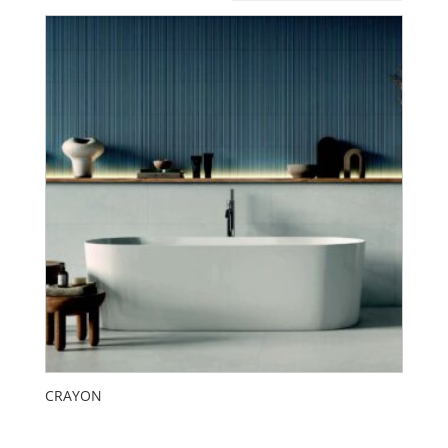
CRAYON