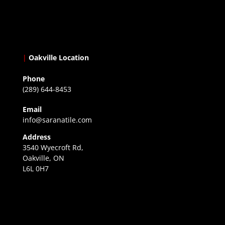
|
Oakville Location
Phone
(289) 644-8453
Email
info@saranatile.com
Address
3540 Wyecroft Rd,
Oakville, ON
L6L 0H7