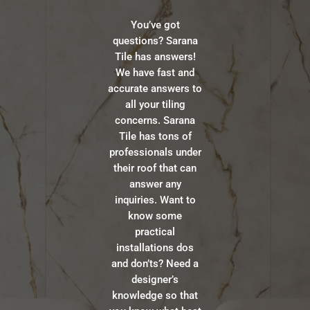
You’ve got
questions? Sarana
Tile has answers!
We have fast and
accurate answers to
all your tiling
concerns. Sarana
Tile has tons of
professionals under
their roof that can
answer any
inquiries. Want to
know some
practical
installations dos
and don’ts? Need a
designer’s
knowledge so that