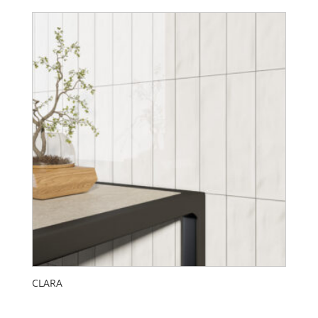
CLARA