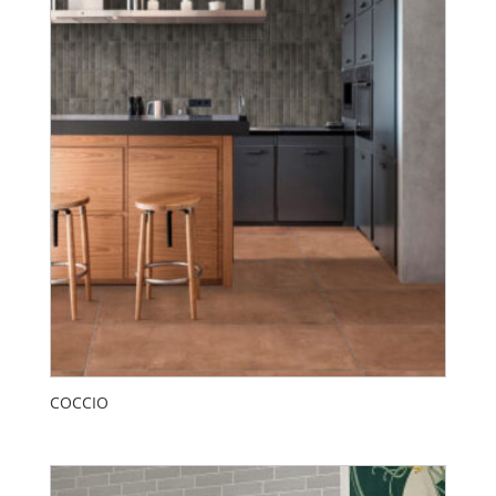
COCCIO