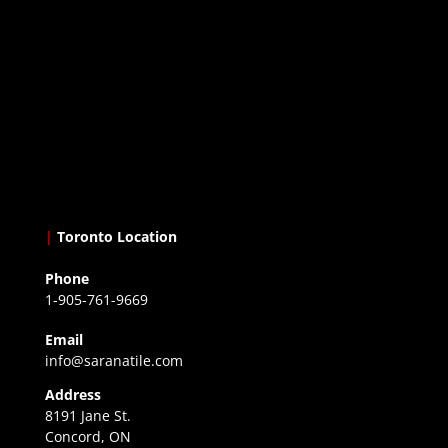
|
Toronto Location
Phone
1-905-761-9669
Email
info@saranatile.com
Address
8191 Jane St.
Concord, ON