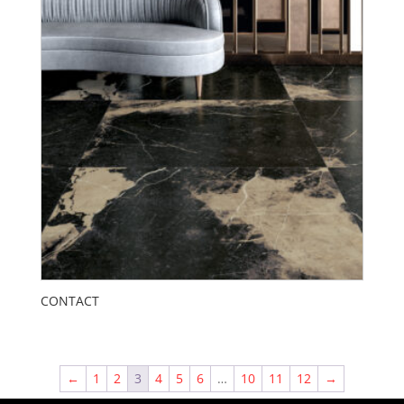
CONTACT
←
1
2
3
4
5
6
…
10
11
12
→