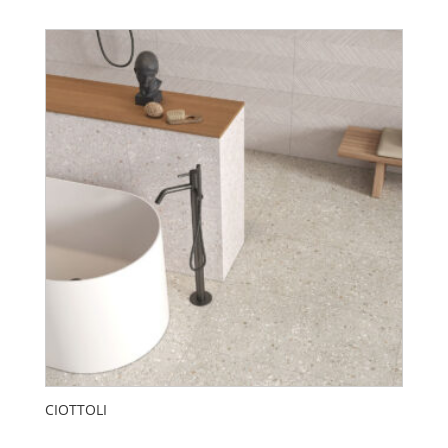
CIOTTOLI