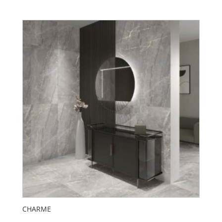
CHARME