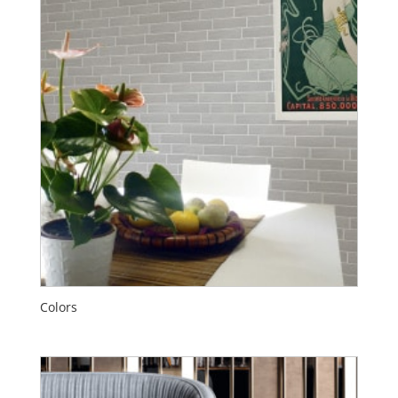
Colors