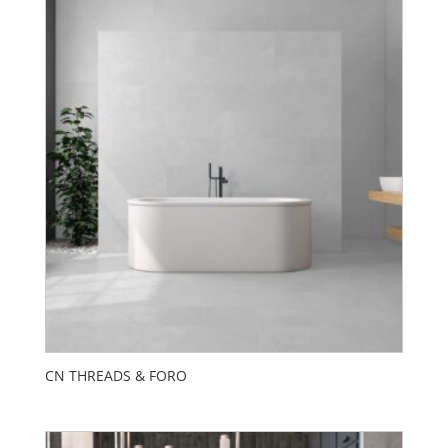
CN THREADS & FORO