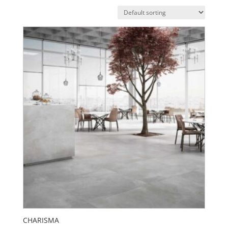
CHARISMA