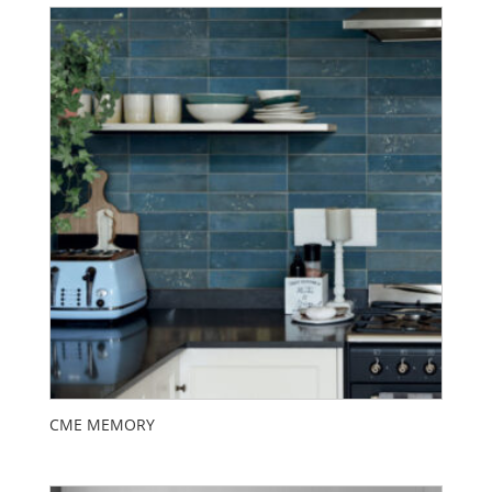
CME MEMORY