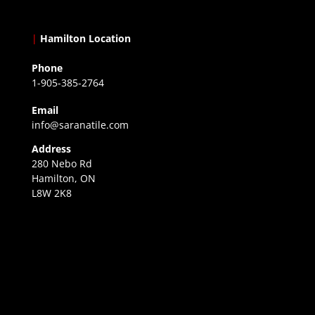
|
Hamilton Location
Phone
1-905-385-2764
Email
info@saranatile.com
Address
280 Nebo Rd
Hamilton, ON
L8W 2K8