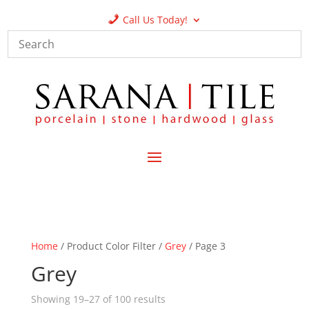
Call Us Today!
Home
/ Product Color Filter /
Grey
/ Page 3
Grey
Showing 19–27 of 100 results