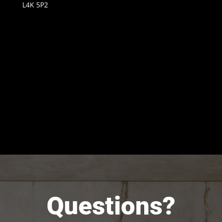
L4K 5P2
Questions?