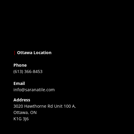
|
Ottawa Location
Phone
(613) 366-8453
Email
info@saranatile.com
Address
3020 Hawthorne Rd Unit 100 A,
Ottawa, ON
K1G 3J6