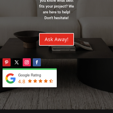
you know what best
fits your project? We
are here to help!
Don’t hesitate!
Ask Away!
Google Rating
4.8