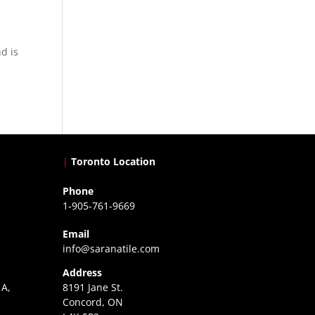
d is
|
Toronto Location
Phone
1-905-761-9669
Email
info@saranatile.com
Address
 A,
8191 Jane St.
Concord, ON