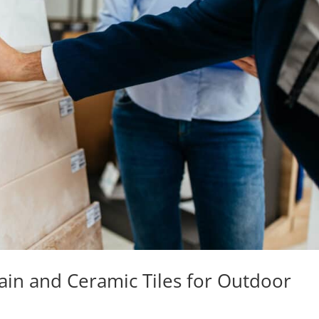
in and Ceramic Tiles for Outdoor