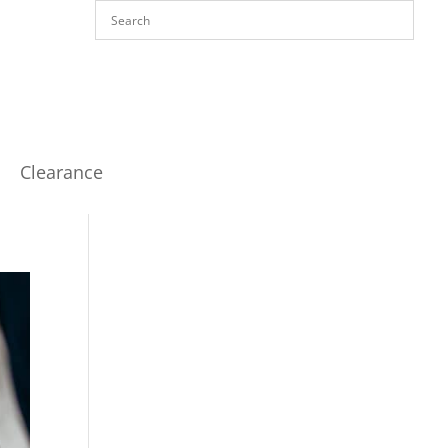
Clearance