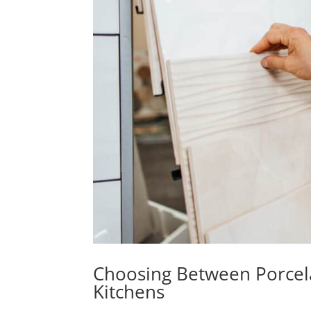
Choosing Between Porcela
Kitchens