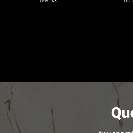
L8W 2K8
L6L 
Qu
You’ve got quest