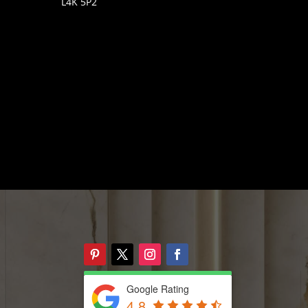
L4K 5P2
Google Rating
4.8