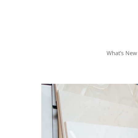
What’s New