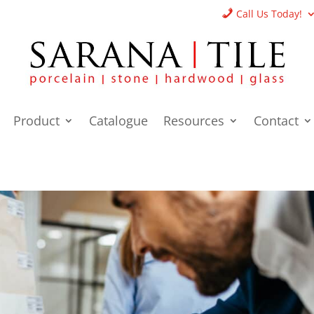
Call Us Today!
Product
Catalogue
Resources
Contact