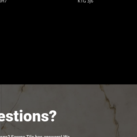
0H7
K1G 3J6
estions?
ions? Sarana Tile has answers! We