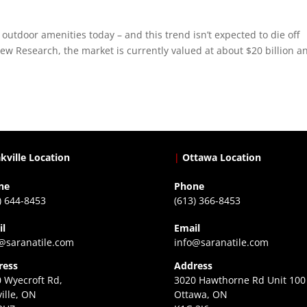
outdoor amenities today – and this trend isn’t expected to die off
w Research, the market is currently valued at about $20 billion an
kville Location
|
Ottawa Location
ne
Phone
) 644-8453
(613) 366-8453
il
Email
@saranatile.com
info@saranatile.com
ress
Address
 Wyecroft Rd,
3020 Hawthorne Rd Unit 100
ille, ON
Ottawa, ON