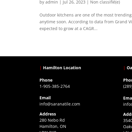
by
admin
|
Jul 26, 2023
|
Non classifié(e)
Outdoor kitchens are one of the most trending 
anytime soon. According to data from Grand Vie
expected to grow at a CAGR...
|
Hamilton Location
|
Oa
Phone
Pho
1-905-385-2764
(289
Email
Ema
info@saranatile.com
info
Address
Add
280 Nebo Rd
3540
Hamilton, ON
Oakv