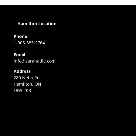
|
Hamilton Location
Phone
1-905-385-2764
Email
info@saranatile.com
Address
280 Nebo Rd
Hamilton, ON
L8W 2K8