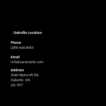
|
Oakville Location
Phone
(289) 644-8453
Email
info@saranatile.com
Address
3540 Wyecroft Rd,
Oakville, ON
L6L 0H7