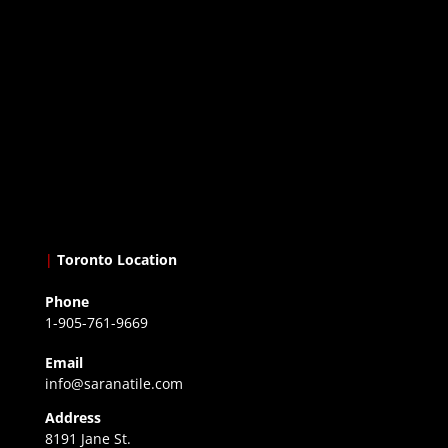
|
Toronto Location
Phone
1-905-761-9669
Email
info@saranatile.com
Address
8191 Jane St.