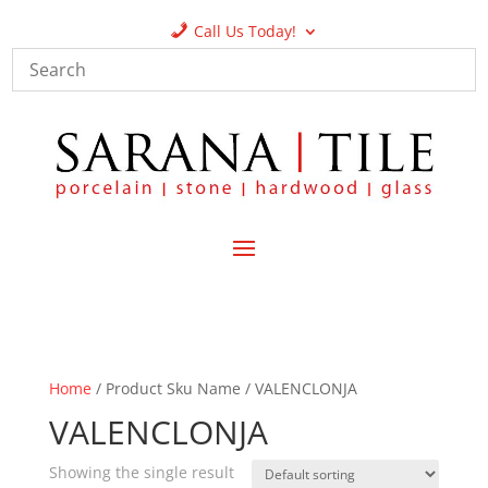
Call Us Today!
Home
/ Product Sku Name / VALENCLONJA
VALENCLONJA
Showing the single result