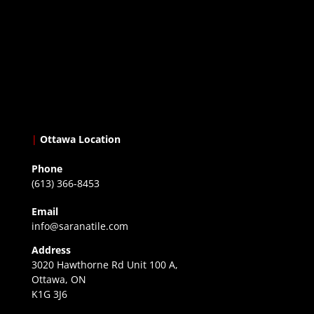
|
Ottawa Location
Phone
(613) 366-8453
Email
info@saranatile.com
Address
3020 Hawthorne Rd Unit 100 A,
Ottawa, ON
K1G 3J6