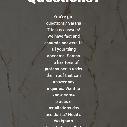
You’ve got
questions? Sarana
Tile has answers!
We have fast and
accurate answers to
all your tiling
concerns. Sarana
Tile has tons of
professionals under
their roof that can
answer any
inquiries. Want to
know some
practical
installations dos
and don’ts? Need a
designer’s