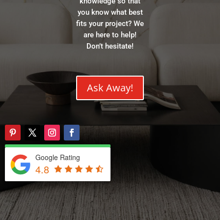
knowledge so that
you know what best
fits your project? We
are here to help!
Don’t hesitate!
Ask Away!
Google Rating
4.8