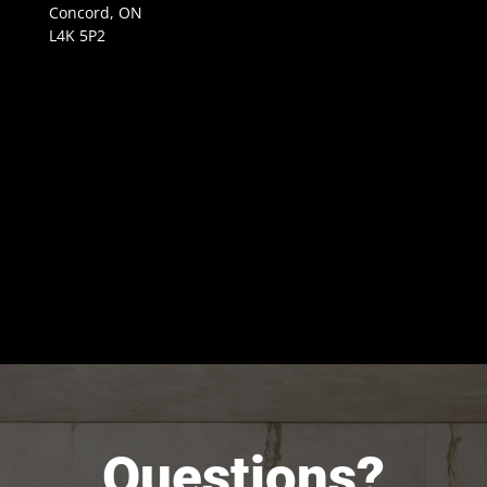
Concord, ON
L4K 5P2
Questions?