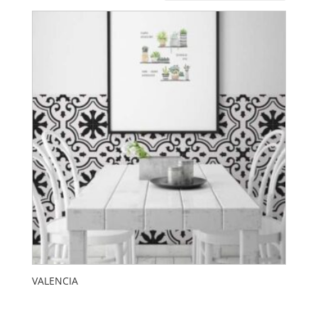
VALENCIA