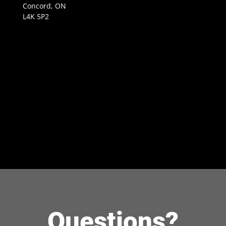
Concord, ON
L4K 5P2
Questions?