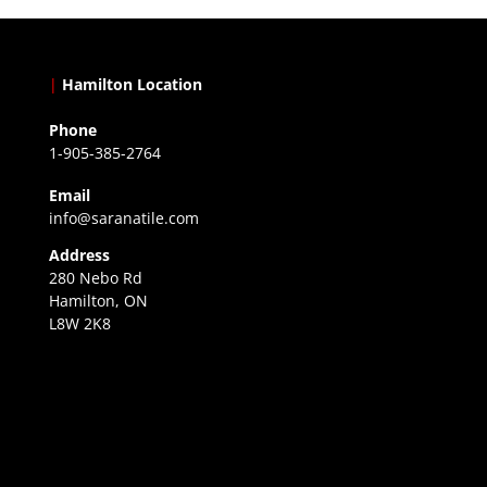
|
Hamilton Location
Phone
1-905-385-2764
Email
info@saranatile.com
Address
280 Nebo Rd
Hamilton, ON
L8W 2K8