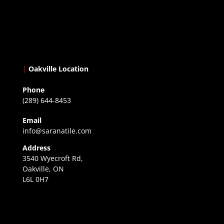
|
Oakville Location
Phone
(289) 644-8453
Email
info@saranatile.com
Address
3540 Wyecroft Rd,
Oakville, ON
L6L 0H7