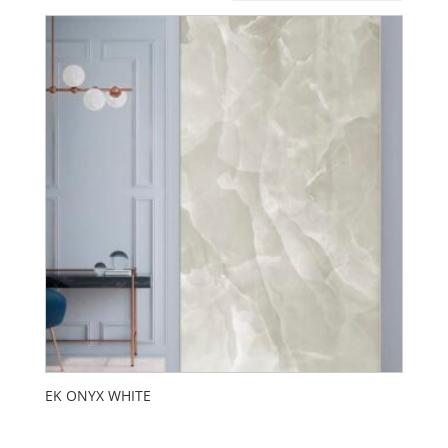
EK ONYX WHITE