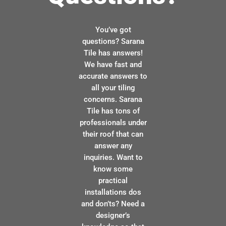
You’ve got
questions? Sarana
Tile has answers!
We have fast and
accurate answers to
all your tiling
concerns. Sarana
Tile has tons of
professionals under
their roof that can
answer any
inquiries. Want to
know some
practical
installations dos
and don’ts? Need a
designer’s