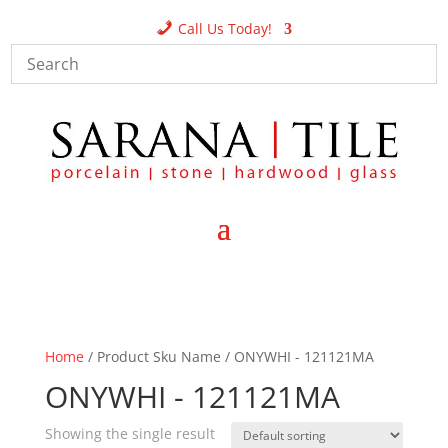
Call Us Today!
Home
/ Product Sku Name / ONYWHI - 121121MA
ONYWHI - 121121MA
Showing the single result