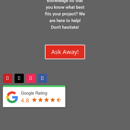
knowledge so that
you know what best
fits your project? We
are here to help!
Don’t hesitate!
Ask Away!
Google Rating
4.8