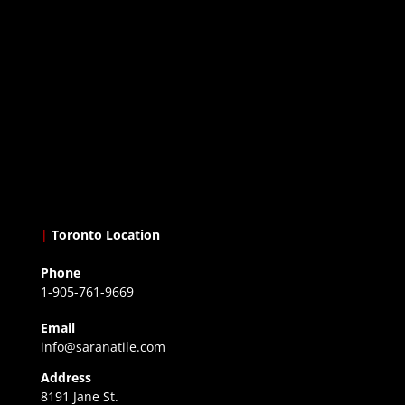
|
Toronto Location
Phone
1-905-761-9669
Email
info@saranatile.com
Address
8191 Jane St.