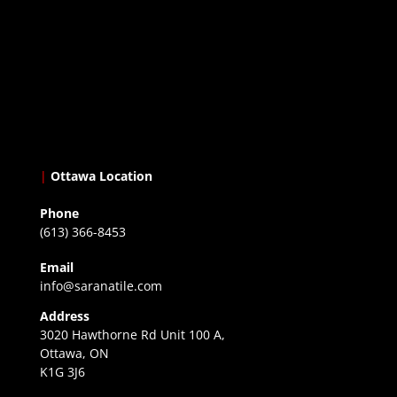
|
Ottawa Location
Phone
(613) 366-8453
Email
info@saranatile.com
Address
3020 Hawthorne Rd Unit 100 A,
Ottawa, ON
K1G 3J6