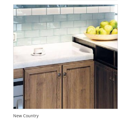
New Country