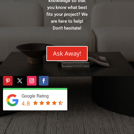
knowledge so that
you know what best
fits your project? We
are here to help!
Don’t hesitate!
Ask Away!
Google Rating
4.8