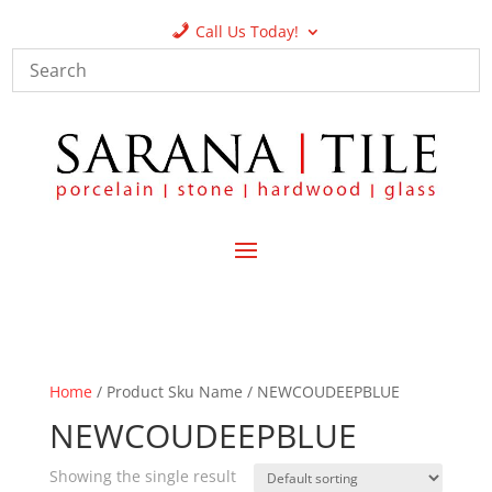
Call Us Today!
Home
/ Product Sku Name / NEWCOUDEEPBLUE
NEWCOUDEEPBLUE
Showing the single result