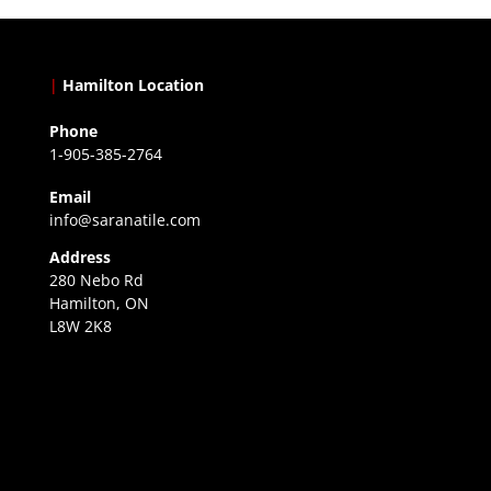
|
Hamilton Location
Phone
1-905-385-2764
Email
info@saranatile.com
Address
280 Nebo Rd
Hamilton, ON
L8W 2K8