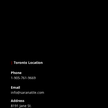
|
Toronto Location
Phone
1-905-761-9669
Email
info@saranatile.com
Address
8191 Jane St.