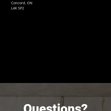
Concord, ON
L4K 5P2
Questions?