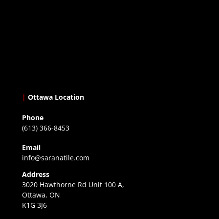
|
Ottawa Location
Phone
(613) 366-8453
Email
info@saranatile.com
Address
3020 Hawthorne Rd Unit 100 A,
Ottawa, ON
K1G 3J6