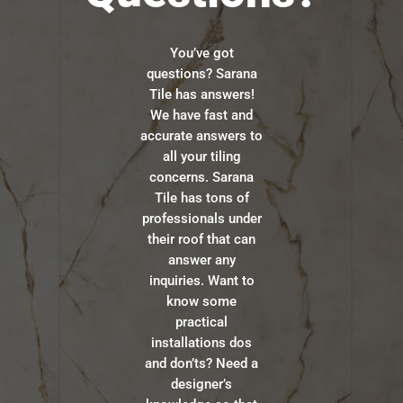
You’ve got
questions? Sarana
Tile has answers!
We have fast and
accurate answers to
all your tiling
concerns. Sarana
Tile has tons of
professionals under
their roof that can
answer any
inquiries. Want to
know some
practical
installations dos
and don’ts? Need a
designer’s