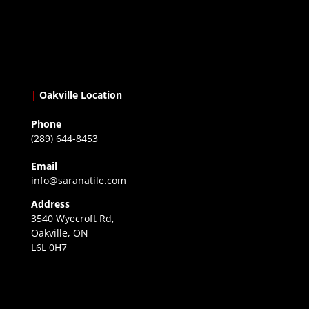
|
Oakville Location
Phone
(289) 644-8453
Email
info@saranatile.com
Address
3540 Wyecroft Rd,
Oakville, ON
L6L 0H7