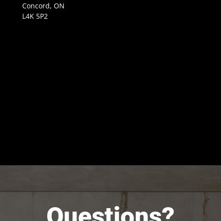
Concord, ON
L4K 5P2
Questions?