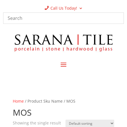
Call Us Today!
Home
/ Product Sku Name / MOS
MOS
Showing the single result