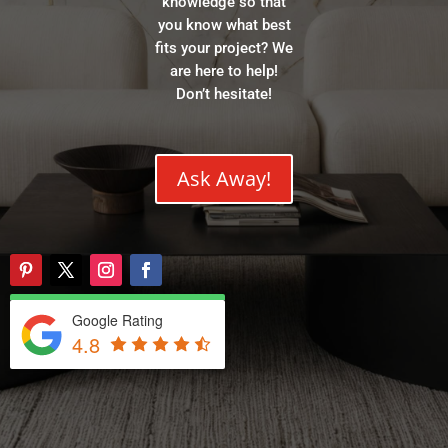
knowledge so that
you know what best
fits your project? We
are here to help!
Don’t hesitate!
Ask Away!
Google Rating
4.8