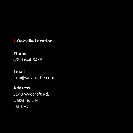
|
Oakville Location
Phone
(289) 644-8453
Email
info@saranatile.com
Address
3540 Wyecroft Rd,
Oakville, ON
L6L 0H7