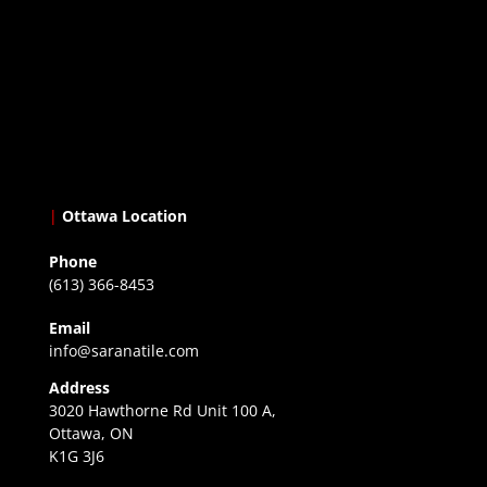
|
Ottawa Location
Phone
(613) 366-8453
Email
info@saranatile.com
Address
3020 Hawthorne Rd Unit 100 A,
Ottawa, ON
K1G 3J6