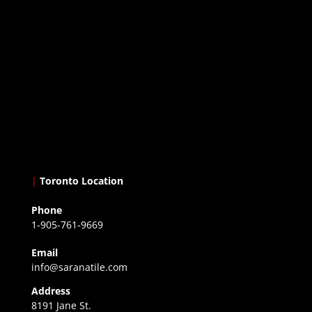
|
Toronto Location
Phone
1-905-761-9669
Email
info@saranatile.com
Address
8191 Jane St.