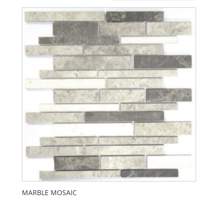
MARBLE MOSAIC