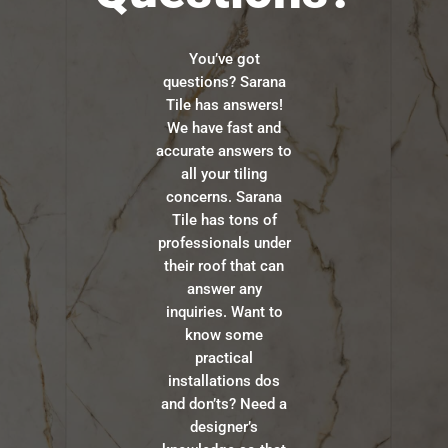
You’ve got
questions? Sarana
Tile has answers!
We have fast and
accurate answers to
all your tiling
concerns. Sarana
Tile has tons of
professionals under
their roof that can
answer any
inquiries. Want to
know some
practical
installations dos
and don’ts? Need a
designer’s