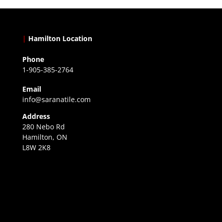
|
Hamilton Location
Phone
1-905-385-2764
Email
info@saranatile.com
Address
280 Nebo Rd
Hamilton, ON
L8W 2K8