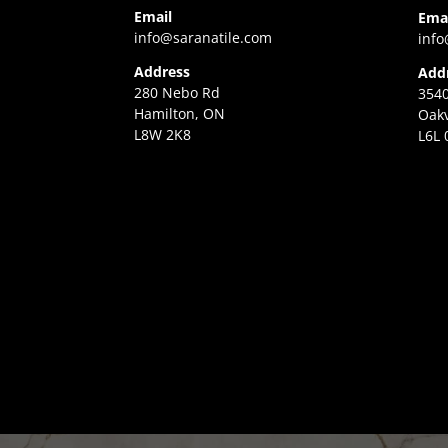
Email
Ema
info@saranatile.com
info
Address
Add
280 Nebo Rd
3540
Hamilton, ON
Oakv
L8W 2K8
L6L 