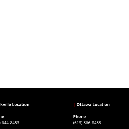
kville Location
|
Ottawa Location
ne
Phone
) 644-8453
(613) 366-8453