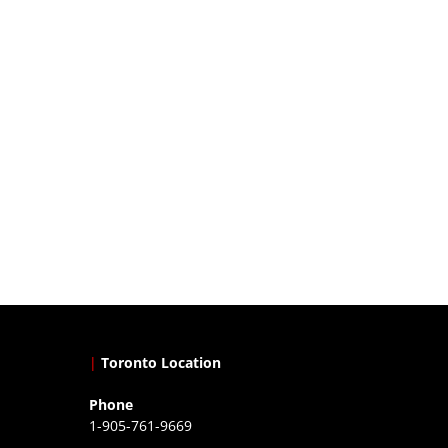
|
Toronto Location
Phone
1-905-761-9669