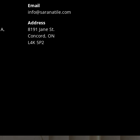
Email
info@saranatile.com
Address
 A,
8191 Jane St.
Concord, ON
L4K 5P2