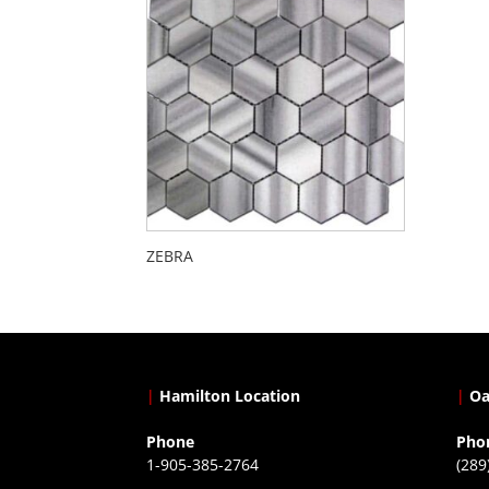
ZEBRA
|
Hamilton Location
|
Oa
Phone
Pho
1-905-385-2764
(289