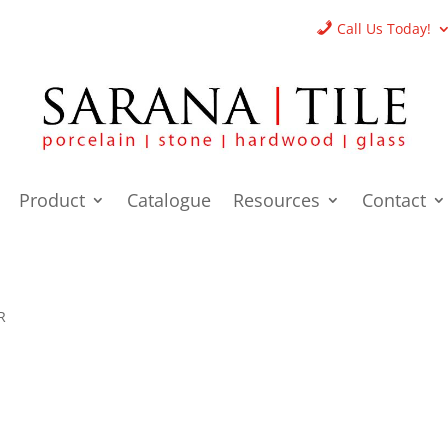
Call Us Today!
Product
Catalogue
Resources
Contact
R