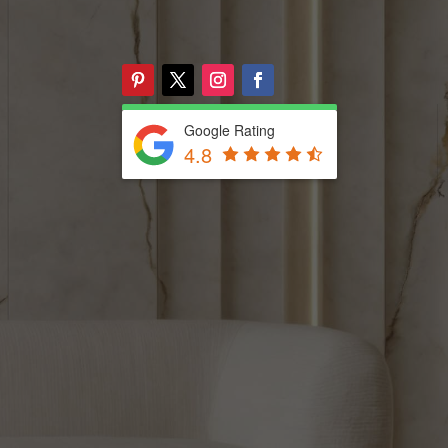
Google Rating
4.8