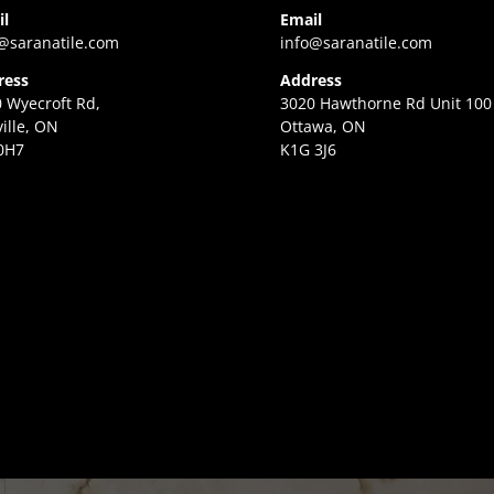
il
Email
@saranatile.com
info@saranatile.com
ress
Address
 Wyecroft Rd,
3020 Hawthorne Rd Unit 100
ille, ON
Ottawa, ON
0H7
K1G 3J6