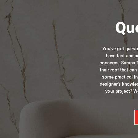
Qu
You’ve got quest
have fast and a
concerns. Sarana T
their roof that ca
some practical in
designer’s knowle
your project? We