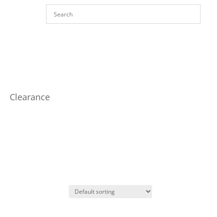
Clearance