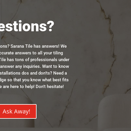
estions?
ions? Sarana Tile has answers! We
ccurate answers to all your tiling
ile has tons of professionals under
n answer any inquiries. Want to know
stallations dos and don’ts? Need a
dge so that you know what best fits
 are here to help! Don’t hesitate!
Ask Away!