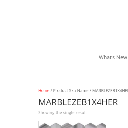
What’s New
Home
/ Product Sku Name / MARBLEZEB1X4HE
MARBLEZEB1X4HER
Showing the single result