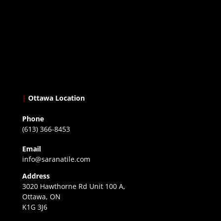
|
Ottawa Location
Phone
(613) 366-8453
Email
info@saranatile.com
Address
3020 Hawthorne Rd Unit 100 A,
Ottawa, ON
K1G 3J6