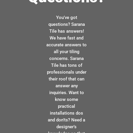
You’ve got
questions? Sarana
Tile has answers!
We have fast and
accurate answers to
all your tiling
concerns. Sarana
Tile has tons of
professionals under
their roof that can
answer any
inquiries. Want to
know some
practical
installations dos
and don’ts? Need a
designer’s