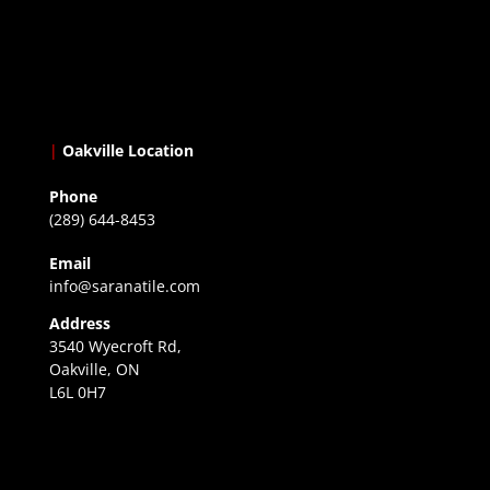
|
Oakville Location
Phone
(289) 644-8453
Email
info@saranatile.com
Address
3540 Wyecroft Rd,
Oakville, ON
L6L 0H7