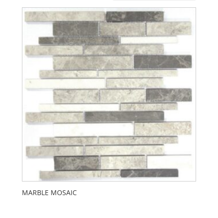
MARBLE MOSAIC