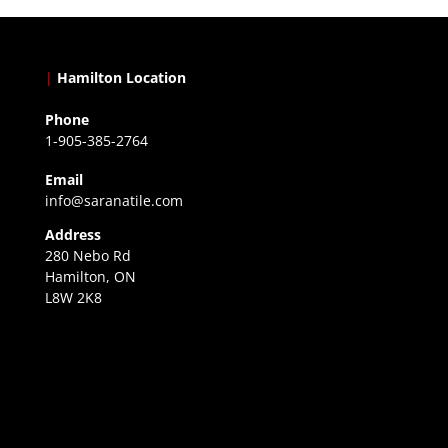
|
Hamilton Location
Phone
1-905-385-2764
Email
info@saranatile.com
Address
280 Nebo Rd
Hamilton, ON
L8W 2K8