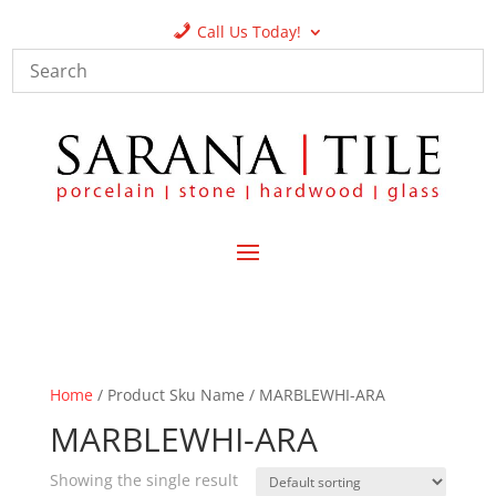
Call Us Today!
Home
/ Product Sku Name / MARBLEWHI-ARA
MARBLEWHI-ARA
Showing the single result