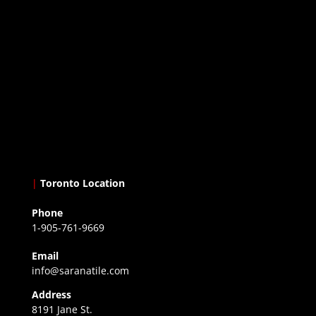
|
Toronto Location
Phone
1-905-761-9669
Email
info@saranatile.com
Address
8191 Jane St.