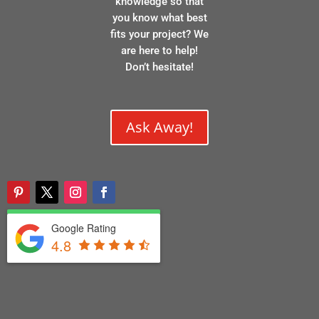
knowledge so that
you know what best
fits your project? We
are here to help!
Don’t hesitate!
Ask Away!
Google Rating
4.8