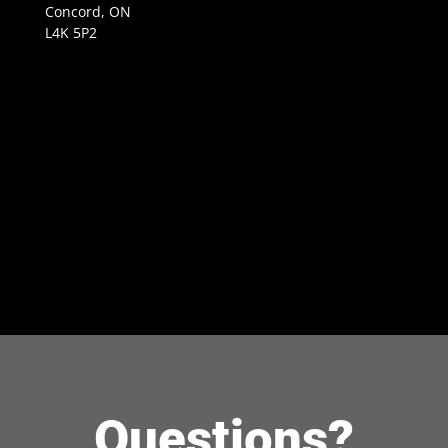
Concord, ON
L4K 5P2
Questions?