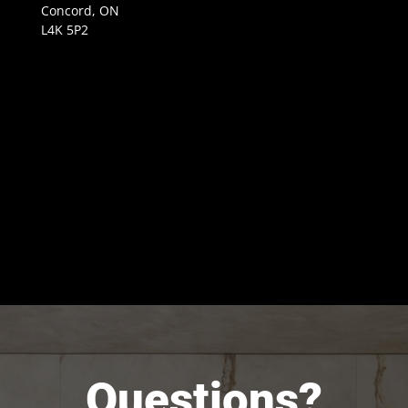
Concord, ON
L4K 5P2
Questions?