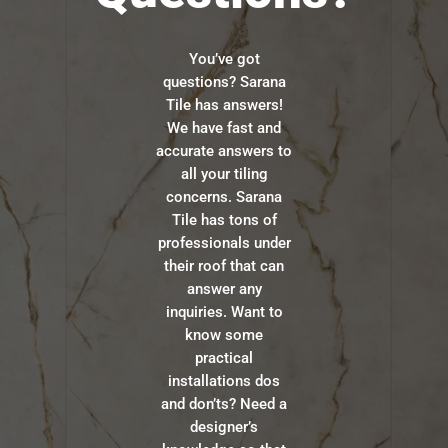
You’ve got
questions? Sarana
Tile has answers!
We have fast and
accurate answers to
all your tiling
concerns. Sarana
Tile has tons of
professionals under
their roof that can
answer any
inquiries. Want to
know some
practical
installations dos
and don’ts? Need a
designer’s