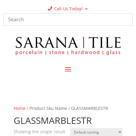
Call Us Today!
Home
/ Product Sku Name / GLASSMARBLESTR
GLASSMARBLESTR
Showing the single result