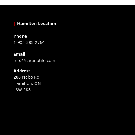
|
Hamilton Location
Phone
1-905-385-2764
Email
info@saranatile.com
Address
280 Nebo Rd
Hamilton, ON
L8W 2K8