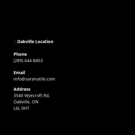
|
Oakville Location
Phone
(289) 644-8453
Email
info@saranatile.com
Address
3540 Wyecroft Rd,
Oakville, ON
L6L 0H7