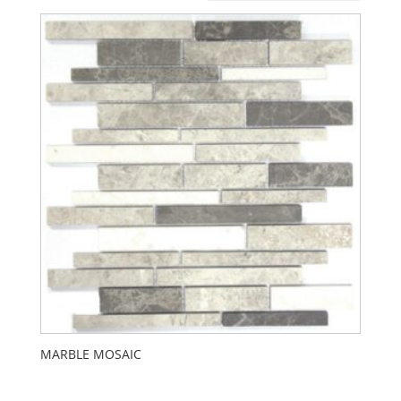
MARBLE MOSAIC