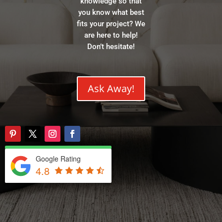
knowledge so that
you know what best
fits your project? We
are here to help!
Don’t hesitate!
Ask Away!
Google Rating
4.8