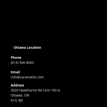
|
Ottawa Location
Phone
(613) 366-8453
Email
info@saranatile.com
Address
3020 Hawthorne Rd Unit 100 A,
Ottawa, ON
K1G 3J6