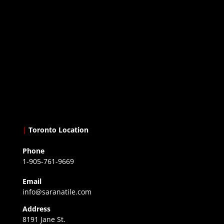
|
Toronto Location
Phone
1-905-761-9669
Email
info@saranatile.com
Address
8191 Jane St.