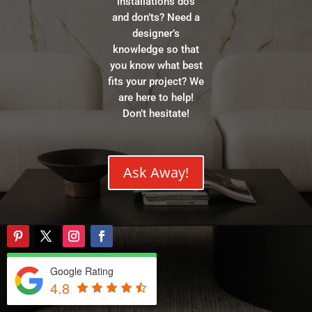
installations dos
and don’ts? Need a
designer’s
knowledge so that
you know what best
fits your project? We
are here to help!
Don’t hesitate!
Ask Away!
Google Rating
4.8