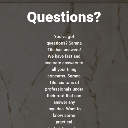
Questions?
You’ve got
questions? Sarana
Tile has answers!
We have fast and
accurate answers to
all your tiling
concerns. Sarana
Tile has tons of
professionals under
their roof that can
answer any
inquiries. Want to
know some
practical