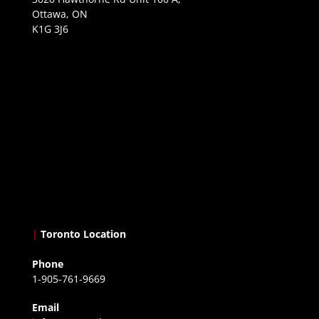
Ottawa, ON
K1G 3J6
|
Toronto Location
Phone
1-905-761-9669
Email