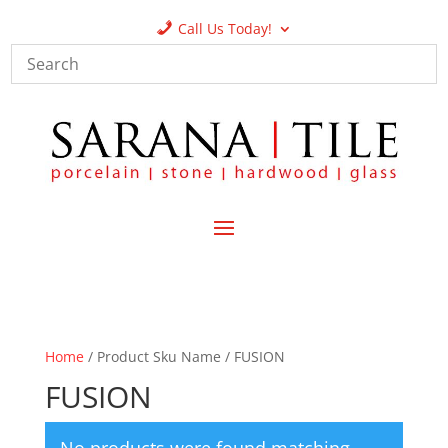
Call Us Today!
Home
/ Product Sku Name / FUSION
FUSION
No products were found matching