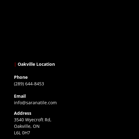
|
Oakville Location
Phone
(289) 644-8453
Email
info@saranatile.com
Address
3540 Wyecroft Rd,
Oakville, ON
L6L 0H7