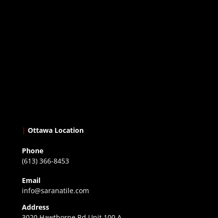
|
Ottawa Location
Phone
(613) 366-8453
Email
info@saranatile.com
Address
3020 Hawthorne Rd Unit 100 A,