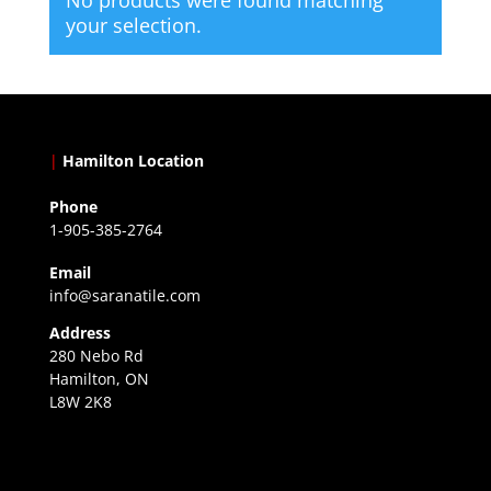
your selection.
|
Hamilton Location
Phone
1-905-385-2764
Email
info@saranatile.com
Address
280 Nebo Rd
Hamilton, ON
L8W 2K8