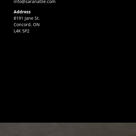
info@saranatile.com
Address
8191 Jane St.
Concord, ON
L4K 5P2