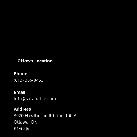
|
Ottawa Location
Phone
(613) 366-8453
Email
info@saranatile.com
Address
3020 Hawthorne Rd Unit 100 A,
Ottawa, ON
K1G 3J6