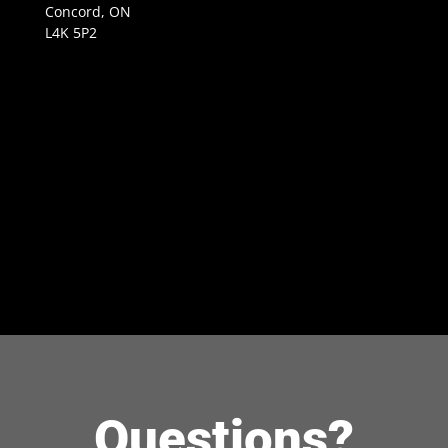
Concord, ON
L4K 5P2
Questions?