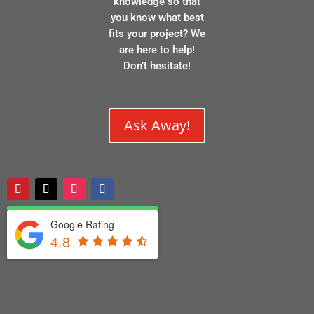
knowledge so that
you know what best
fits your project? We
are here to help!
Don’t hesitate!
Ask Away!
Google Rating
4.8