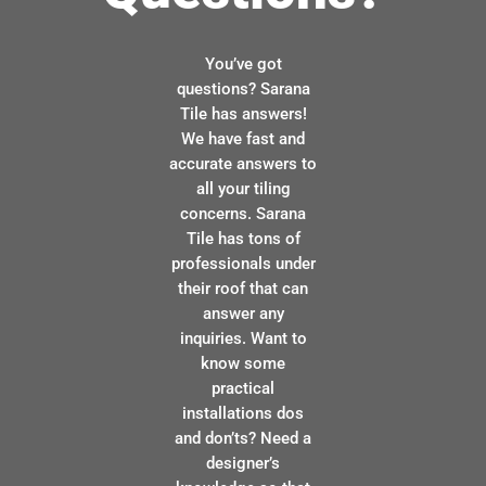
You’ve got
questions? Sarana
Tile has answers!
We have fast and
accurate answers to
all your tiling
concerns. Sarana
Tile has tons of
professionals under
their roof that can
answer any
inquiries. Want to
know some
practical
installations dos
and don’ts? Need a
designer’s