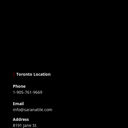
|
Toronto Location
Phone
1-905-761-9669
Email
info@saranatile.com
Address
8191 Jane St.