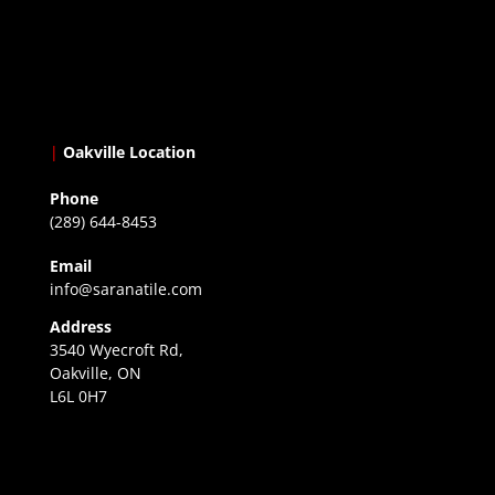
|
Oakville Location
Phone
(289) 644-8453
Email
info@saranatile.com
Address
3540 Wyecroft Rd,
Oakville, ON
L6L 0H7