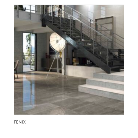
FENIX