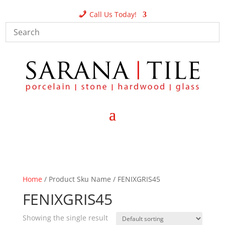
Call Us Today!
Home
/ Product Sku Name / FENIXGRIS45
FENIXGRIS45
Showing the single result