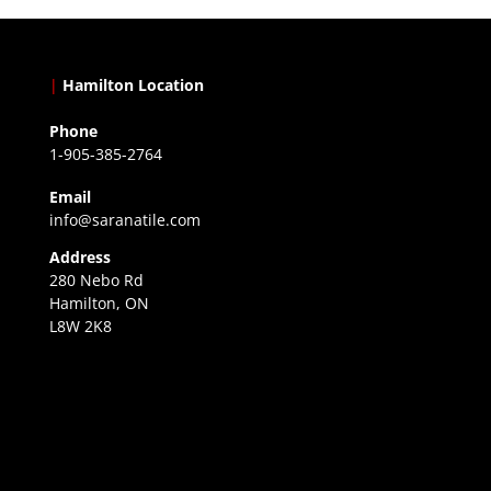
|
Hamilton Location
Phone
1-905-385-2764
Email
info@saranatile.com
Address
280 Nebo Rd
Hamilton, ON
L8W 2K8