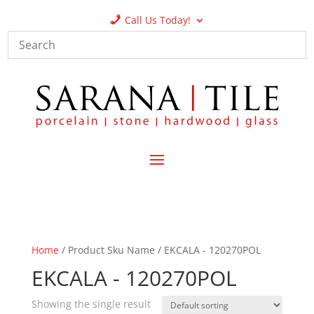
Call Us Today!
Home
/ Product Sku Name / EKCALA - 120270POL
EKCALA - 120270POL
Showing the single result