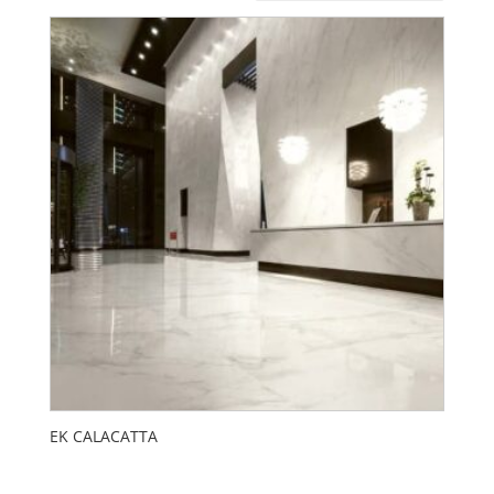
EK CALACATTA