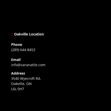
|
Oakville Location
Phone
(289) 644-8453
Email
info@saranatile.com
Address
3540 Wyecroft Rd,
Oakville, ON
L6L 0H7