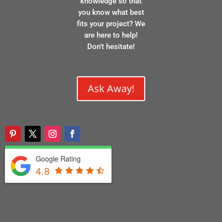
knowledge so that
you know what best
fits your project? We
are here to help!
Don’t hesitate!
Ask Away!
Google Rating
4.8