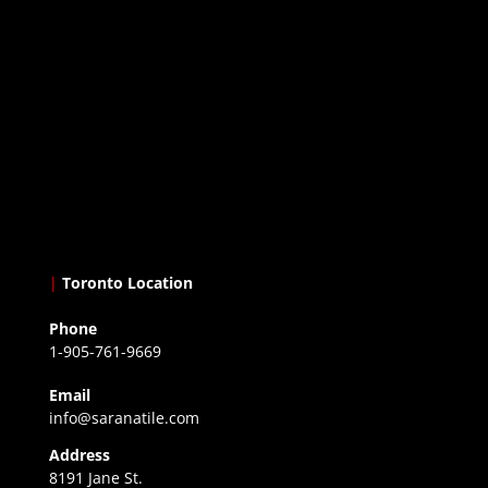
|
Toronto Location
Phone
1-905-761-9669
Email
info@saranatile.com
Address
8191 Jane St.