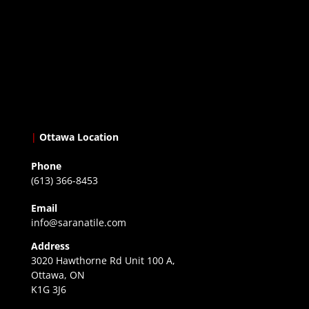
|
Ottawa Location
Phone
(613) 366-8453
Email
info@saranatile.com
Address
3020 Hawthorne Rd Unit 100 A,
Ottawa, ON
K1G 3J6