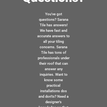
You’ve got
questions? Sarana
Tile has answers!
We have fast and
accurate answers to
all your tiling
concerns. Sarana
Tile has tons of
professionals under
their roof that can
answer any
inquiries. Want to
know some
practical
installations dos
and don’ts? Need a
designer’s