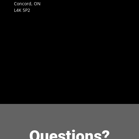
Concord, ON
L4K 5P2
Questions?