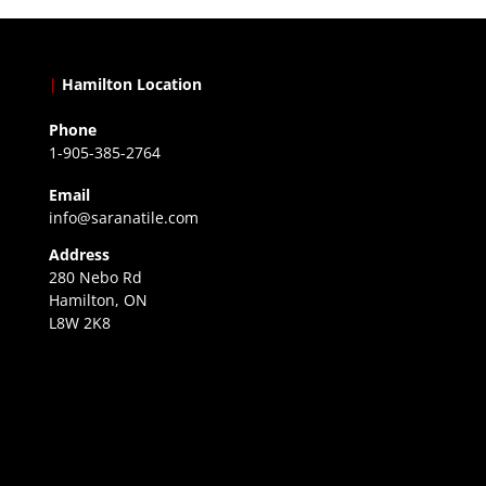
|
Hamilton Location
Phone
1-905-385-2764
Email
info@saranatile.com
Address
280 Nebo Rd
Hamilton, ON
L8W 2K8