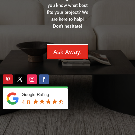
you know what best
fits your project? We
are here to help!
Don’t hesitate!
Ask Away!
Google Rating
4.8