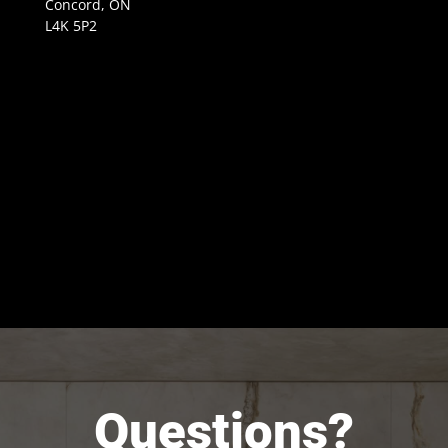
Concord, ON
L4K 5P2
Questions?