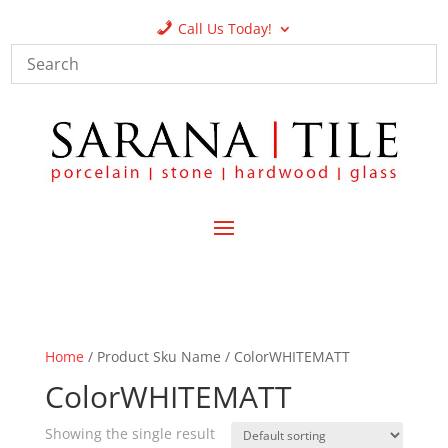
Call Us Today!
Home
/ Product Sku Name / ColorWHITEMATT
ColorWHITEMATT
Showing the single result