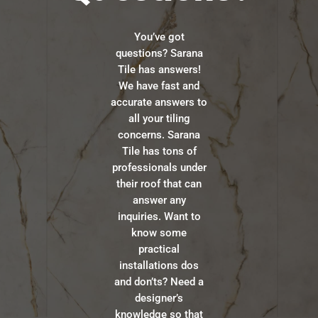
You’ve got
questions? Sarana
Tile has answers!
We have fast and
accurate answers to
all your tiling
concerns. Sarana
Tile has tons of
professionals under
their roof that can
answer any
inquiries. Want to
know some
practical
installations dos
and don’ts? Need a
designer’s
knowledge so that