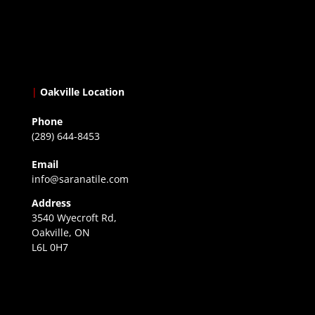
|
Oakville Location
Phone
(289) 644-8453
Email
info@saranatile.com
Address
3540 Wyecroft Rd,
Oakville, ON
L6L 0H7