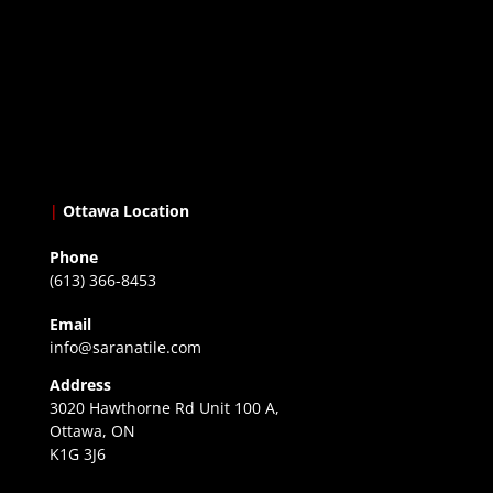
|
Ottawa Location
Phone
(613) 366-8453
Email
info@saranatile.com
Address
3020 Hawthorne Rd Unit 100 A,
Ottawa, ON
K1G 3J6