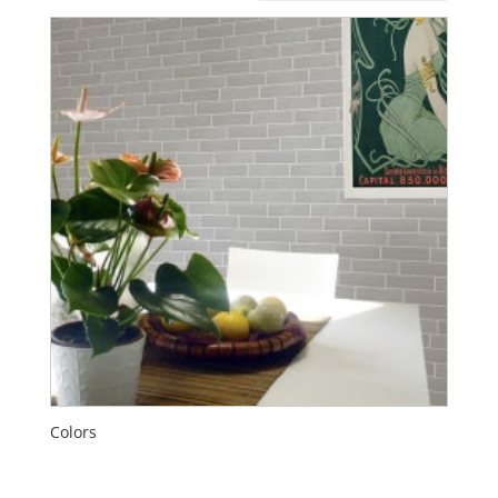
Colors