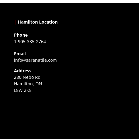
|
Hamilton Location
Phone
1-905-385-2764
Email
info@saranatile.com
Address
280 Nebo Rd
Hamilton, ON
L8W 2K8