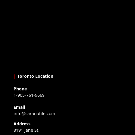
|
Toronto Location
Phone
1-905-761-9669
Email
info@saranatile.com
Address
8191 Jane St.