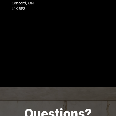
Concord, ON
L4K 5P2
Questions?