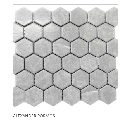
ALEXANDER PORMOS