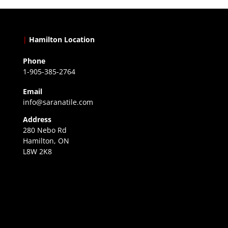
|
Hamilton Location
Phone
1-905-385-2764
Email
info@saranatile.com
Address
280 Nebo Rd
Hamilton, ON
L8W 2K8