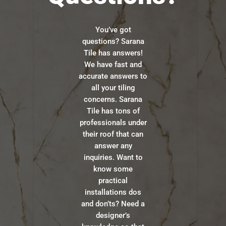
You’ve got
questions? Sarana
Tile has answers!
We have fast and
accurate answers to
all your tiling
concerns. Sarana
Tile has tons of
professionals under
their roof that can
answer any
inquiries. Want to
know some
practical
installations dos
and don’ts? Need a
designer’s