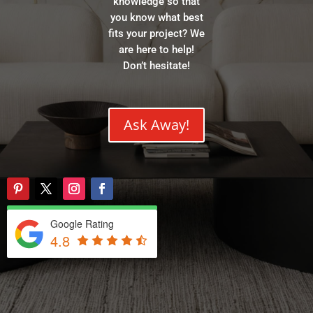
knowledge so that
you know what best
fits your project? We
are here to help!
Don’t hesitate!
Ask Away!
Google Rating
4.8