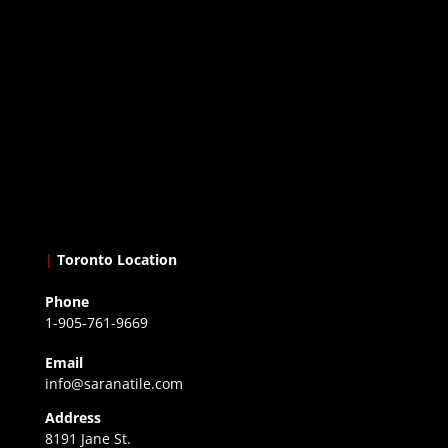
|
Toronto Location
Phone
1-905-761-9669
Email
info@saranatile.com
Address
8191 Jane St.