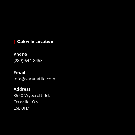
|
Oakville Location
Phone
(289) 644-8453
Email
info@saranatile.com
Address
3540 Wyecroft Rd,
Oakville, ON
L6L 0H7