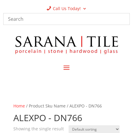
Call Us Today!
Home
/ Product Sku Name / ALEXPO - DN766
ALEXPO - DN766
Showing the single result