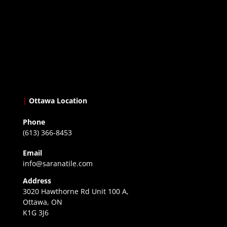
|
Ottawa Location
Phone
(613) 366-8453
Email
info@saranatile.com
Address
3020 Hawthorne Rd Unit 100 A,
Ottawa, ON
K1G 3J6