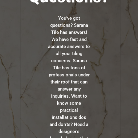
You’ve got
questions? Sarana
Tile has answers!
We have fast and
accurate answers to
all your tiling
concerns. Sarana
Tile has tons of
professionals under
their roof that can
answer any
inquiries. Want to
know some
practical
installations dos
and don’ts? Need a
designer’s