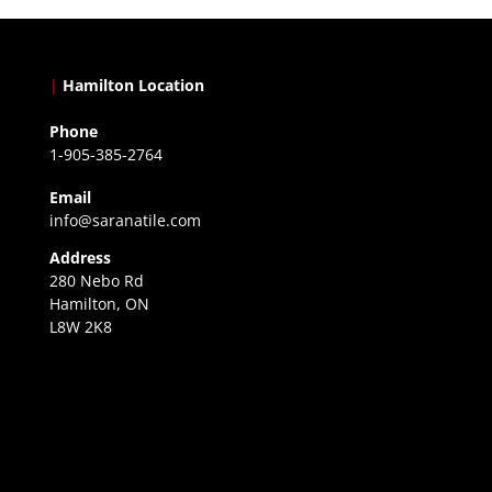
|
Hamilton Location
Phone
1-905-385-2764
Email
info@saranatile.com
Address
280 Nebo Rd
Hamilton, ON
L8W 2K8