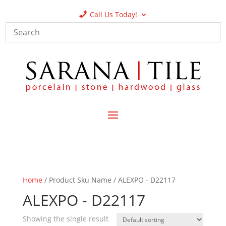
Call Us Today!
Home
/ Product Sku Name / ALEXPO - D22117
ALEXPO - D22117
Showing the single result