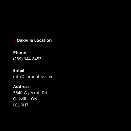
|
Oakville Location
Phone
(289) 644-8453
Email
info@saranatile.com
Address
3540 Wyecroft Rd,
Oakville, ON
L6L 0H7