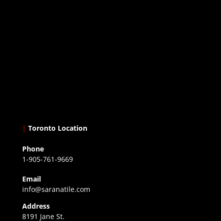
|
Toronto Location
Phone
1-905-761-9669
Email
info@saranatile.com
Address
8191 Jane St.