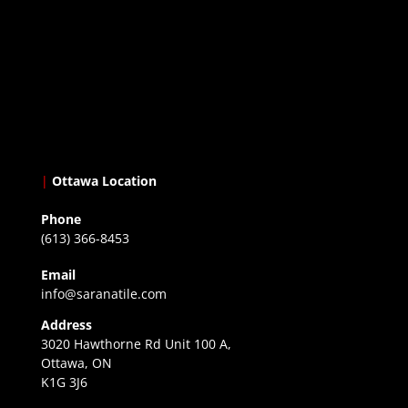
|
Ottawa Location
Phone
(613) 366-8453
Email
info@saranatile.com
Address
3020 Hawthorne Rd Unit 100 A,
Ottawa, ON
K1G 3J6