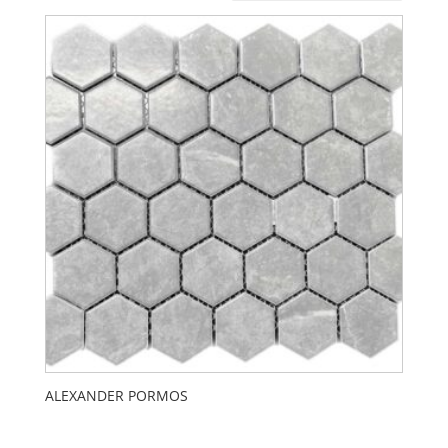
ALEXANDER PORMOS