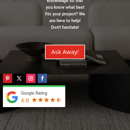
knowledge so that
you know what best
fits your project? We
are here to help!
Don’t hesitate!
Ask Away!
Google Rating
4.8