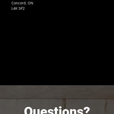
Concord, ON
L4K 5P2
Questions?