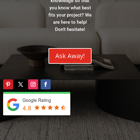
knowledge so that
you know what best
fits your project? We
are here to help!
Don’t hesitate!
Ask Away!
Google Rating
4.8