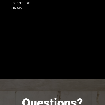
Concord, ON
L4K 5P2
Questions?