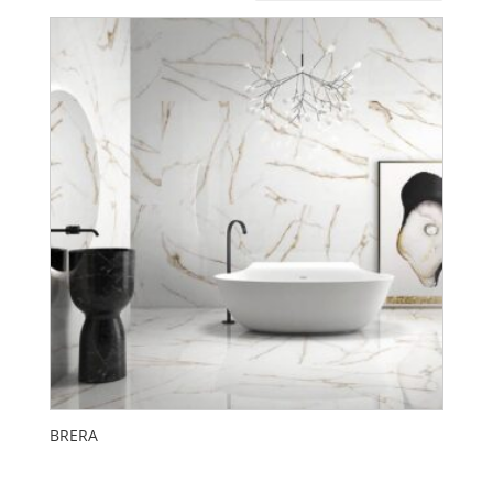
BRERA