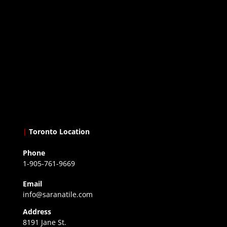
|
Toronto Location
Phone
1-905-761-9669
Email
info@saranatile.com
Address
8191 Jane St.