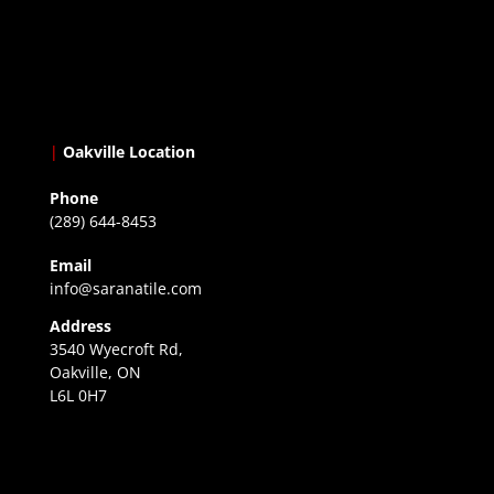
|
Oakville Location
Phone
(289) 644-8453
Email
info@saranatile.com
Address
3540 Wyecroft Rd,
Oakville, ON
L6L 0H7