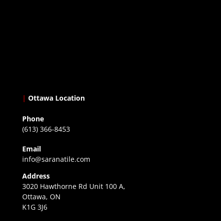
|
Ottawa Location
Phone
(613) 366-8453
Email
info@saranatile.com
Address
3020 Hawthorne Rd Unit 100 A,
Ottawa, ON
K1G 3J6