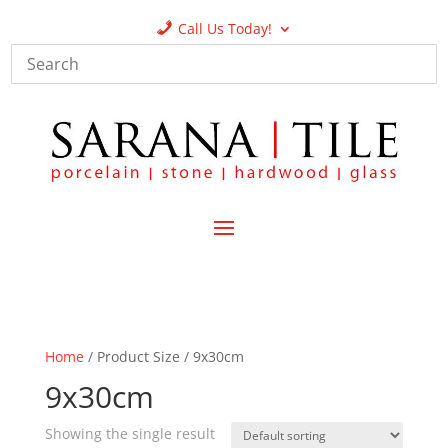
Call Us Today!
Home
/ Product Size / 9x30cm
9x30cm
Showing the single result