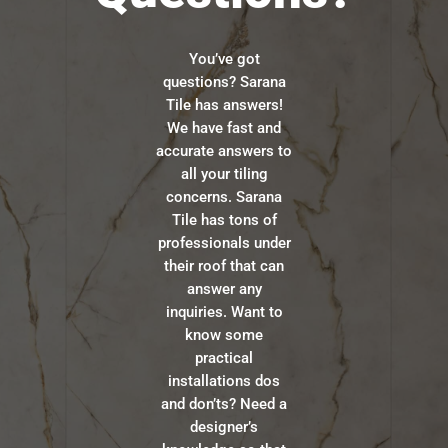
You’ve got
questions? Sarana
Tile has answers!
We have fast and
accurate answers to
all your tiling
concerns. Sarana
Tile has tons of
professionals under
their roof that can
answer any
inquiries. Want to
know some
practical
installations dos
and don’ts? Need a
designer’s