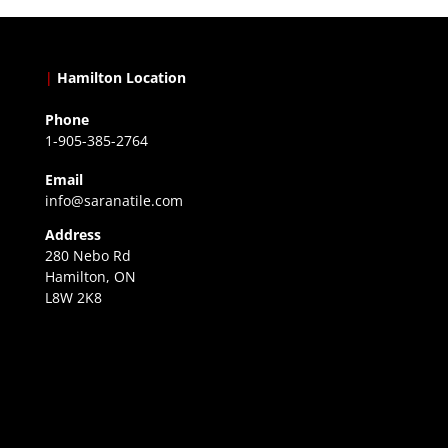
|
Hamilton Location
Phone
1-905-385-2764
Email
info@saranatile.com
Address
280 Nebo Rd
Hamilton, ON
L8W 2K8