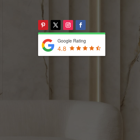
Google Rating
4.8