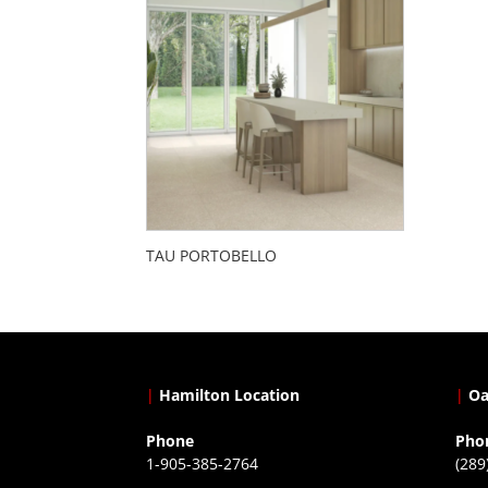
TAU PORTOBELLO
|
Hamilton Location
|
Oa
Phone
Pho
1-905-385-2764
(289