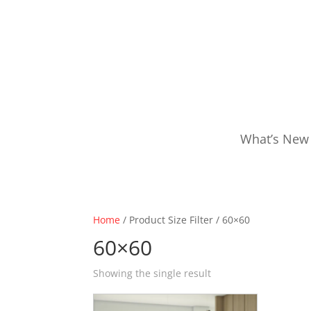
What’s New
Home
/ Product Size Filter / 60×60
60×60
Showing the single result