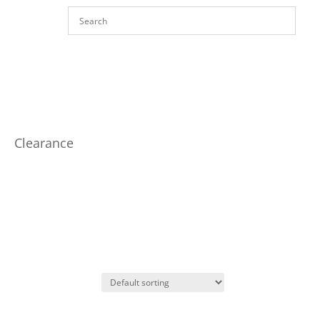
Clearance