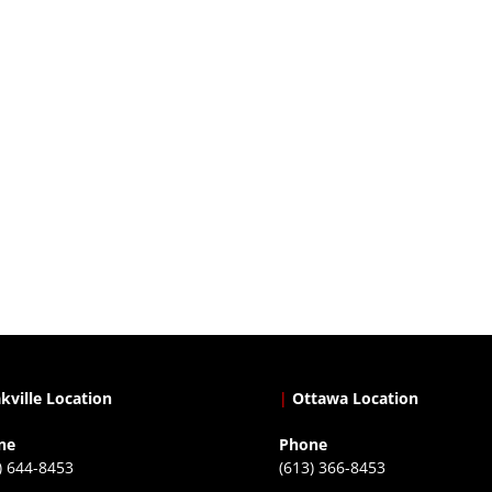
kville Location
|
Ottawa Location
ne
Phone
) 644-8453
(613) 366-8453