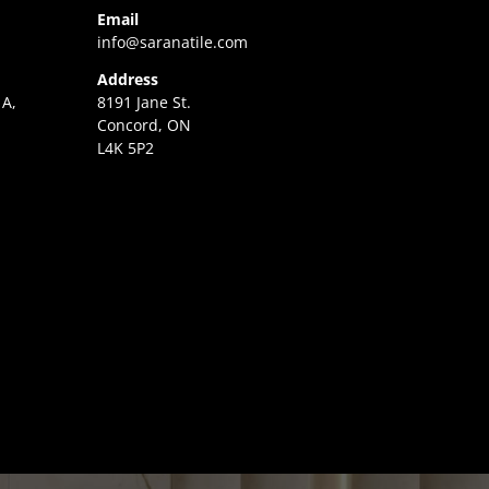
Email
info@saranatile.com
Address
 A,
8191 Jane St.
Concord, ON
L4K 5P2