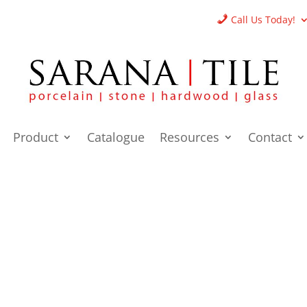
Call Us Today!
Product
Catalogue
Resources
Contact