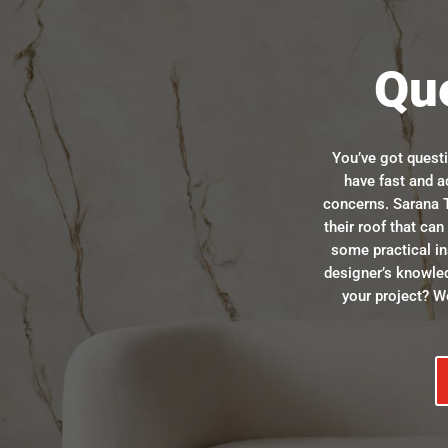
Qu
You’ve got quest
have fast and a
concerns. Sarana T
their roof that ca
some practical in
designer’s knowle
your project? We