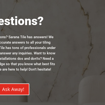
estions?
ions? Sarana Tile has answers! We
ccurate answers to all your tiling
ile has tons of professionals under
n answer any inquiries. Want to know
stallations dos and don’ts? Need a
dge so that you know what best fits
 are here to help! Don’t hesitate!
Ask Away!