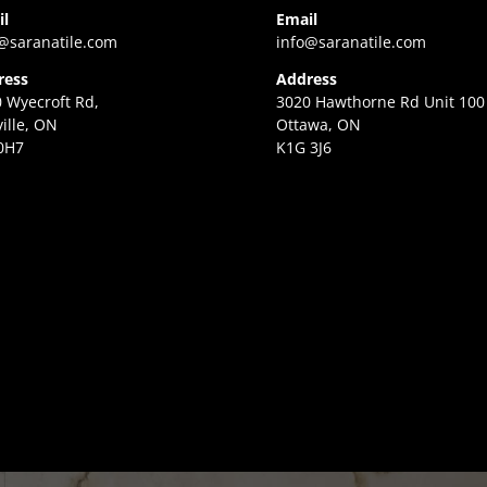
il
Email
@saranatile.com
info@saranatile.com
ress
Address
 Wyecroft Rd,
3020 Hawthorne Rd Unit 100
ille, ON
Ottawa, ON
0H7
K1G 3J6