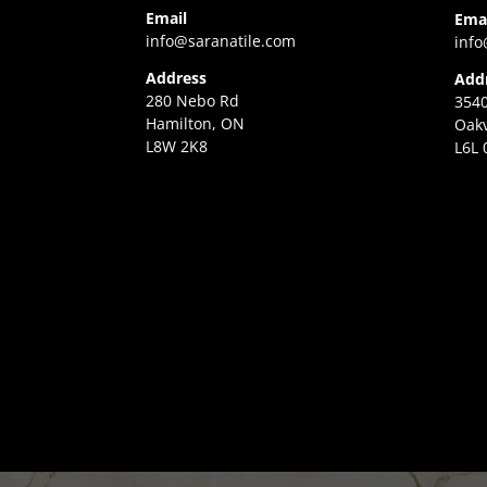
Email
Ema
info@saranatile.com
info
Address
Add
280 Nebo Rd
3540
Hamilton, ON
Oakv
L8W 2K8
L6L 