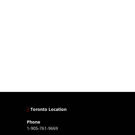
|
Toronto Location
Phone
1-905-761-9669