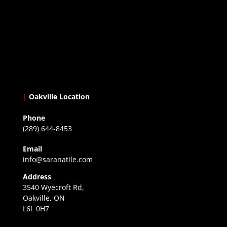
|
Oakville Location
Phone
(289) 644-8453
Email
info@saranatile.com
Address
3540 Wyecroft Rd,
Oakville, ON
L6L 0H7