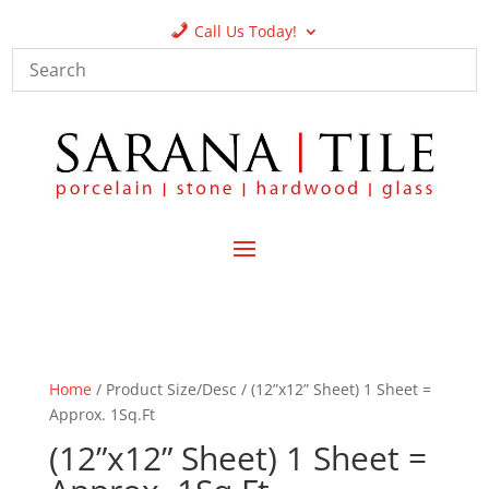
Call Us Today!
Home
/ Product Size/Desc / (12”x12” Sheet) 1 Sheet =
Approx. 1Sq.Ft
(12”x12” Sheet) 1 Sheet =