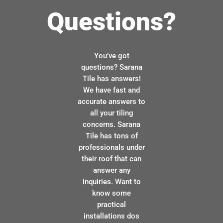
Questions?
You’ve got
questions? Sarana
Tile has answers!
We have fast and
accurate answers to
all your tiling
concerns. Sarana
Tile has tons of
professionals under
their roof that can
answer any
inquiries. Want to
know some
practical
installations dos