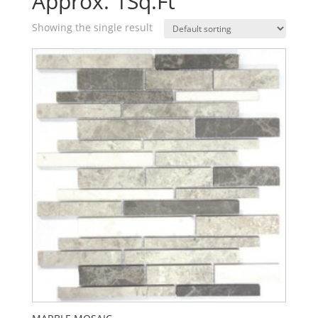
Approx. 1Sq.Ft
Showing the single result