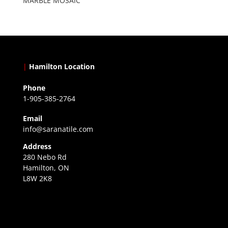
MARBLE MOSAIC
|
Hamilton Location
Phone
1-905-385-2764
Email
info@saranatile.com
Address
280 Nebo Rd
Hamilton, ON
L8W 2K8