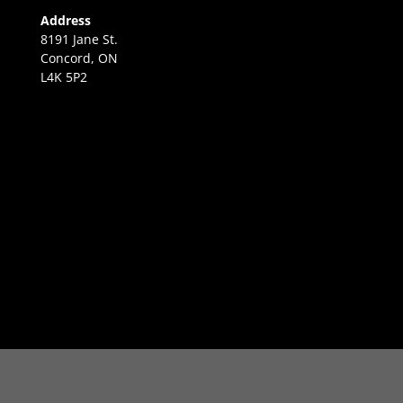
Address
8191 Jane St.
Concord, ON
L4K 5P2