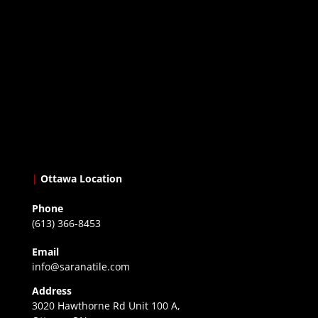
|
Ottawa Location
Phone
(613) 366-8453
Email
info@saranatile.com
Address
3020 Hawthorne Rd Unit 100 A,