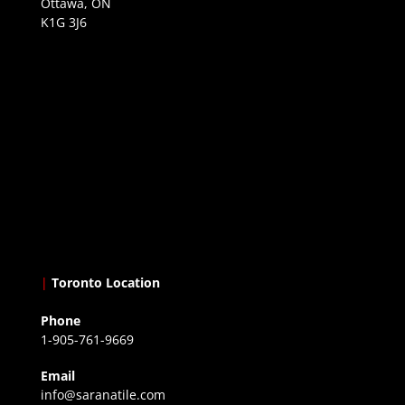
Ottawa, ON
K1G 3J6
|
Toronto Location
Phone
1-905-761-9669
Email
info@saranatile.com