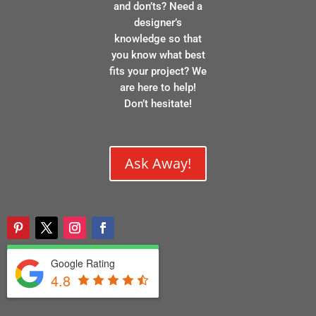
and don’ts? Need a
designer’s
knowledge so that
you know what best
fits your project? We
are here to help!
Don’t hesitate!
Ask Away!
Google Rating
4.8