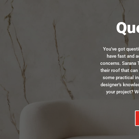
Qu
You’ve got quest
have fast and a
concerns. Sarana T
their roof that ca
some practical in
designer’s knowle
your project? We