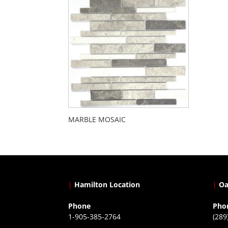
MARBLE MOSAIC
|
Hamilton Location
|
Oa
Phone
Pho
1-905-385-2764
(289