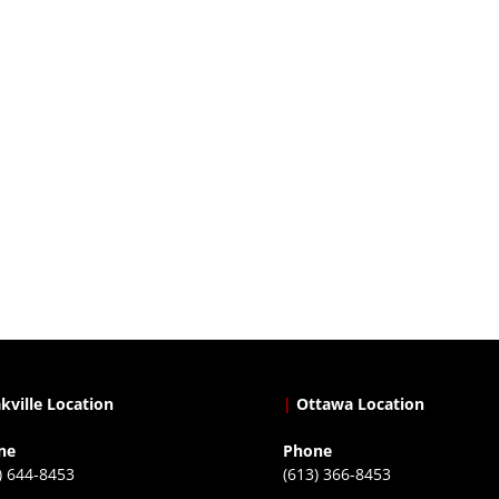
kville Location
|
Ottawa Location
ne
Phone
) 644-8453
(613) 366-8453