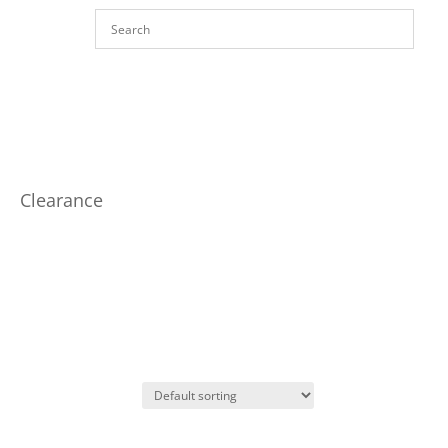
Clearance