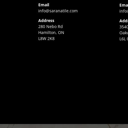
Email
Ema
info@saranatile.com
info
Address
Add
280 Nebo Rd
3540
Hamilton, ON
Oakv
L8W 2K8
L6L 