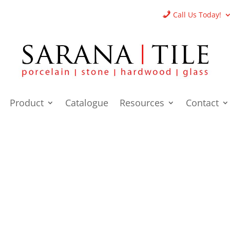
Call Us Today!
Product
Catalogue
Resources
Contact