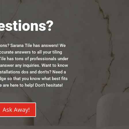
estions?
ions? Sarana Tile has answers! We
ccurate answers to all your tiling
ile has tons of professionals under
n answer any inquiries. Want to know
stallations dos and don’ts? Need a
dge so that you know what best fits
 are here to help! Don’t hesitate!
Ask Away!