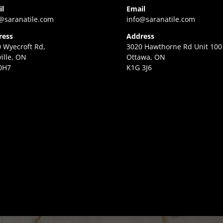
il
Email
@saranatile.com
info@saranatile.com
ress
Address
 Wyecroft Rd,
3020 Hawthorne Rd Unit 100
ille, ON
Ottawa, ON
0H7
K1G 3J6