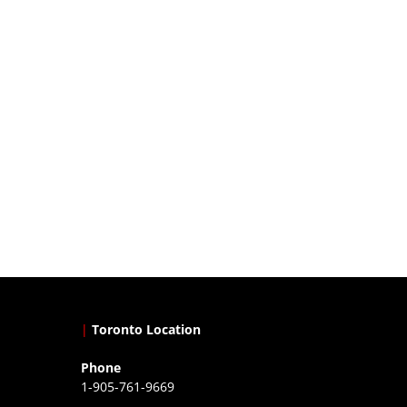
|
Toronto Location
Phone
1-905-761-9669