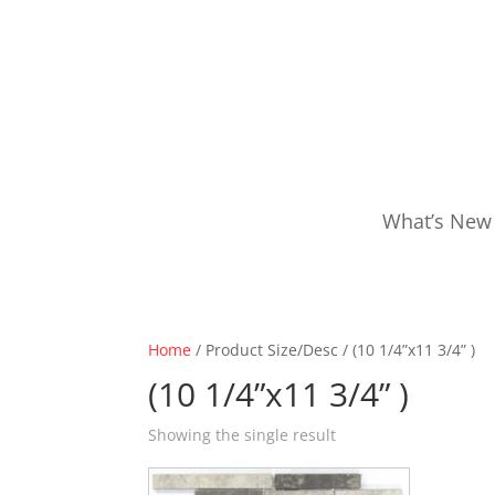
What’s New
Home
/ Product Size/Desc / (10 1/4”x11 3/4” )
(10 1/4”x11 3/4” )
Showing the single result