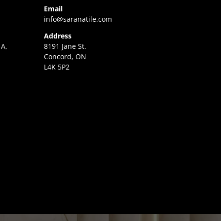
Email
info@saranatile.com
Address
 A,
8191 Jane St.
Concord, ON
L4K 5P2