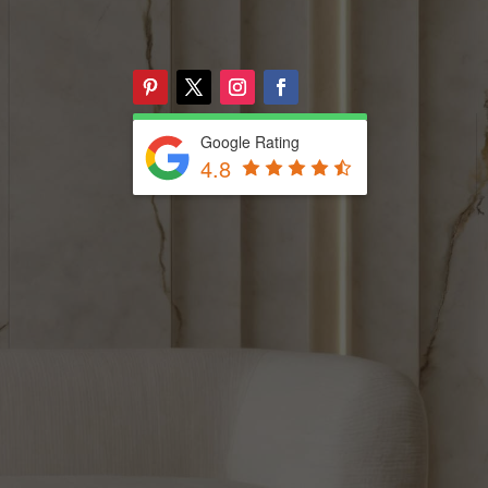
Google Rating
4.8