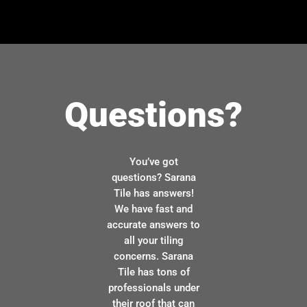
Questions?
You’ve got
questions? Sarana
Tile has answers!
We have fast and
accurate answers to
all your tiling
concerns. Sarana
Tile has tons of
professionals under
their roof that can