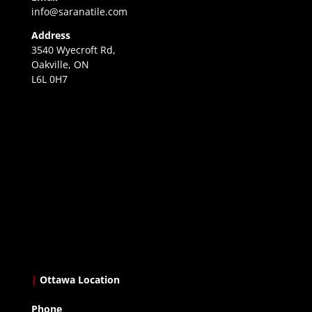
info@saranatile.com
Address
3540 Wyecroft Rd,
Oakville, ON
L6L 0H7
|
Ottawa Location
Phone