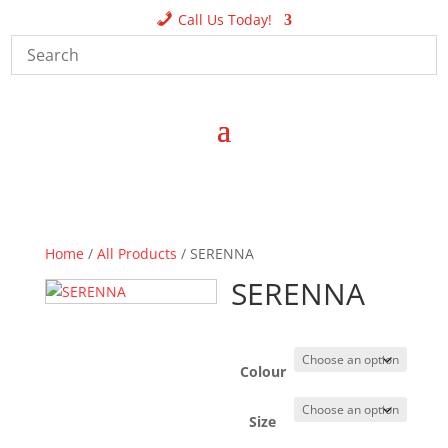
Call Us Today!
Home
/
All Products
/ SERENNA
SERENNA
Colour
Size