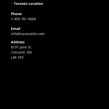
|
Toronto Location
Phone
1-905-761-9669
Email
info@saranatile.com
Address
8191 Jane St.
Concord, ON
L4K 5P2