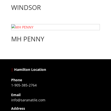
WINDSOR
MH PENNY
|
Hamilton Location
Phone
1-905-385-2764
Email
info@saranatile.com
Address