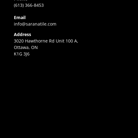
(613) 366-8453
Email
info@saranatile.com
Address
3020 Hawthorne Rd Unit 100 A,
Ottawa, ON
K1G 3J6