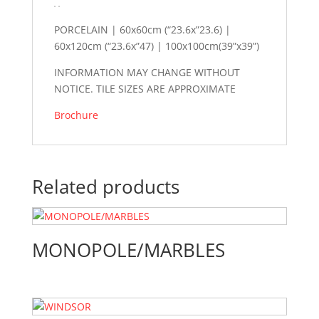
PORCELAIN | 60x60cm (“23.6x”23.6) |
60x120cm (“23.6x”47) | 100x100cm(39”x39”)
INFORMATION MAY CHANGE WITHOUT
NOTICE. TILE SIZES ARE APPROXIMATE
Brochure
Related products
MONOPOLE/MARBLES