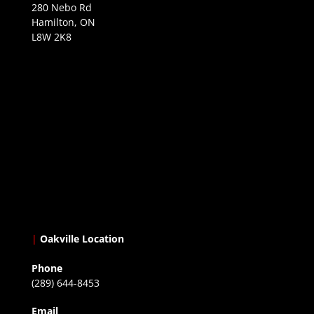
280 Nebo Rd
Hamilton, ON
L8W 2K8
|
Oakville Location
Phone
(289) 644-8453
Email