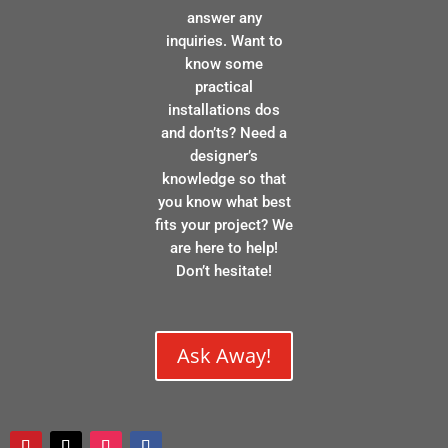
answer any
inquiries. Want to
know some
practical
installations dos
and don’ts? Need a
designer’s
knowledge so that
you know what best
fits your project? We
are here to help!
Don’t hesitate!
Ask Away!