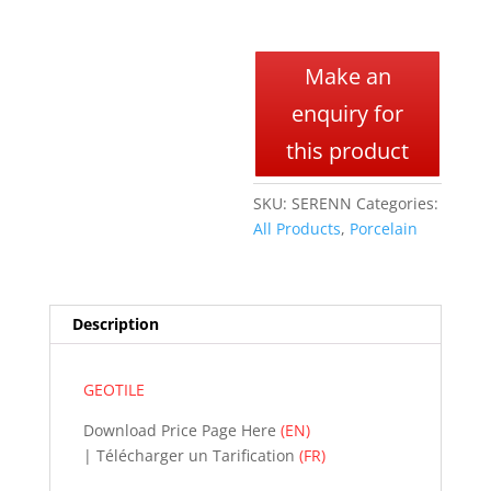
A
l
Make an
t
enquiry for
e
r
this product
n
a
SKU:
SERENN
Categories:
t
All Products
,
Porcelain
i
v
e
:
Description
GEOTILE
Download Price Page Here
(EN)
| Télécharger un Tarification
(FR)