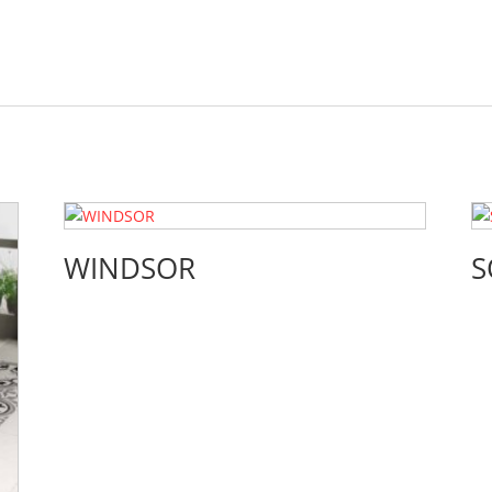
WINDSOR
S