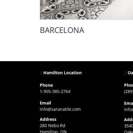
BARCELONA
|
Hamilton Location
|
Oa
Phone
Pho
1-905-385-2764
(289
Email
Ema
info@saranatile.com
info
Address
Add
280 Nebo Rd
3540
Hamilton, ON
Oakv