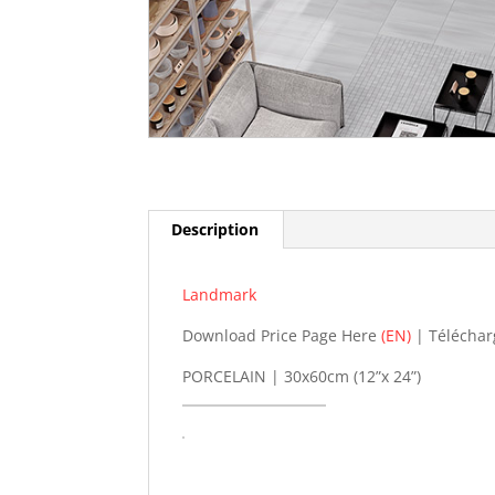
Description
Landmark
Download Price Page Here
(EN)
| Téléchar
PORCELAIN | 30x60cm (12”x 24”)