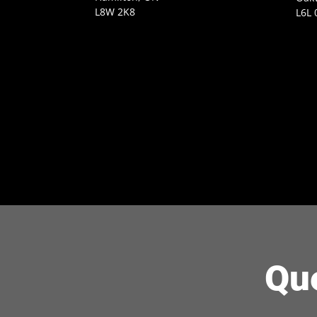
L8W 2K8
L6L 
Qu