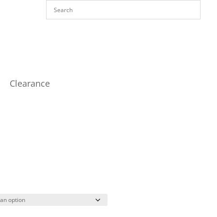
Clearance