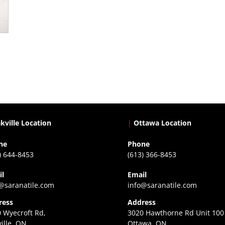
kville Location
|
Ottawa Location
ne
Phone
) 644-8453
(613) 366-8453
il
Email
@saranatile.com
info@saranatile.com
ress
Address
 Wyecroft Rd,
3020 Hawthorne Rd Unit 100
ille, ON
Ottawa, ON