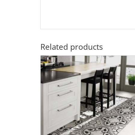
Related products