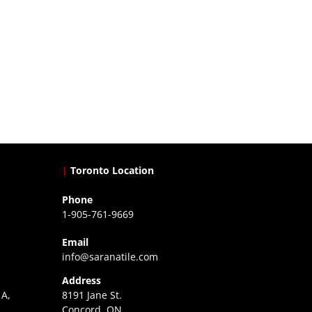
|
Toronto Location
Phone
1-905-761-9669
Email
info@saranatile.com
Address
 A,
8191 Jane St.
Concord, ON