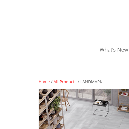
What’s New
Home
/
All Products
/ LANDMARK