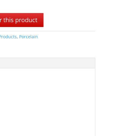
 this product
 Products
,
Porcelain