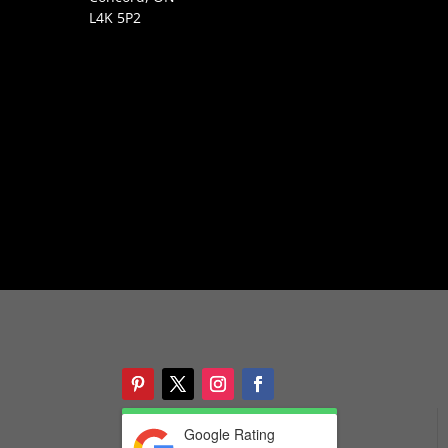
L4K 5P2
Google Rating