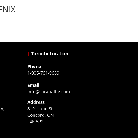
ENIX
|
Toronto Location
Phone
1-905-761-9669
Email
info@saranatile.com
Address
 A,
8191 Jane St.
Concord, ON
L4K 5P2