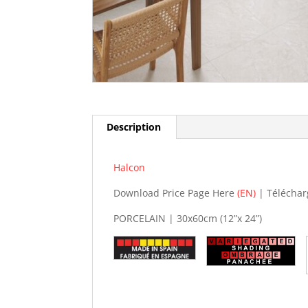
Description
Halcon
Download Price Page Here
(EN)
| Téléchar
PORCELAIN | 30x60cm (12”x 24”)