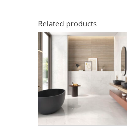
Related products