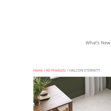
What’s New
Home
/
All Products
/ HALCON ETERNITY