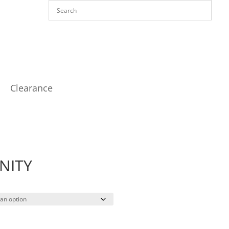
Clearance
NITY