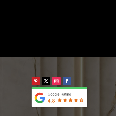
Google Rating
4.8