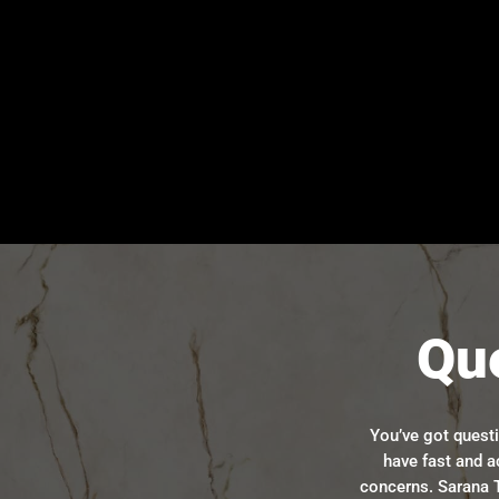
Qu
You’ve got quest
have fast and a
concerns. Sarana T