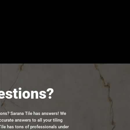
estions?
ions? Sarana Tile has answers! We
ccurate answers to all your tiling
ile has tons of professionals under