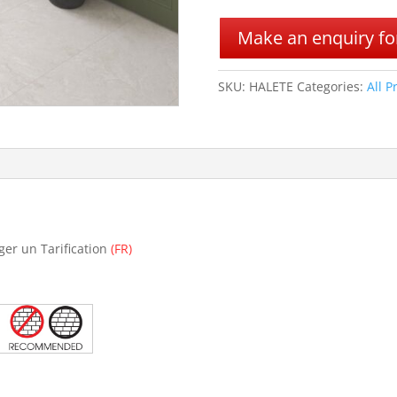
A
l
Make an enquiry for
t
e
r
SKU:
HALETE
Categories:
All P
n
a
t
i
v
e
:
ger un Tarification
(FR)