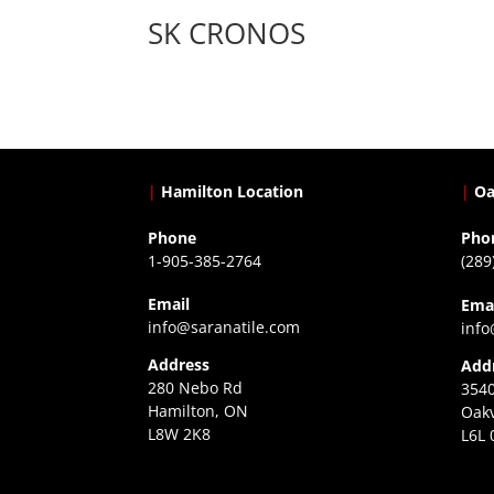
SK CRONOS
|
Hamilton Location
|
Oa
Phone
Pho
1-905-385-2764
(289
Email
Ema
info@saranatile.com
info
Address
Add
280 Nebo Rd
3540
Hamilton, ON
Oakv
L8W 2K8
L6L 