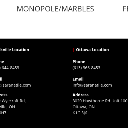
MONOPOLE/MARBLES
F
kville Location
|
Ottawa Location
ne
Phone
) 644-8453
(613) 366-8453
il
Email
@saranatile.com
info@saranatile.com
ress
Address
 Wyecroft Rd,
3020 Hawthorne Rd Unit 100
ille, ON
Ottawa, ON
0H7
K1G 3J6