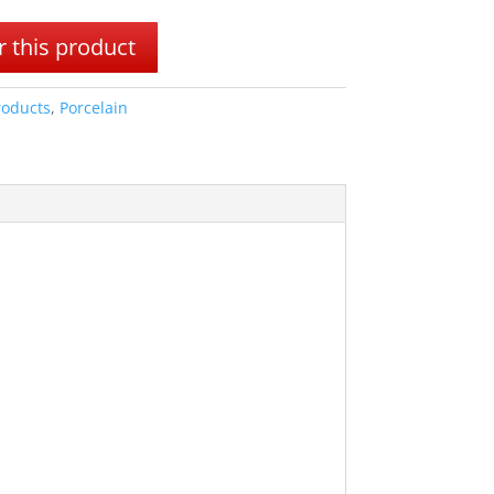
 this product
roducts
,
Porcelain