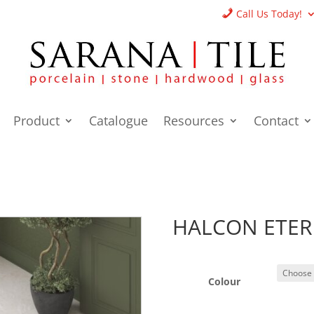
Call Us Today!
Product
Catalogue
Resources
Contact
HALCON ETER
Colour